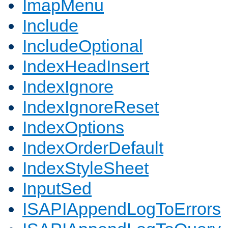
ImapMenu
Include
IncludeOptional
IndexHeadInsert
IndexIgnore
IndexIgnoreReset
IndexOptions
IndexOrderDefault
IndexStyleSheet
InputSed
ISAPIAppendLogToErrors