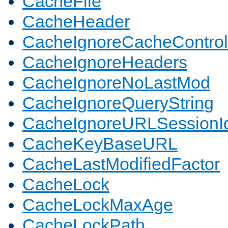
CacheFile
CacheHeader
CacheIgnoreCacheControl
CacheIgnoreHeaders
CacheIgnoreNoLastMod
CacheIgnoreQueryString
CacheIgnoreURLSessionIde
CacheKeyBaseURL
CacheLastModifiedFactor
CacheLock
CacheLockMaxAge
CacheLockPath