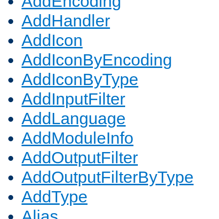
AddEncoding
AddHandler
AddIcon
AddIconByEncoding
AddIconByType
AddInputFilter
AddLanguage
AddModuleInfo
AddOutputFilter
AddOutputFilterByType
AddType
Alias