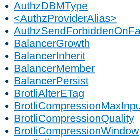
AuthzDBMType
<AuthzProviderAlias>
AuthzSendForbiddenOnFai
BalancerGrowth
BalancerInherit
BalancerMember
BalancerPersist
BrotliAlterETag
BrotliCompressionMaxInpu
BrotliCompressionQuality
BrotliCompressionWindow