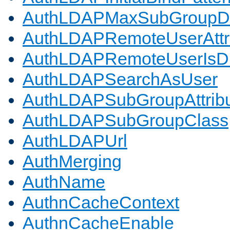
AuthLDAPMaxSubGroupD
AuthLDAPRemoteUserAttr
AuthLDAPRemoteUserIs
AuthLDAPSearchAsUser
AuthLDAPSubGroupAttrib
AuthLDAPSubGroupClass
AuthLDAPUrl
AuthMerging
AuthName
AuthnCacheContext
AuthnCacheEnable