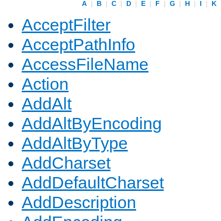
A
|
B
|
C
|
D
|
E
|
F
|
G
|
H
|
I
|
K
AcceptFilter
AcceptPathInfo
AccessFileName
Action
AddAlt
AddAltByEncoding
AddAltByType
AddCharset
AddDefaultCharset
AddDescription