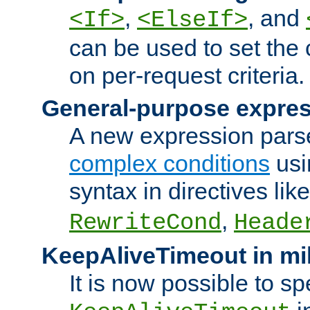
,
, and
<If>
<ElseIf>
can be used to set the
on per-request criteria.
General-purpose expres
A new expression parse
complex conditions
usi
syntax in directives lik
,
RewriteCond
Heade
KeepAliveTimeout in mi
It is now possible to sp