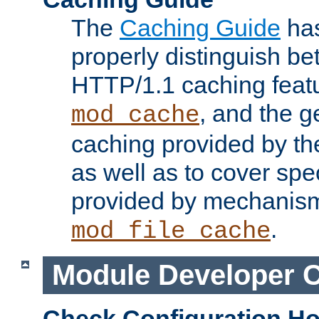
The
Caching Guide
has
properly distinguish 
HTTP/1.1 caching feat
, and the g
mod_cache
caching provided by t
as well as to cover spe
provided by mechanis
.
mod_file_cache
Module Developer 
Check Configuration H