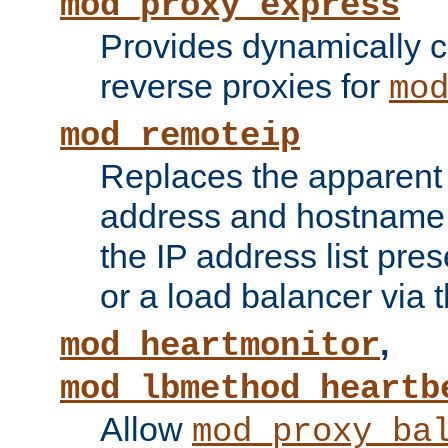
mod_proxy_express
Provides dynamically 
reverse proxies for
mo
mod_remoteip
Replaces the apparent 
address and hostname f
the IP address list pre
or a load balancer via 
,
mod_heartmonitor
mod_lbmethod_heartb
Allow
mod_proxy_ba