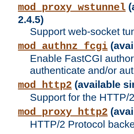
(
mod_proxy_wstunnel
2.4.5)
Support web-socket tu
(avai
mod_authnz_fcgi
Enable FastCGI authori
authenticate and/or aut
(available si
mod_http2
Support for the HTTP/2 
(avai
mod_proxy_http2
HTTP/2 Protocol backe