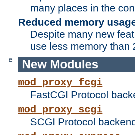
many places in the conf
Reduced memory usag
Despite many new featu
use less memory than 2
New Modules
mod_proxy_fcgi
FastCGI Protocol back
mod_proxy_scgi
SCGI Protocol backend