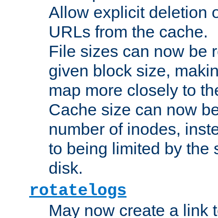
Allow explicit deletion 
URLs from the cache.
File sizes can now be 
given block size, makin
map more closely to the
Cache size can now be 
number of inodes, inste
to being limited by the s
disk.
rotatelogs
May now create a link to