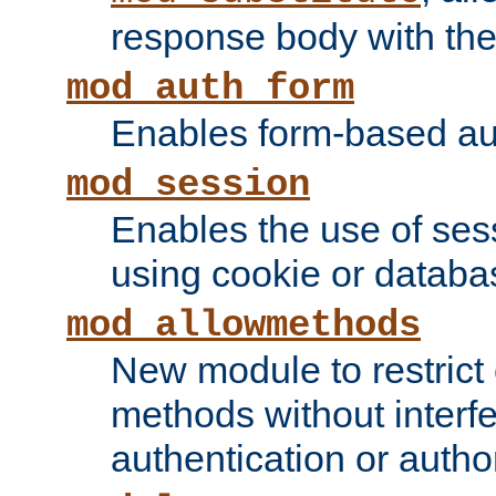
response body with the 
mod_auth_form
Enables form-based aut
mod_session
Enables the use of sessi
using cookie or databa
mod_allowmethods
New module to restrict
methods without interfe
authentication or author