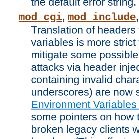
the default error string.
,
mod_cgi
mod_include
Translation of headers
variables is more strict
mitigate some possible 
attacks via header inje
containing invalid char
underscores) are now s
Environment Variables
some pointers on how 
broken legacy clients 