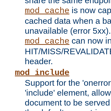
share the same endpoin
is now capa
mod_cache
cached data when a ba
unavailable (error 5xx).
can now in
mod_cache
HIT/MISS/REVALIDATE
header.
mod_include
Support for the 'onerror
'include' element, allow
document to be served 