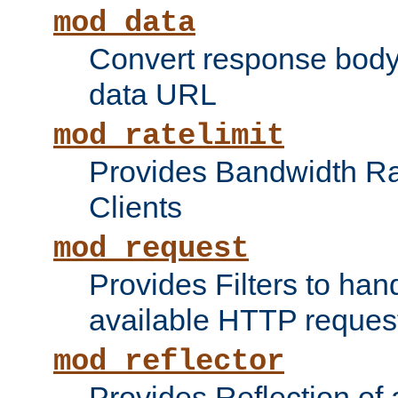
mod_data
Convert response bod
data URL
mod_ratelimit
Provides Bandwidth Rat
Clients
mod_request
Provides Filters to ha
available HTTP reques
mod_reflector
Provides Reflection of