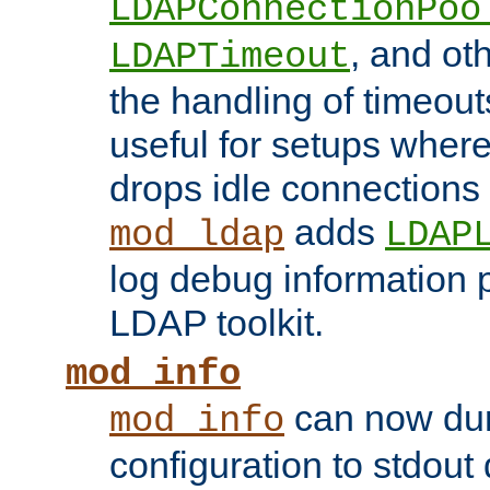
LDAPConnectionPoo
, and ot
LDAPTimeout
the handling of timeouts
useful for setups where 
drops idle connections
adds
mod_ldap
LDAP
log debug information 
LDAP toolkit.
mod_info
can now dum
mod_info
configuration to stdout