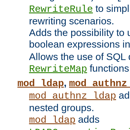
to simp
RewriteRule
rewriting scenarios.
Adds the possibility to
boolean expressions i
Allows the use of SQL 
functions
RewriteMap
,
mod_ldap
mod_authnz
add
mod_authnz_ldap
nested groups.
adds
mod_ldap