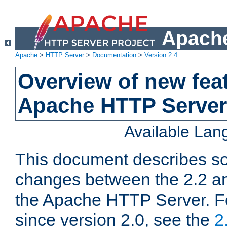
Apache
Apache
>
HTTP Server
>
Documentation
>
Version 2.4
Overview of new feat
Apache HTTP Server
Available La
This document describes so
changes between the 2.2 an
the Apache HTTP Server. F
since version 2.0, see the
2