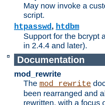
May now invoke a cust
script.
,
htpasswd
htdbm
Support for the bcrypt 
in 2.4.4 and later).
Documentation
mod_rewrite
The
doc
mod_rewrite
been rearranged and a
rewritten, with a focu