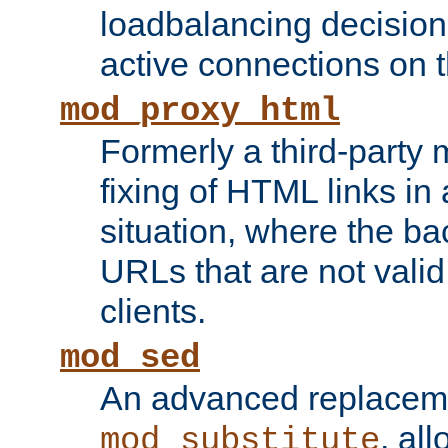
loadbalancing decision
active connections on 
mod_proxy_html
Formerly a third-party 
fixing of HTML links in
situation, where the b
URLs that are not valid 
clients.
mod_sed
An advanced replacem
, all
mod_substitute