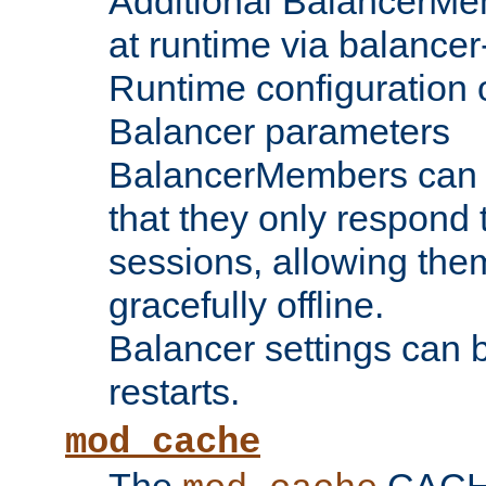
Additional BalancerM
at runtime via balance
Runtime configuration o
Balancer parameters
BalancerMembers can be
that they only respond t
sessions, allowing the
gracefully offline.
Balancer settings can b
restarts.
mod_cache