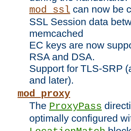
can now be c
mod_ssl
SSL Session data betw
memcached
EC keys are now suppor
RSA and DSA.
Support for TLS-SRP (a
and later).
mod_proxy
The
direct
ProxyPass
optimally configured wi
block