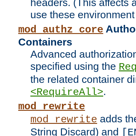
headers. (This affects 
use these environment 
Author
mod_authz_core
Containers
Advanced authorizatio
specified using the
Re
the related container d
.
<RequireAll>
mod_rewrite
adds t
mod_rewrite
String Discard) and
[E