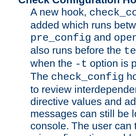
A new hook,
check_c
added which runs betw
and
pre_config
ope
also runs before the
te
when the
option is 
-t
The
ho
check_config
to review interdepende
directive values and ad
messages can still be 
console. The user can t