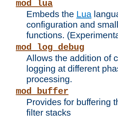
mod_lua
Embeds the
Lua
langua
configuration and small
functions. (Experimenta
mod_log_debug
Allows the addition of
logging at different ph
processing.
mod_buffer
Provides for buffering 
filter stacks