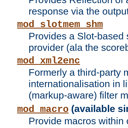
response via the output 
mod_slotmem_shm
Provides a Slot-based
provider (ala the score
mod_xml2enc
Formerly a third-party 
internationalisation in
(markup-aware) filter 
(available si
mod_macro
Provide macros within c