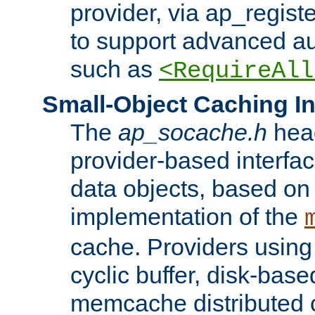
provider, via ap_regist
to support advanced aut
such as
<RequireAll
Small-Object Caching In
The
ap_socache.h
hea
provider-based interfac
data objects, based on
implementation of the
cache. Providers usin
cyclic buffer, disk-base
memcache distributed c