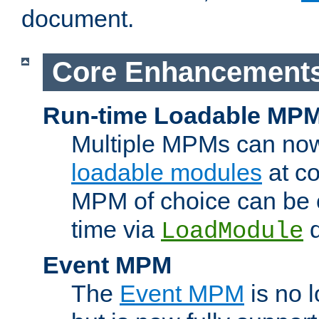
document.
Core Enhancement
Run-time Loadable MP
Multiple MPMs can no
loadable modules
at co
MPM of choice can be c
time via
d
LoadModule
Event MPM
The
Event MPM
is no 