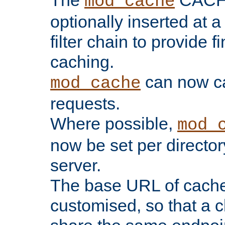
The
CACHE 
mod_cache
optionally inserted at a
filter chain to provide f
caching.
can now 
mod_cache
requests.
Where possible,
mod_
now be set per director
server.
The base URL of cach
customised, so that a c