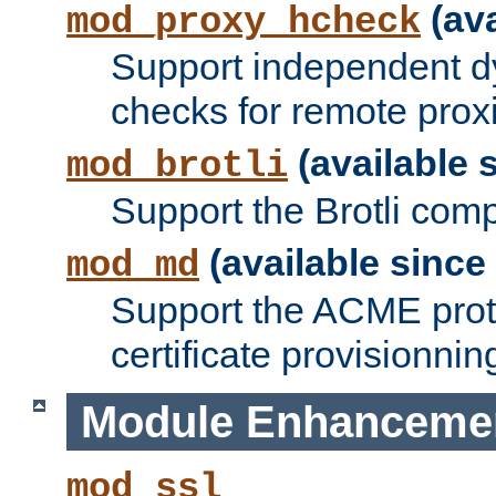
(ava
mod_proxy_hcheck
Support independent d
checks for remote prox
(available s
mod_brotli
Support the Brotli com
(available since 
mod_md
Support the ACME prot
certificate provisionnin
Module Enhanceme
mod_ssl