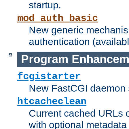
startup.
mod_auth_basic
New generic mechanism
authentication (availabl
Program Enhancem
fcgistarter
New FastCGI daemon sta
htcacheclean
Current cached URLs c
with optional metadata