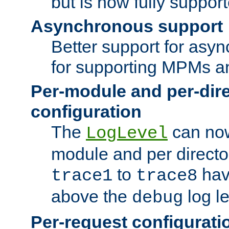
but is now fully suppor
Asynchronous support
Better support for asy
for supporting MPMs an
Per-module and per-dir
configuration
The
can now
LogLevel
module and per directo
to
hav
trace1
trace8
above the
log le
debug
Per-request configurati