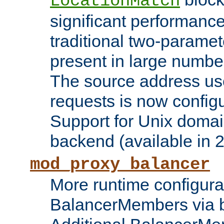
LocationMatch
significant performanc
traditional two-parame
present in large numbe
The source address us
requests is now config
Support for Unix domai
backend (available in 2
mod_proxy_balancer
More runtime configura
BalancerMembers via 