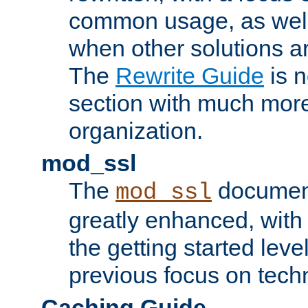
common usage, as well
when other solutions a
The
Rewrite Guide
is n
section with much more
organization.
mod_ssl
The
document
mod_ssl
greatly enhanced, wit
the getting started level
previous focus on techn
Caching Guide