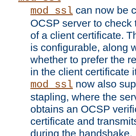
can now be c
mod_ssl
OCSP server to check t
of a client certificate.
is configurable, along 
whether to prefer the 
in the client certificate i
now also su
mod_ssl
stapling, where the ser
obtains an OCSP verific
certificate and transmits
during the handshake.