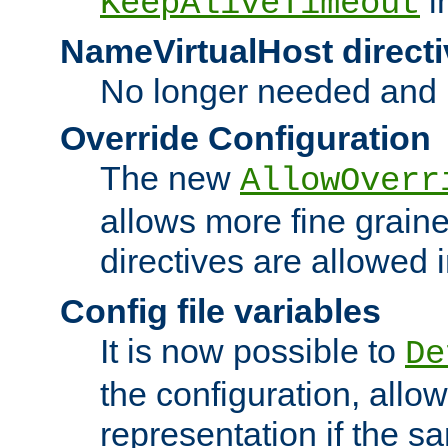
i
KeepAliveTimeout
NameVirtualHost directi
No longer needed and 
Override Configuration
The new
AllowOverr
allows more fine grain
directives are allowed 
Config file variables
It is now possible to
De
the configuration, allow
representation if the s