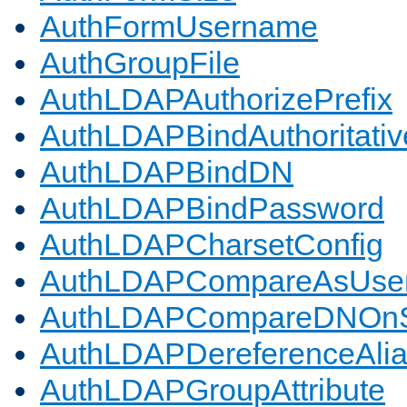
AuthFormUsername
AuthGroupFile
AuthLDAPAuthorizePrefix
AuthLDAPBindAuthoritativ
AuthLDAPBindDN
AuthLDAPBindPassword
AuthLDAPCharsetConfig
AuthLDAPCompareAsUse
AuthLDAPCompareDNOnS
AuthLDAPDereferenceAli
AuthLDAPGroupAttribute