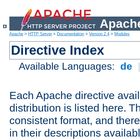
Apache
Apache
>
HTTP Server
>
Documentation
>
Version 2.4
>
Modules
Directive Index
Available Languages:
de
Each Apache directive avai
distribution is listed here. 
consistent format, and there
in their descriptions availab