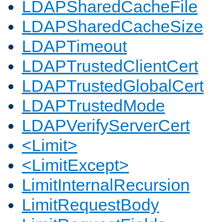
LDAPSharedCacheFile
LDAPSharedCacheSize
LDAPTimeout
LDAPTrustedClientCert
LDAPTrustedGlobalCert
LDAPTrustedMode
LDAPVerifyServerCert
<Limit>
<LimitExcept>
LimitInternalRecursion
LimitRequestBody