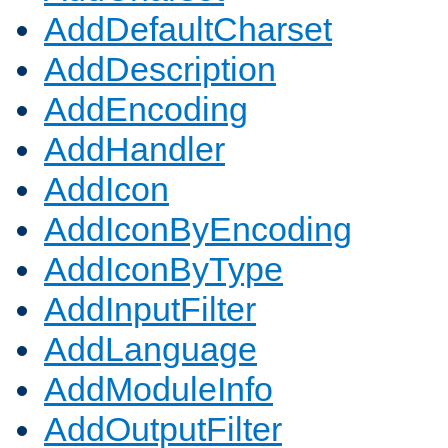
AddDefaultCharset
AddDescription
AddEncoding
AddHandler
AddIcon
AddIconByEncoding
AddIconByType
AddInputFilter
AddLanguage
AddModuleInfo
AddOutputFilter