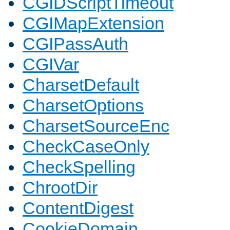
CGIDScriptTimeout
CGIMapExtension
CGIPassAuth
CGIVar
CharsetDefault
CharsetOptions
CharsetSourceEnc
CheckCaseOnly
CheckSpelling
ChrootDir
ContentDigest
CookieDomain