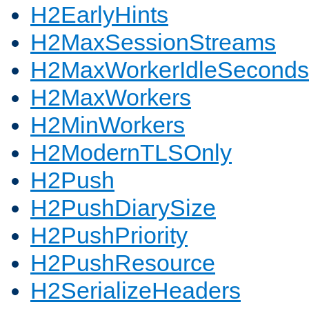
H2EarlyHints
H2MaxSessionStreams
H2MaxWorkerIdleSeconds
H2MaxWorkers
H2MinWorkers
H2ModernTLSOnly
H2Push
H2PushDiarySize
H2PushPriority
H2PushResource
H2SerializeHeaders