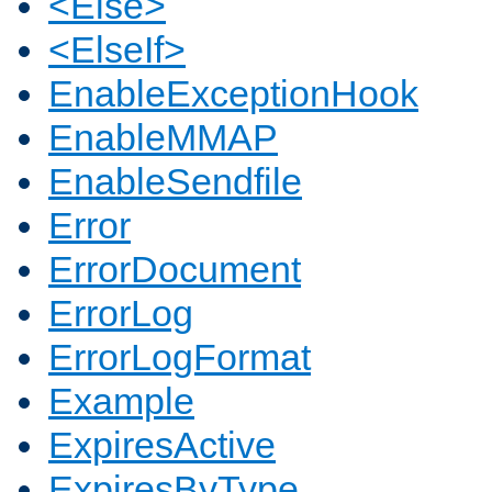
<Else>
<ElseIf>
EnableExceptionHook
EnableMMAP
EnableSendfile
Error
ErrorDocument
ErrorLog
ErrorLogFormat
Example
ExpiresActive
ExpiresByType