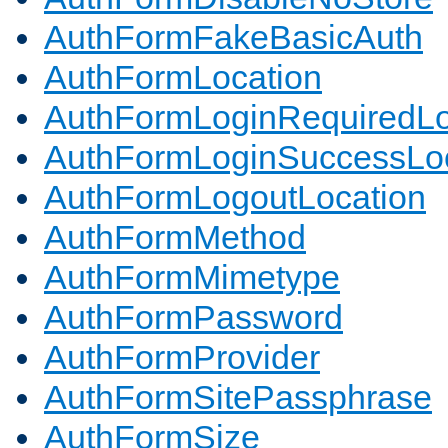
AuthFormFakeBasicAuth
AuthFormLocation
AuthFormLoginRequiredLo
AuthFormLoginSuccessLoc
AuthFormLogoutLocation
AuthFormMethod
AuthFormMimetype
AuthFormPassword
AuthFormProvider
AuthFormSitePassphrase
AuthFormSize