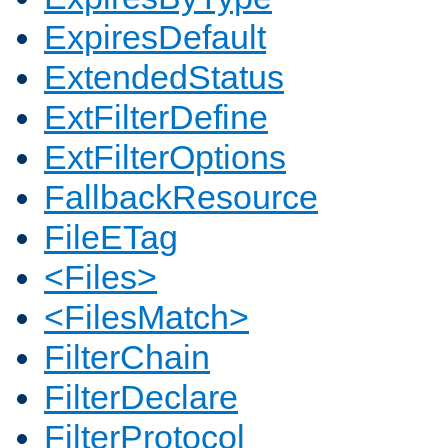
ExpiresDefault
ExtendedStatus
ExtFilterDefine
ExtFilterOptions
FallbackResource
FileETag
<Files>
<FilesMatch>
FilterChain
FilterDeclare
FilterProtocol