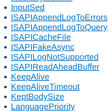
InputSed
ISAPIAppendLogToErrors
ISAPIAppendLogToQuery
ISAPICacheFile
ISAPIFakeAsync
ISAPILogNotSupported
ISAPIReadAheadBuffer
KeepAlive
KeepAliveTimeout
KeptBodySize
LanguagePriority