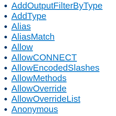
AddOutputFilterByType
AddType
Alias
AliasMatch
Allow
AllowCONNECT
AllowEncodedSlashes
AllowMethods
AllowOverride
AllowOverrideList
Anonymous