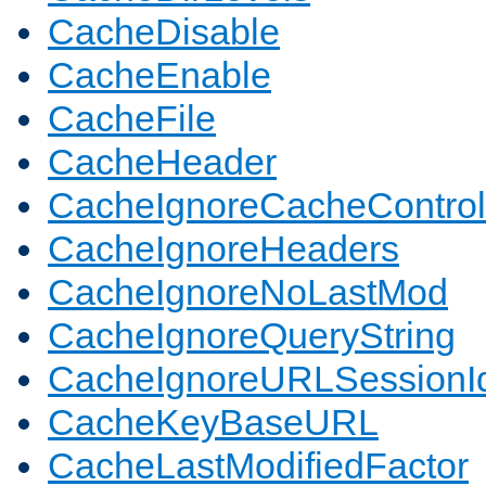
CacheDisable
CacheEnable
CacheFile
CacheHeader
CacheIgnoreCacheControl
CacheIgnoreHeaders
CacheIgnoreNoLastMod
CacheIgnoreQueryString
CacheIgnoreURLSessionIde
CacheKeyBaseURL
CacheLastModifiedFactor