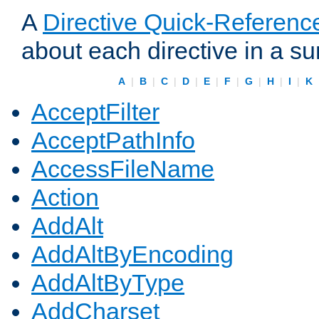
A
Directive Quick-Referenc
about each directive in a s
A
|
B
|
C
|
D
|
E
|
F
|
G
|
H
|
I
|
K
AcceptFilter
AcceptPathInfo
AccessFileName
Action
AddAlt
AddAltByEncoding
AddAltByType
AddCharset