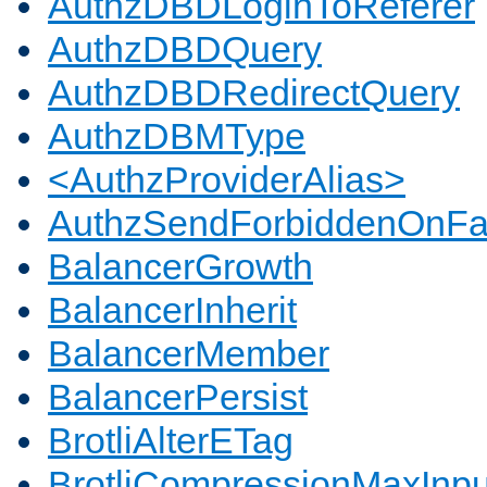
AuthzDBDLoginToReferer
AuthzDBDQuery
AuthzDBDRedirectQuery
AuthzDBMType
<AuthzProviderAlias>
AuthzSendForbiddenOnFai
BalancerGrowth
BalancerInherit
BalancerMember
BalancerPersist
BrotliAlterETag
BrotliCompressionMaxInpu