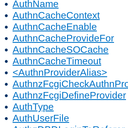
AuthName
AuthnCacheContext
AuthnCacheEnable
AuthnCacheProvideFor
AuthnCacheSOCache
AuthnCacheTimeout
<AuthnProviderAlias>
AuthnzFcgiCheckAuthnPro
AuthnzFcgiDefineProvider
AuthType
AuthUserFile