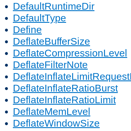
DefaultRuntimeDir
DefaultType
Define
DeflateBufferSize
DeflateCompressionLevel
DeflateFilterNote
DeflateInflateLimitReques
DeflateInflateRatioBurst
DeflateInflateRatioLimit
DeflateMemLevel
DeflateWindowSize