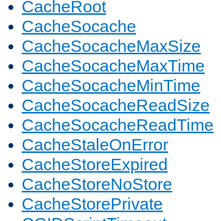
CacheRoot
CacheSocache
CacheSocacheMaxSize
CacheSocacheMaxTime
CacheSocacheMinTime
CacheSocacheReadSize
CacheSocacheReadTime
CacheStaleOnError
CacheStoreExpired
CacheStoreNoStore
CacheStorePrivate