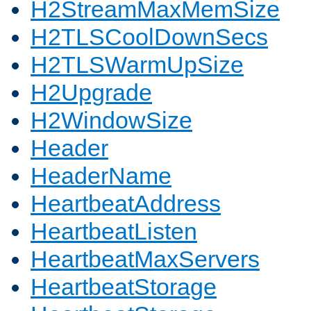
H2StreamMaxMemSize
H2TLSCoolDownSecs
H2TLSWarmUpSize
H2Upgrade
H2WindowSize
Header
HeaderName
HeartbeatAddress
HeartbeatListen
HeartbeatMaxServers
HeartbeatStorage