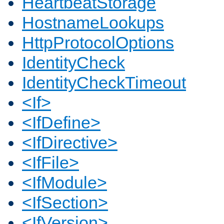
HeartbeatStorage
HostnameLookups
HttpProtocolOptions
IdentityCheck
IdentityCheckTimeout
<If>
<IfDefine>
<IfDirective>
<IfFile>
<IfModule>
<IfSection>
<IfVersion>