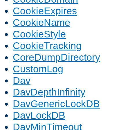
CookieExpires
CookieName
CookieStyle
CookieTracking
CoreDumpDirectory
CustomLog
Dav
DavDepthInfinity
DavGenericLockDB
DavLockDB
DavMinTimeout