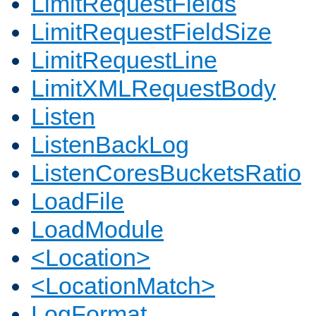
LimitRequestFields
LimitRequestFieldSize
LimitRequestLine
LimitXMLRequestBody
Listen
ListenBackLog
ListenCoresBucketsRatio
LoadFile
LoadModule
<Location>
<LocationMatch>
LogFormat