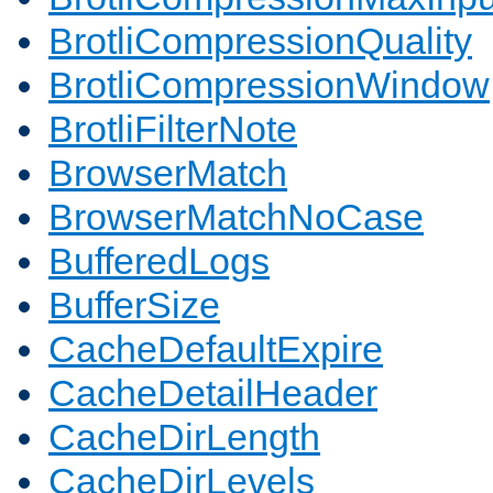
BrotliCompressionQuality
BrotliCompressionWindow
BrotliFilterNote
BrowserMatch
BrowserMatchNoCase
BufferedLogs
BufferSize
CacheDefaultExpire
CacheDetailHeader
CacheDirLength
CacheDirLevels