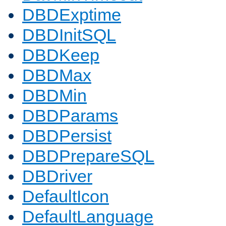
DBDExptime
DBDInitSQL
DBDKeep
DBDMax
DBDMin
DBDParams
DBDPersist
DBDPrepareSQL
DBDriver
DefaultIcon
DefaultLanguage