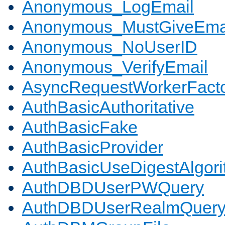
Anonymous_LogEmail
Anonymous_MustGiveEma
Anonymous_NoUserID
Anonymous_VerifyEmail
AsyncRequestWorkerFact
AuthBasicAuthoritative
AuthBasicFake
AuthBasicProvider
AuthBasicUseDigestAlgor
AuthDBDUserPWQuery
AuthDBDUserRealmQuer