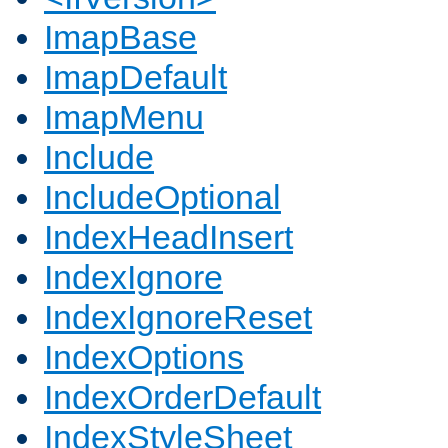
ImapBase
ImapDefault
ImapMenu
Include
IncludeOptional
IndexHeadInsert
IndexIgnore
IndexIgnoreReset
IndexOptions
IndexOrderDefault
IndexStyleSheet