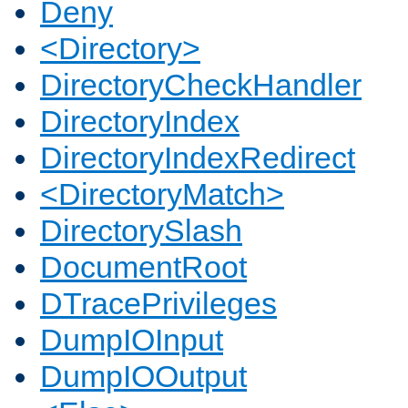
Deny
<Directory>
DirectoryCheckHandler
DirectoryIndex
DirectoryIndexRedirect
<DirectoryMatch>
DirectorySlash
DocumentRoot
DTracePrivileges
DumpIOInput
DumpIOOutput