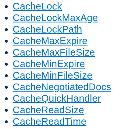
CacheLock
CacheLockMaxAge
CacheLockPath
CacheMaxExpire
CacheMaxFileSize
CacheMinExpire
CacheMinFileSize
CacheNegotiatedDocs
CacheQuickHandler
CacheReadSize
CacheReadTime