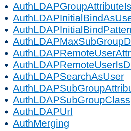
AuthLDAPGroupAttributeI
AuthLDAPInitialBindAsUs
AuthLDAPInitialBindPatter
AuthLDAPMaxSubGroupD
AuthLDAPRemoteUserAttr
AuthLDAPRemoteUserIs
AuthLDAPSearchAsUser
AuthLDAPSubGroupAttrib
AuthLDAPSubGroupClass
AuthLDAPUrl
AuthMerging