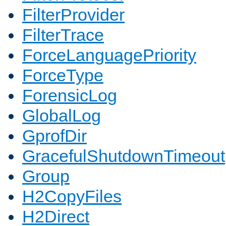
FilterProvider
FilterTrace
ForceLanguagePriority
ForceType
ForensicLog
GlobalLog
GprofDir
GracefulShutdownTimeout
Group
H2CopyFiles
H2Direct