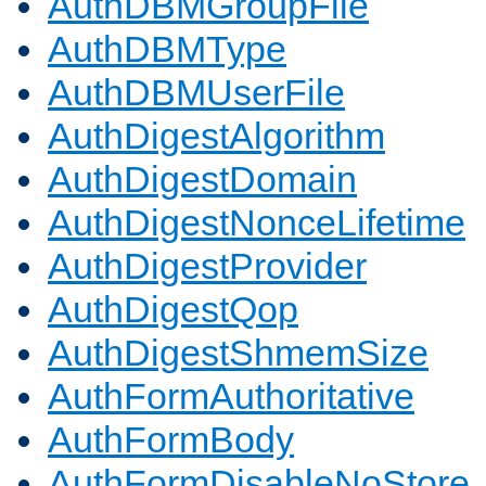
AuthDBMGroupFile
AuthDBMType
AuthDBMUserFile
AuthDigestAlgorithm
AuthDigestDomain
AuthDigestNonceLifetime
AuthDigestProvider
AuthDigestQop
AuthDigestShmemSize
AuthFormAuthoritative
AuthFormBody
AuthFormDisableNoStore