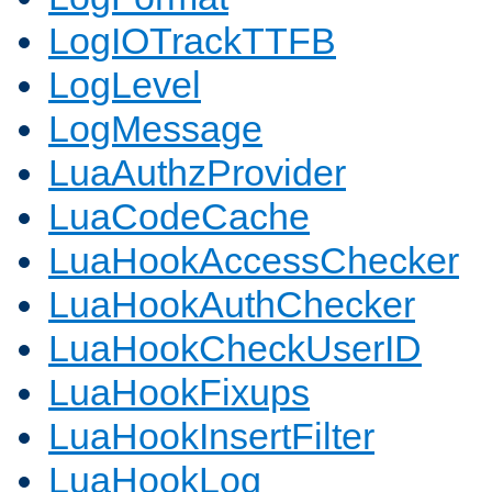
LogIOTrackTTFB
LogLevel
LogMessage
LuaAuthzProvider
LuaCodeCache
LuaHookAccessChecker
LuaHookAuthChecker
LuaHookCheckUserID
LuaHookFixups
LuaHookInsertFilter
LuaHookLog