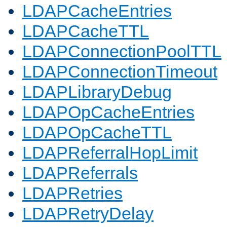
LDAPCacheEntries
LDAPCacheTTL
LDAPConnectionPoolTTL
LDAPConnectionTimeout
LDAPLibraryDebug
LDAPOpCacheEntries
LDAPOpCacheTTL
LDAPReferralHopLimit
LDAPReferrals
LDAPRetries
LDAPRetryDelay