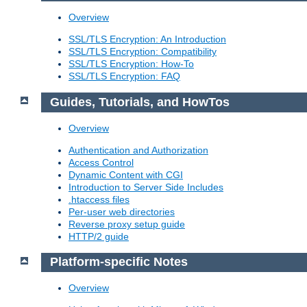
Overview
SSL/TLS Encryption: An Introduction
SSL/TLS Encryption: Compatibility
SSL/TLS Encryption: How-To
SSL/TLS Encryption: FAQ
Guides, Tutorials, and HowTos
Overview
Authentication and Authorization
Access Control
Dynamic Content with CGI
Introduction to Server Side Includes
.htaccess files
Per-user web directories
Reverse proxy setup guide
HTTP/2 guide
Platform-specific Notes
Overview