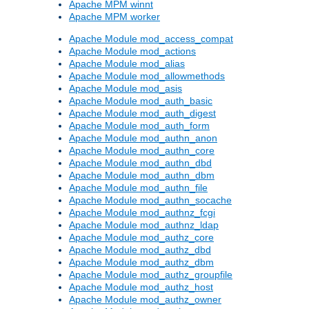
Apache MPM winnt
Apache MPM worker
Apache Module mod_access_compat
Apache Module mod_actions
Apache Module mod_alias
Apache Module mod_allowmethods
Apache Module mod_asis
Apache Module mod_auth_basic
Apache Module mod_auth_digest
Apache Module mod_auth_form
Apache Module mod_authn_anon
Apache Module mod_authn_core
Apache Module mod_authn_dbd
Apache Module mod_authn_dbm
Apache Module mod_authn_file
Apache Module mod_authn_socache
Apache Module mod_authnz_fcgi
Apache Module mod_authnz_ldap
Apache Module mod_authz_core
Apache Module mod_authz_dbd
Apache Module mod_authz_dbm
Apache Module mod_authz_groupfile
Apache Module mod_authz_host
Apache Module mod_authz_owner