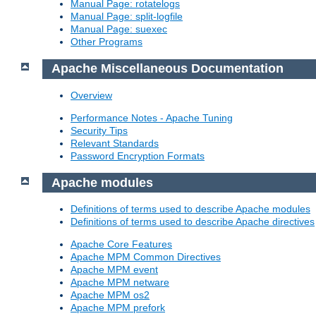
Manual Page: rotatelogs
Manual Page: split-logfile
Manual Page: suexec
Other Programs
Apache Miscellaneous Documentation
Overview
Performance Notes - Apache Tuning
Security Tips
Relevant Standards
Password Encryption Formats
Apache modules
Definitions of terms used to describe Apache modules
Definitions of terms used to describe Apache directives
Apache Core Features
Apache MPM Common Directives
Apache MPM event
Apache MPM netware
Apache MPM os2
Apache MPM prefork