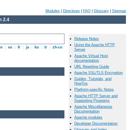
Modules
|
Directives
|
FAQ
|
Glossary
|
Sitemap
 2.4
Release Notes
Using the Apache HTTP
en
|
es
|
fr
|
ja
|
ko
|
tr
|
zh-cn
Server
Apache Virtual Host
documentation
URL Rewriting Guide
Apache SSL/TLS Encryption
Guides, Tutorials, and
HowTos
Platform-specific Notes
Apache HTTP Server and
Supporting Programs
Apache Miscellaneous
Documentation
Apache modules
Developer Documentation
Glossary and Index