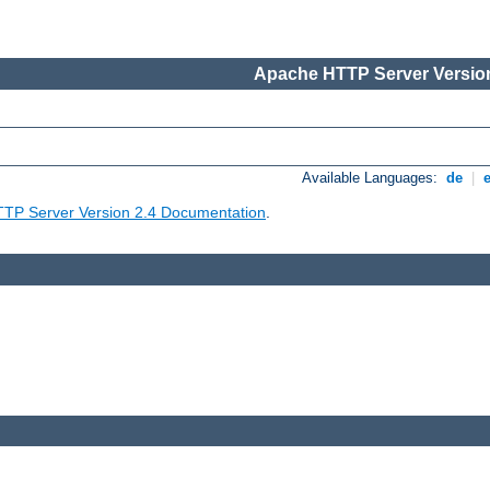
Apache HTTP Server Version
Available Languages:
de
|
TP Server Version 2.4 Documentation
.