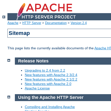
Apache
>
HTTP Server
>
Documentation
>
Version 2.4
Sitemap
This page lists the currently available documents of the
Apache HT
Release Notes
Upgrading to 2.4 from 2.2
New features with Apache 2.3/2.4
New features with Apache 2.1/2.2
New features with Apache 2.0
Apache License
Using the Apache HTTP Server
Compiling and Installing Apache