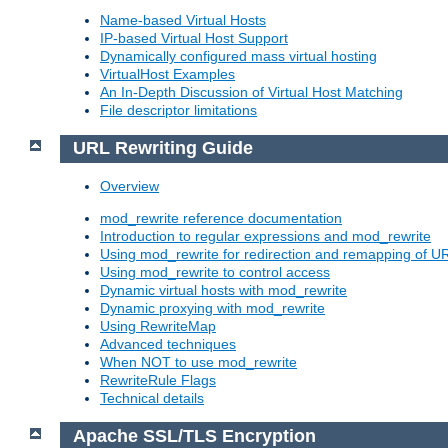
Name-based Virtual Hosts
IP-based Virtual Host Support
Dynamically configured mass virtual hosting
VirtualHost Examples
An In-Depth Discussion of Virtual Host Matching
File descriptor limitations
URL Rewriting Guide
Overview
mod_rewrite reference documentation
Introduction to regular expressions and mod_rewrite
Using mod_rewrite for redirection and remapping of U
Using mod_rewrite to control access
Dynamic virtual hosts with mod_rewrite
Dynamic proxying with mod_rewrite
Using RewriteMap
Advanced techniques
When NOT to use mod_rewrite
RewriteRule Flags
Technical details
Apache SSL/TLS Encryption