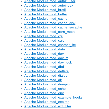
Apache Module mod_authz_user
Apache Module mod_autoindex
Apache Module mod_brotli
Apache Module mod_buffer
Apache Module mod_cache
Apache Module mod_cache_disk
Apache Module mod_cache_socache
Apache Module mod_cern_meta
Apache Module mod_cgi
Apache Module mod_cgid
Apache Module mod_charset_lite
Apache Module mod_data
Apache Module mod_dav
Apache Module mod_dav_fs
Apache Module mod_dav_lock
Apache Module mod_dbd
Apache Module mod_deflate
Apache Module mod_dialup
Apache Module mod_dir
Apache Module mod_dumpio
Apache Module mod_echo
Apache Module mod_env
Apache Module mod_example_hooks
Apache Module mod_expires
Apache Module mod_ext_filter