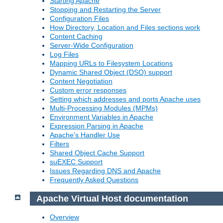
Starting Apache
Stopping and Restarting the Server
Configuration Files
How Directory, Location and Files sections work
Content Caching
Server-Wide Configuration
Log Files
Mapping URLs to Filesystem Locations
Dynamic Shared Object (DSO) support
Content Negotiation
Custom error responses
Setting which addresses and ports Apache uses
Multi-Processing Modules (MPMs)
Environment Variables in Apache
Expression Parsing in Apache
Apache's Handler Use
Filters
Shared Object Cache Support
suEXEC Support
Issues Regarding DNS and Apache
Frequently Asked Questions
Apache Virtual Host documentation
Overview