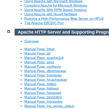
Using Apache with Microsoft Windows
Compiling Apache for Microsoft Windows
Using Apache With RPM Based Systems
Using Apache with Novell NetWare
Running a High-Performance Web Server on HPUX
The Apache EBCDIC Port
Apache HTTP Server and Supporting Prog
Overview
Manual Page: httpd
Manual Page: ab
Manual Page: apache2ctl
Manual Page: apxs
Manual Page: configure
Manual Page: dbmmanage
Manual Page: fcgistarter
Manual Page: htcacheclean
Manual Page: htdbm
Manual Page: htdigest
Manual Page: htpasswd
Manual Page: httxt2dbm
Manual Page: logresolve
Manual Page: log_server_status