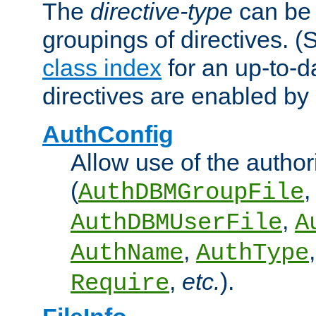
The
directive-type
can be 
groupings of directives. 
class index
for an up-to-da
directives are enabled b
AuthConfig
Allow use of the author
(
,
AuthDBMGroupFile
,
AuthDBMUserFile
A
,
AuthName
AuthType
,
etc.
).
Require