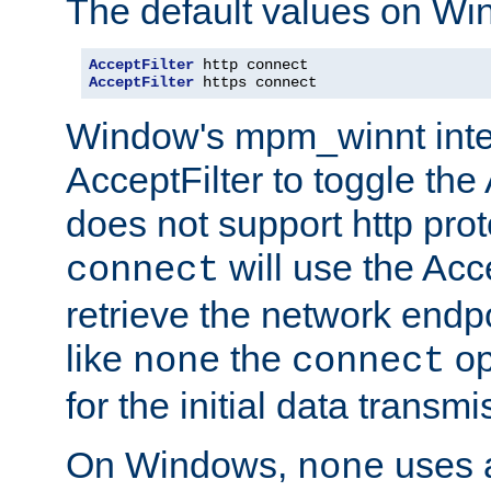
The default values on Wi
AcceptFilter
AcceptFilter
 https connect
Window's mpm_winnt inte
AcceptFilter to toggle the
does not support http prot
will use the Acc
connect
retrieve the network endp
like
the
op
none
connect
for the initial data transmi
On Windows,
uses a
none