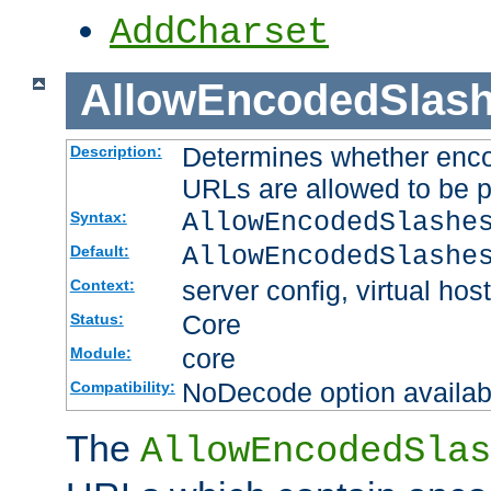
AddCharset
AllowEncodedSlas
Determines whether enco
Description:
URLs are allowed to be 
AllowEncodedSlashe
Syntax:
AllowEncodedSlashe
Default:
server config, virtual host
Context:
Core
Status:
core
Module:
NoDecode option available
Compatibility:
The
AllowEncodedSlas