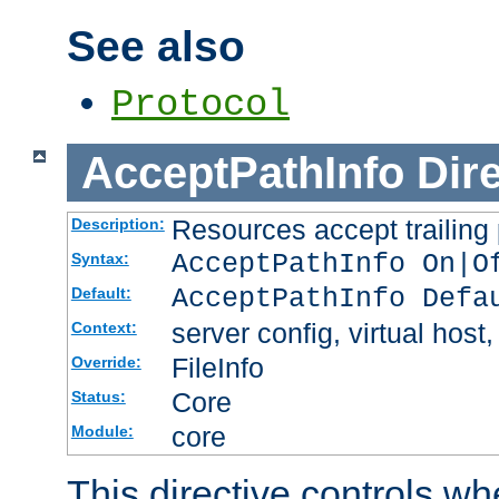
See also
Protocol
AcceptPathInfo
Dir
Resources accept trailing
Description:
AcceptPathInfo On|O
Syntax:
AcceptPathInfo Defa
Default:
server config, virtual host,
Context:
FileInfo
Override:
Core
Status:
core
Module:
This directive controls wh