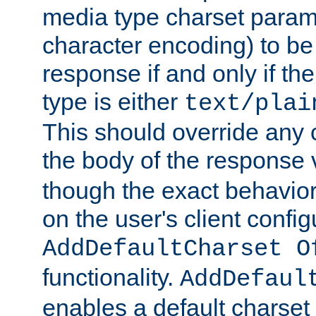
media type charset param
character encoding) to be
response if and only if th
type is either
text/plai
This should override any c
the body of the response 
though the exact behavior
on the user's client config
AddDefaultCharset O
functionality.
AddDefaul
enables a default charset