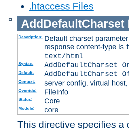
.htaccess Files
AddDefaultCharset
Default charset paramete
Description:
response content-type is
text/html
AddDefaultCharset O
Syntax:
AddDefaultCharset O
Default:
server config, virtual host,
Context:
FileInfo
Override:
Core
Status:
core
Module:
This directive specifies a 