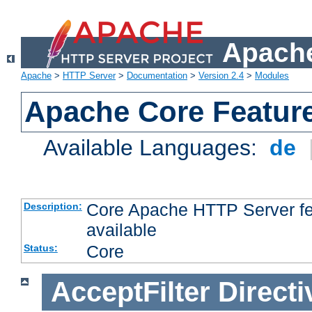
Apache
Apache
>
HTTP Server
>
Documentation
>
Version 2.4
>
Modules
Apache Core Featur
Available Languages:
de
Core Apache HTTP Server fea
Description:
available
Core
Status:
AcceptFilter
Directi