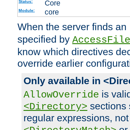
Core
Status:
core
Module:
When the server finds an
specified by
AccessFil
know which directives decl
override earlier configurat
Only available in <Dir
is vali
AllowOverride
sections 
<Directory>
regular expressions, not
o