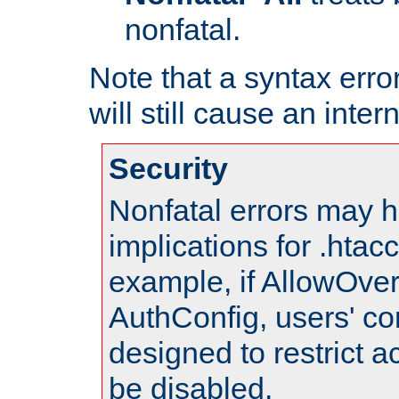
nonfatal.
Note that a syntax error
will still cause an inter
Security
Nonfatal errors may h
implications for .htac
example, if AllowOver
AuthConfig, users' co
designed to restrict ac
be disabled.