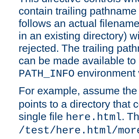
contain trailing pathname 
follows an actual filename 
in an existing directory) w
rejected. The trailing pa
can be made available to s
environment v
PATH_INFO
For example, assume the
points to a directory that 
single file
. T
here.html
/test/here.html/mor