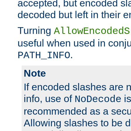
accepted, but encoded sl
decoded but left in their 
Turning
AllowEncodedS
useful when used in conju
.
PATH_INFO
Note
If encoded slashes are 
info, use of
is
NoDecode
recommended as a secur
Allowing slashes to be 