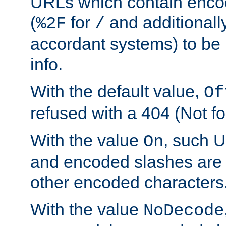
URLs which contain enco
(
for
and additionall
%2F
/
accordant systems) to be 
info.
With the default value,
Of
refused with a 404 (Not fo
With the value
, such 
On
and encoded slashes are 
other encoded characters
With the value
NoDecode