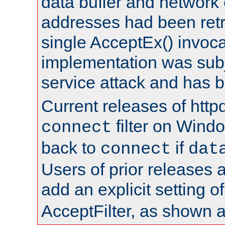
data buffer and network
addresses had been retr
single AcceptEx() invoca
implementation was subje
service attack and has 
Current releases of httpd
filter on Windo
connect
back to
if
connect
dat
Users of prior releases 
add an explicit setting o
AcceptFilter, as shown 