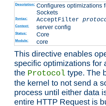
Configures optimizations f
Description:
Sockets
AcceptFilter
protoc
Syntax:
server config
Context:
Core
Status:
core
Module:
This directive enables op
specific optimizations for 
the
type. The b
Protocol
the kernel to not send a s
process until either data 
entire HTTP Request is bu