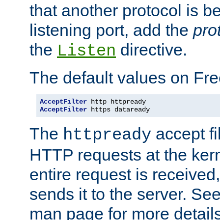
that another protocol is b
listening port, add the
pro
the
directive.
Listen
The default values on Fr
AcceptFilter
AcceptFilter
 https dataready
The
accept fil
httpready
HTTP requests at the kern
entire request is received
sends it to the server. Se
man page for more detai