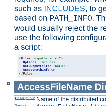
such as
INCLUDES
, to 
based on
. T
PATH_INFO
would usually reject the 
use the following configu
a script:
<
Files
"mypaths.shtml"
>
Options
+Includes
SetOutputFilter
INCLUDES
AcceptPathInfo
On
</
Files
>
AccessFileName
Di
Name of the distributed con
Description:
Syntax: