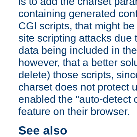
is to add the charset par
containing generated cont
CGI scripts, that might be
site scripting attacks due
data being included in the
however, that a better solut
delete) those scripts, sinc
charset does not protect 
enabled the "auto-detect 
feature on their browser.
See also