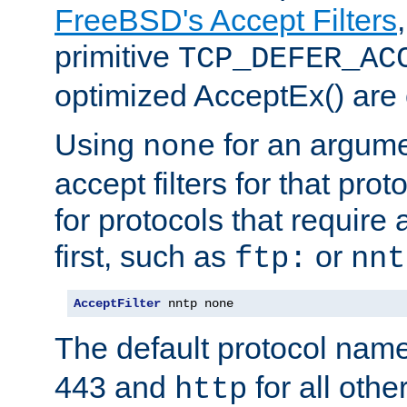
FreeBSD's Accept Filters
primitive
TCP_DEFER_AC
optimized AcceptEx() are 
Using
for an argume
none
accept filters for that prot
for protocols that require
first, such as
or
ftp:
nnt
AcceptFilter
 nntp none
The default protocol nam
443 and
for all othe
http