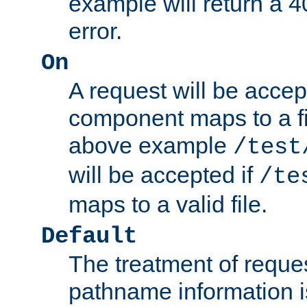
example will return 
error.
On
A request will be accep
component maps to a fil
above example
/test
will be accepted if
/te
maps to a valid file.
Default
The treatment of reques
pathname information i