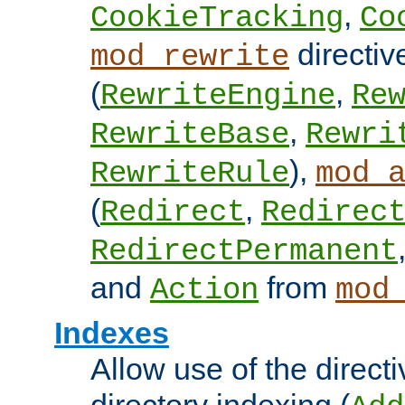
,
CookieTracking
Co
directiv
mod_rewrite
(
,
RewriteEngine
Re
,
RewriteBase
Rewri
),
RewriteRule
mod_
(
,
Redirect
Redirec
RedirectPermanent
and
from
Action
mod
Indexes
Allow use of the directi