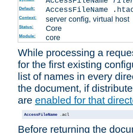
AccessFileName
file
AccessFileName .hta
Default:
server config, virtual host
Context:
Core
Status:
core
Module:
While processing a reques
for the first existing config
list of names in every dire
the document, if distribute
are
enabled for that direct
AccessFileName
.
acl
Before returning the doc