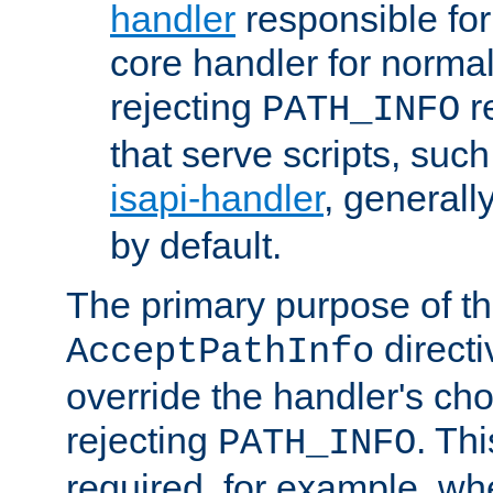
handler
responsible for
core handler for normal 
rejecting
r
PATH_INFO
that serve scripts, suc
isapi-handler
, generall
by default.
The primary purpose of t
directi
AcceptPathInfo
override the handler's cho
rejecting
. Thi
PATH_INFO
required, for example, w