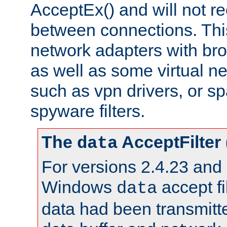
AcceptEx() and will not r
between connections. This
network adapters with bro
as well as some virtual n
such as vpn drivers, or sp
spyware filters.
The
AcceptFilter
data
For versions 2.4.23 and p
Windows
accept fi
data
data had been transmitte