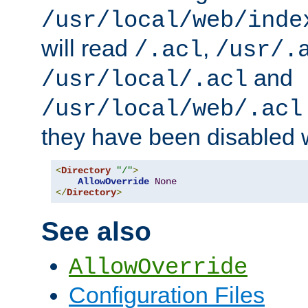
/usr/local/web/inde
will read
,
/.acl
/usr/.
and
/usr/local/.acl
/usr/local/web/.acl
they have been disabled w
<
Directory
"/"
>
AllowOverride
None
</
Directory
>
See also
AllowOverride
Configuration Files