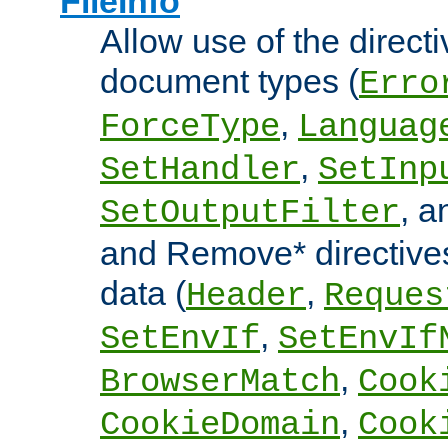
FileInfo
Allow use of the directi
document types (
Erro
,
ForceType
Languag
,
SetHandler
SetInp
, 
SetOutputFilter
and Remove* directive
data (
,
Header
Reques
,
SetEnvIf
SetEnvIf
,
BrowserMatch
Cook
,
CookieDomain
Cook