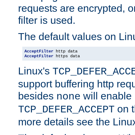
requests are encrypted, o
filter is used.
The default values on Lin
AcceptFilter
AcceptFilter
 https data
Linux's
TCP_DEFER_ACC
support buffering http req
besides
will enable
none
on t
TCP_DEFER_ACCEPT
more details see the Lin