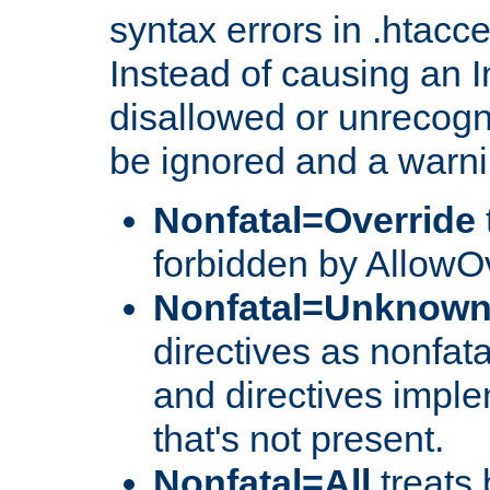
syntax errors in .htacc
Instead of causing an I
disallowed or unrecogni
be ignored and a warni
Nonfatal=Override
forbidden by AllowOv
Nonfatal=Unknow
directives as nonfata
and directives impl
that's not present.
Nonfatal=All
treats 