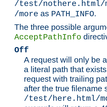
/test/nothere.html/
as
.
/more
PATH_INFO
The three possible argume
directi
AcceptPathInfo
Off
A request will only be a
a literal path that exist
request with trailing p
after the true filename
/test/here.html/m