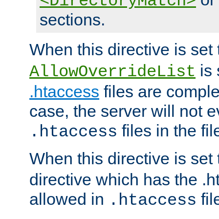
<DirectoryMatch>
sections.
When this directive is set
is 
AllowOverrideList
.htaccess
files are complet
case, the server will not 
files in the fi
.htaccess
When this directive is set
directive which has the .
allowed in
fil
.htaccess