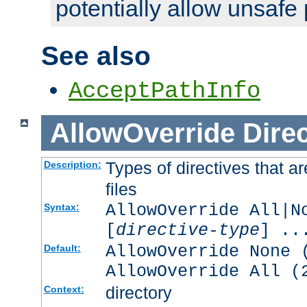
potentially allow unsafe 
See also
AcceptPathInfo
AllowOverride
Direc
Types of directives that a
Description:
files
AllowOverride All|N
Syntax:
[
directive-type
] ..
AllowOverride None 
Default:
AllowOverride All (
directory
Context: