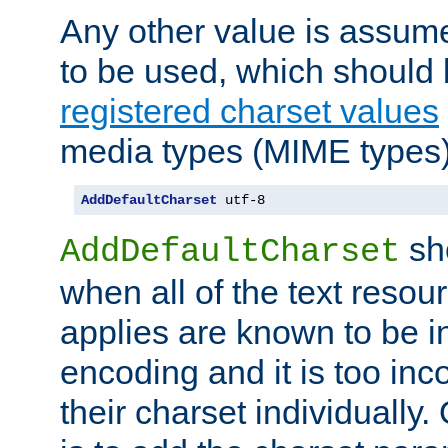
Any other value is assum
to be used, which should 
registered charset values
media types (MIME types)
AddDefaultCharset
 utf-8
sh
AddDefaultCharset
when all of the text resour
applies are known to be in
encoding and it is too inc
their charset individuall