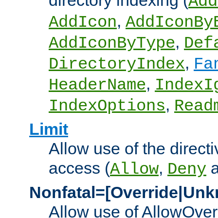
directory indexing (
Add
,
AddIcon
AddIconBy
,
AddIconByType
Def
,
DirectoryIndex
Fa
,
HeaderName
IndexI
,
IndexOptions
Read
Limit
Allow use of the directi
access (
,
Allow
Deny
Nonfatal=[Override|Unk
Allow use of AllowOverr