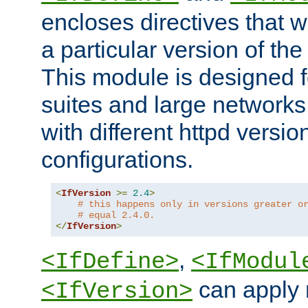
encloses directives that wi
a particular version of the
This module is designed fo
suites and large networks
with different httpd versio
configurations.
<
IfVersion
>=
2.4
>
# this happens only in versions greater o
# equal 2.4.0.
</
IfVersion
>
,
<IfDefine>
<IfModul
can apply 
<IfVersion>