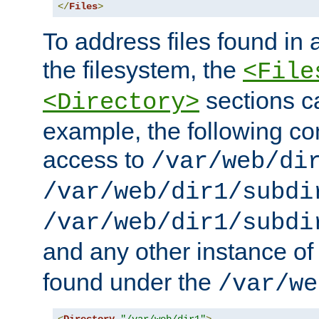
</
Files
>
To address files found in a
the filesystem, the
<File
sections c
<Directory>
example, the following con
access to
/var/web/di
/var/web/dir1/subdi
/var/web/dir1/subdi
and any other instance o
found under the
/var/we