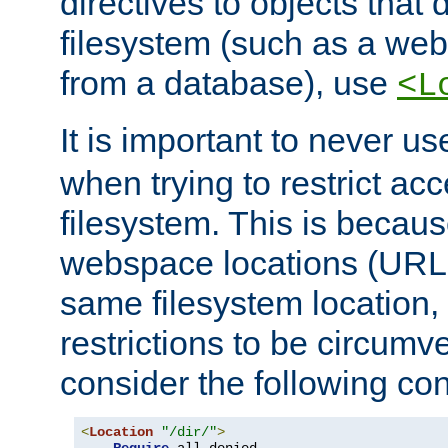
directives to objects that 
filesystem (such as a we
from a database), use
<L
It is important to never u
when trying to restrict acc
filesystem. This is becau
webspace locations (URLs
same filesystem location,
restrictions to be circum
consider the following con
<
Location
"/dir/"
>