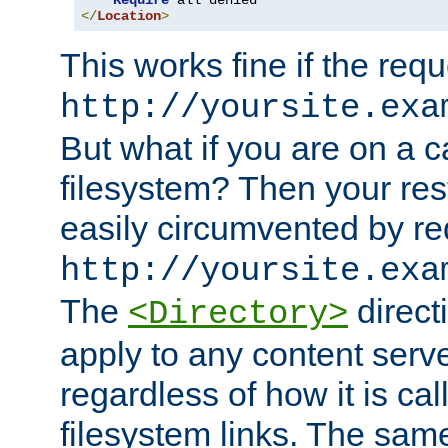
Require
</
Location
>
This works fine if the requ
http://yoursite.exa
But what if you are on a c
filesystem? Then your rest
easily circumvented by re
http://yoursite.exa
The
directi
<Directory>
apply to any content serve
regardless of how it is cal
filesystem links. The sam