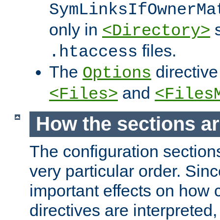
SymLinksIfOwnerMa
only in
s
<Directory>
files.
.htaccess
The
directive
Options
and
<Files>
<Files
How the sections a
The configuration sections
very particular order. Sin
important effects on how 
directives are interpreted, 