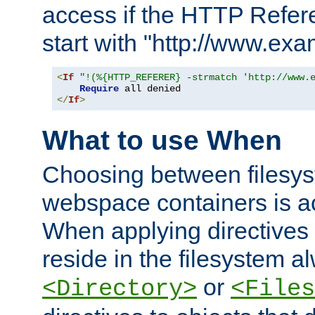
access if the HTTP Refer
start with "http://www.ex
<
If
"!(%{HTTP_REFERER} -strmatch 'http://www.
Require
</
If
>
What to use When
Choosing between filesys
webspace containers is ac
When applying directives 
reside in the filesystem 
or
<Directory>
<Files