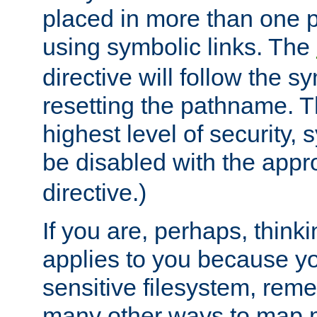
placed in more than one pa
using symbolic links. The
directive will follow the s
resetting the pathname. Th
highest level of security, 
be disabled with the appr
directive.)
If you are, perhaps, thinki
applies to you because y
sensitive filesystem, rem
many other ways to map 