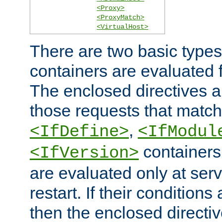
<Proxy>
<ProxyMatch>
<VirtualHost>
There are two basic types
containers are evaluated 
The enclosed directives ar
those requests that match
,
<IfDefine>
<IfModul
containers,
<IfVersion>
are evaluated only at serv
restart. If their conditions 
then the enclosed directive