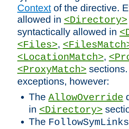
Context
of the directive. E
allowed in
<Directory>
syntactically allowed in
<
,
<Files>
<FilesMatch
,
<LocationMatch>
<Pr
sections.
<ProxyMatch>
exceptions, however:
The
d
AllowOverride
in
secti
<Directory>
The
FollowSymLinks