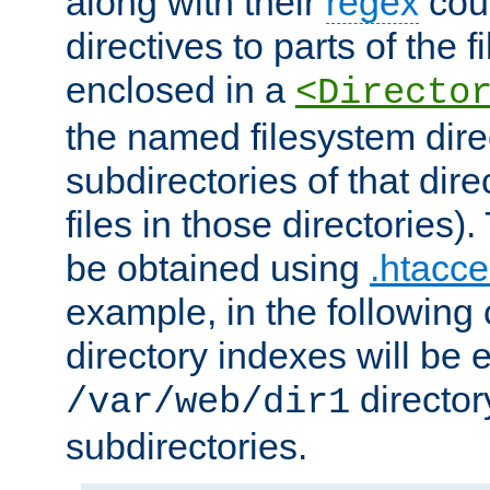
along with their
regex
coun
directives to parts of the 
enclosed in a
<Directo
the named filesystem dire
subdirectories of that dire
files in those directories)
be obtained using
.htacce
example, in the following 
directory indexes will be 
director
/var/web/dir1
subdirectories.