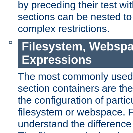
by preceding their test wit
sections can be nested t
complex restrictions.
Filesystem, Webspa
Expressions
The most commonly used 
section containers are th
the configuration of partic
filesystem or webspace. Fir
understand the difference