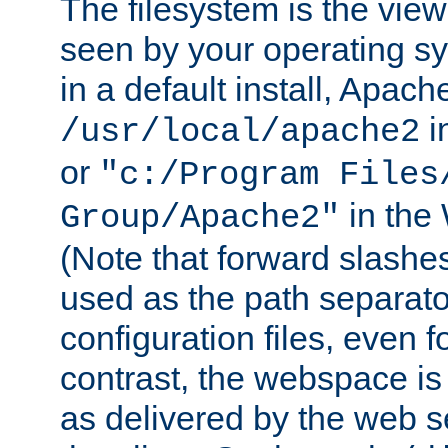
The filesystem is the view
seen by your operating s
in a default install, Apach
i
/usr/local/apache2
or
"c:/Program Files
in the
Group/Apache2"
(Note that forward slashe
used as the path separato
configuration files, even 
contrast, the webspace is 
as delivered by the web 