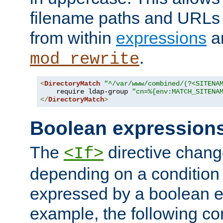
filename paths and URLs 
from within
expressions
a
.
mod_rewrite
<
DirectoryMatch
"^/var/www/combined/(?<SITENA
    require ldap-group 
"cn=%{env:MATCH_SITENA
</
DirectoryMatch
>
Boolean expression
The
directive chang
<If>
depending on a condition
expressed by a boolean e
example, the following co