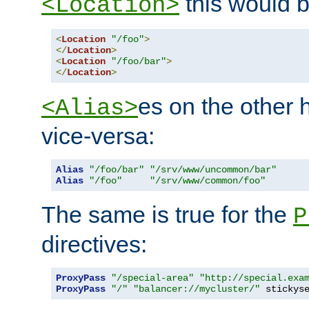
this would b
<Location>
<
Location
"/foo"
>
</
Location
>
<
Location
"/foo/bar"
>
</
Location
>
es on the other
<Alias>
vice-versa:
Alias
"/foo/bar"
"/srv/www/uncommon/bar"
Alias
"/foo"
"/srv/www/common/foo"
The same is true for the
P
directives:
ProxyPass
"/special-area"
"http://special.exa
ProxyPass
"/"
"balancer://mycluster/"
 stickys