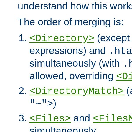
understand how this work
The order of merging is:
(except 
<Directory>
expressions) and
.hta
simultaneously (with
.
allowed, overriding
<D
(
<DirectoryMatch>
)
"~">
and
<Files>
<Files
simultaneously