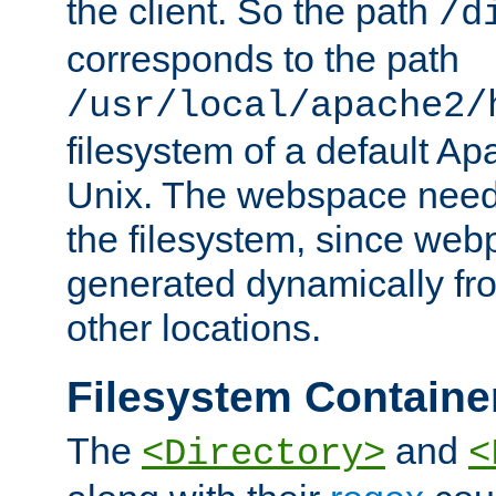
the client. So the path
/d
corresponds to the path
/usr/local/apache2/
filesystem of a default Ap
Unix. The webspace need 
the filesystem, since we
generated dynamically fr
other locations.
Filesystem Containe
The
and
<Directory>
<