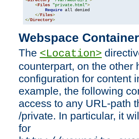
<
Directory
"/var/web/dir1"
>
<
Files
"private.html"
>
Require
 all denied

</
Files
>
</
Directory
>
Webspace Containe
The
directiv
<Location>
counterpart, on the other
configuration for content
example, the following co
access to any URL-path th
/private. In particular, it w
for