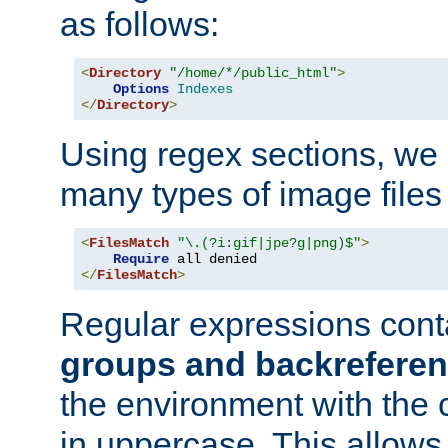
as follows:
<
Directory
"/home/*/public_html"
>
Options
Indexes
</
Directory
>
Using regex sections, we
many types of image files
<
FilesMatch
"\.(?i:gif|jpe?g|png)$"
>
Require
</
FilesMatch
>
Regular expressions cont
groups and backrefere
the environment with the
in uppercase. This allows