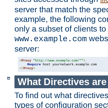
server that match the spe
example, the following con
only a subset of clients t
websi
www.example.com
server:
<
Proxy
"http://www.example.com/*"
>
Require
 host yournetwork
.
example
.
</
Proxy
>
What Directives ar
To find out what directive
types of configuration sec