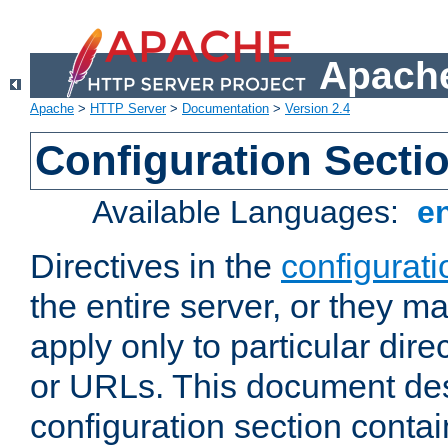
Apache
Apache
>
HTTP Server
>
Documentation
>
Version 2.4
Configuration Secti
Available Languages:
e
Directives in the
configurati
the entire server, or they ma
apply only to particular direc
or URLs. This document de
configuration section conta