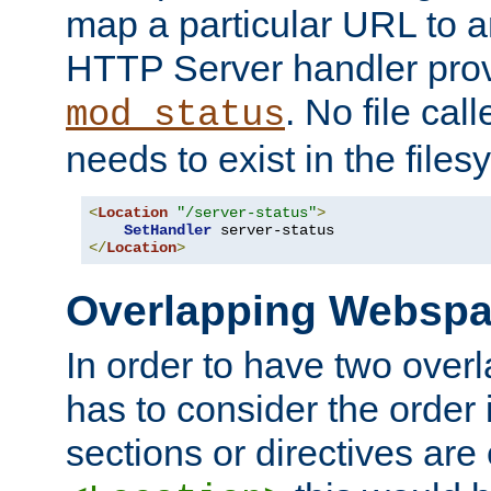
map a particular URL to a
HTTP Server handler pro
. No file cal
mod_status
needs to exist in the files
<
Location
"/server-status"
>
SetHandler
</
Location
>
Overlapping Websp
In order to have two ove
has to consider the order 
sections or directives are