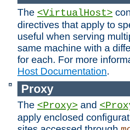
The
con
<VirtualHost>
directives that apply to sp
useful when serving multi
same machine with a diffe
for each. For more inform
Host Documentation
.
Proxy
The
and
<Proxy>
<Prox
apply enclosed configurati
sites accessed through
m