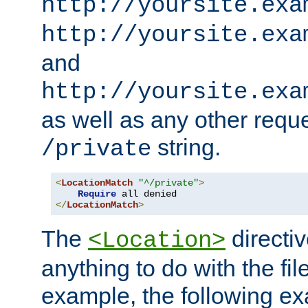
http://yoursite.exa
http://yoursite.exa
and
http://yoursite.exa
as well as any other reque
string.
/private
<
LocationMatch
"^/private"
>
Require
</
LocationMatch
>
The
directi
<Location>
anything to do with the fi
example, the following e