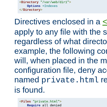
<
Directory
"/var/web/dir1"
>
Options
+Indexes
</
Directory
>
Directives enclosed in a
apply to any file with the
regardless of what directory
example, the following con
will, when placed in the m
configuration file, deny ac
named
re
private.html
is found.
<
Files
"private.html"
>
Require