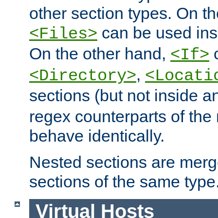
other section types. On t
can be used in
<Files>
On the other hand,
c
<If>
,
<Directory>
<Locati
sections (but not inside 
regex counterparts of the
behave identically.
Nested sections are merg
sections of the same type
Virtual Hosts