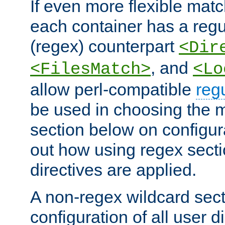
If even more flexible matc
each container has a regu
(regex) counterpart
<Dir
, and
<FilesMatch>
<Lo
allow perl-compatible
reg
be used in choosing the 
section below on configur
out how using regex sect
directives are applied.
A non-regex wildcard sect
configuration of all user d