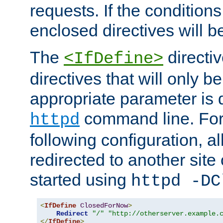
requests. If the conditions
enclosed directives will b
The
directi
<IfDefine>
directives that will only be
appropriate parameter is 
command line. For
httpd
following configuration, al
redirected to another site o
started using
httpd -DC
<
IfDefine
ClosedForNow
>
Redirect
"/"
"http://otherserver.example.
</
IfDefine
>