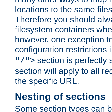
locations to the same file
Therefore you should alw
filesystem containers whe
however, one exception to 
configuration restrictions 
section is perfectly
"/">
section will apply to all r
the specific URL.
Nesting of sections
Some section types can b