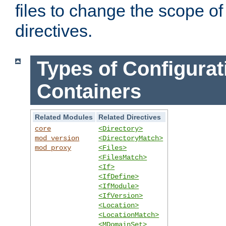
files to change the scope of
directives.
Types of Configurat
Containers
Related Modules
Related Directives
core
<Directory>
mod_version
<DirectoryMatch>
mod_proxy
<Files>
<FilesMatch>
<If>
<IfDefine>
<IfModule>
<IfVersion>
<Location>
<LocationMatch>
<MDomainSet>