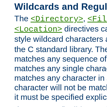
Wildcards and Regul
The
,
<Directory>
<Fil
directives c
<Location>
style wildcard characters 
the C standard library. Th
matches any sequence of 
matches any single charac
matches any character in
character will not be mat
it must be specified explici