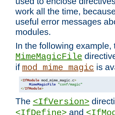
used to enclose directives
work all the time, becaus
useful error messages ab
modules.
In the following example, 
directiv
MimeMagicFile
if
is av
mod_mime_magic
<
IfModule
 mod_mime_magic
.
c
>
MimeMagicFile
"conf/magic"
</
IfModule
>
The
directi
<IfVersion>
and
<IfDefine>
<IfMo