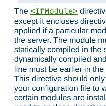
The
directiv
<IfModule>
except it encloses directiv
applied if a particular mod
the server. The module mu
statically compiled in the 
dynamically compiled and
line must be earlier in the 
This directive should onl
your configuration file to
certain modules are instal