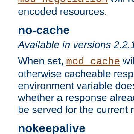
encoded resources.
no-cache
Available in versions 2.2.
When set,
wil
mod_cache
otherwise cacheable resp
environment variable does
whether a response alread
be served for the current 
nokeepalive