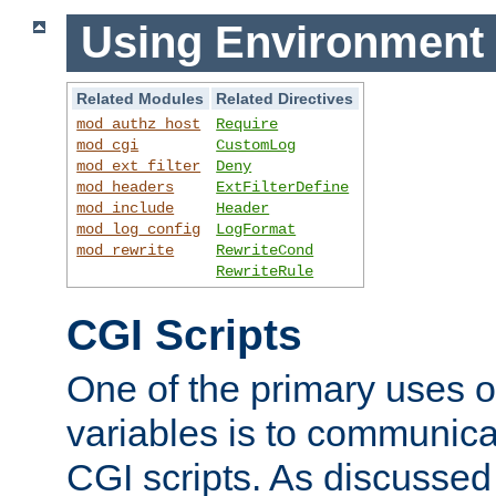
Using Environment 
Related Modules
Related Directives
mod_authz_host
Require
mod_cgi
CustomLog
mod_ext_filter
Deny
mod_headers
ExtFilterDefine
mod_include
Header
mod_log_config
LogFormat
mod_rewrite
RewriteCond
RewriteRule
CGI Scripts
One of the primary uses 
variables is to communica
CGI scripts. As discussed