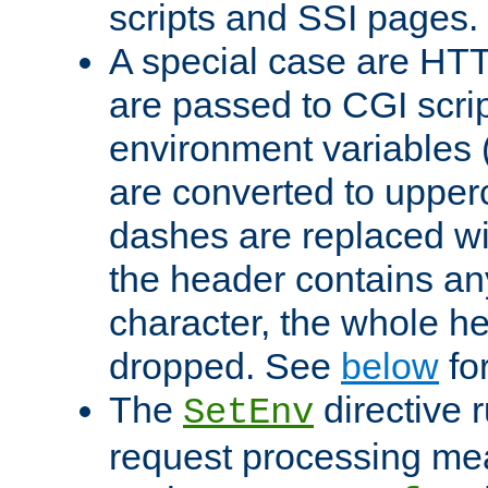
scripts and SSI pages.
A special case are HT
are passed to CGI scrip
environment variables 
are converted to upper
dashes are replaced wi
the header contains any
character, the whole he
dropped. See
below
fo
The
directive 
SetEnv
request processing mea