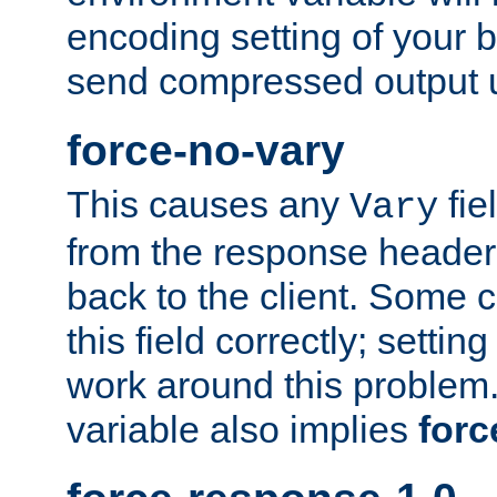
encoding setting of your 
send compressed output u
force-no-vary
This causes any
fie
Vary
from the response header b
back to the client. Some cl
this field correctly; settin
work around this problem. 
variable also implies
forc