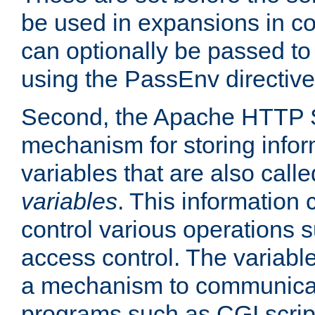
be used in expansions in con
can optionally be passed to
using the PassEnv directive
Second, the Apache HTTP S
mechanism for storing info
variables that are also call
variables
. This information
control various operations 
access control. The variabl
a mechanism to communicat
programs such as CGI scrip