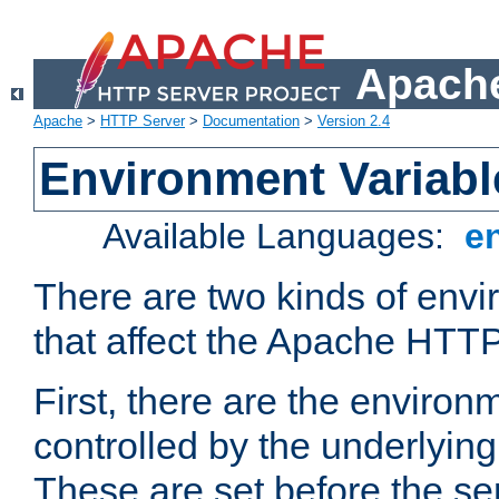
Apache
Apache
>
HTTP Server
>
Documentation
>
Version 2.4
Environment Variabl
Available Languages:
e
There are two kinds of envi
that affect the Apache HTTP
First, there are the environ
controlled by the underlyin
These are set before the se