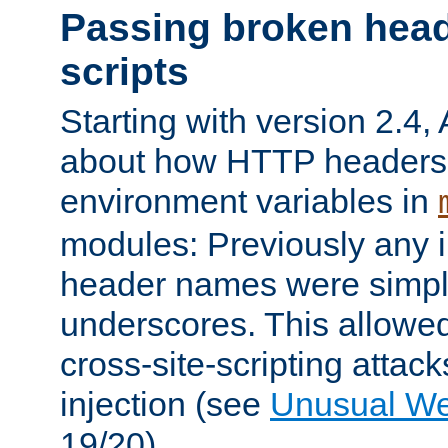
Passing broken head
scripts
Starting with version 2.4,
about how HTTP headers 
environment variables in
modules: Previously any i
header names were simply
underscores. This allowed
cross-site-scripting attac
injection (see
Unusual W
19/20).