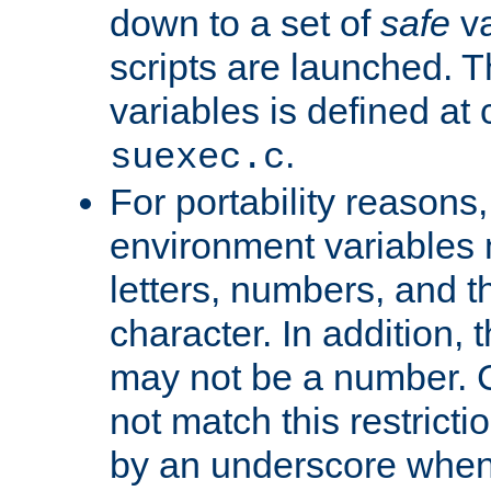
down to a set of
safe
va
scripts are launched. Th
variables is defined at
.
suexec.c
For portability reasons
environment variables 
letters, numbers, and 
character. In addition, t
may not be a number. 
not match this restricti
by an underscore when