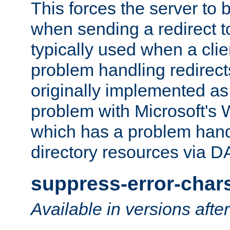
This forces the server to 
when sending a redirect to 
typically used when a cli
problem handling redirect
originally implemented as 
problem with Microsoft's
which has a problem hand
directory resources via 
suppress-error-char
Available in versions afte