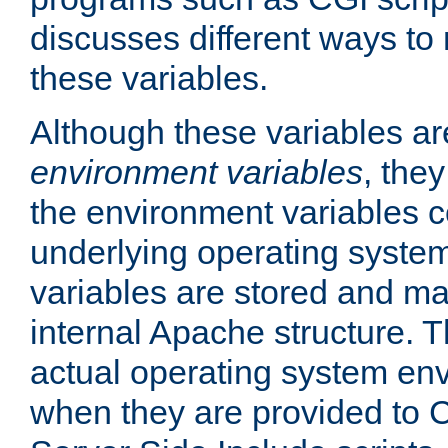
discusses different ways to
these variables.
Although these variables are
environment variables
, the
the environment variables c
underlying operating system
variables are stored and ma
internal Apache structure.
actual operating system en
when they are provided to C