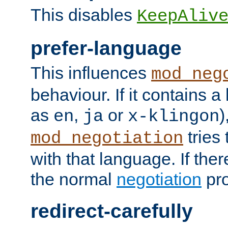
This disables
KeepAliv
prefer-language
This influences
mod_neg
behaviour. If it contains 
as
,
or
)
en
ja
x-klingon
tries 
mod_negotiation
with that language. If ther
the normal
negotiation
pro
redirect-carefully