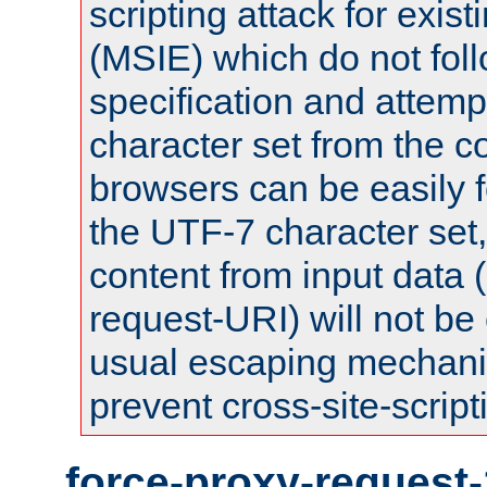
scripting attack for exis
(MSIE) which do not fol
specification and attemp
character set from the c
browsers can be easily f
the UTF-7 character set
content from input data 
request-URI) will not be
usual escaping mechani
prevent cross-site-script
force-proxy-request-