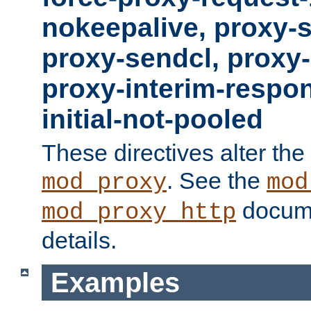
nokeepalive, proxy-
proxy-sendcl, proxy-
proxy-interim-respon
initial-not-pooled
These directives alter the
. See the
mod_proxy
mod
docume
mod_proxy_http
details.
Examples