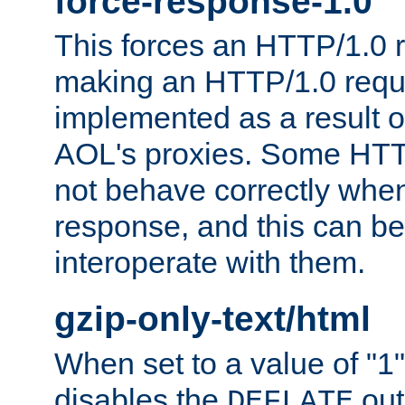
force-response-1.0
This forces an HTTP/1.0 r
making an HTTP/1.0 reques
implemented as a result o
AOL's proxies. Some HTT
not behave correctly whe
response, and this can be
interoperate with them.
gzip-only-text/html
When set to a value of "1",
disables the
out
DEFLATE