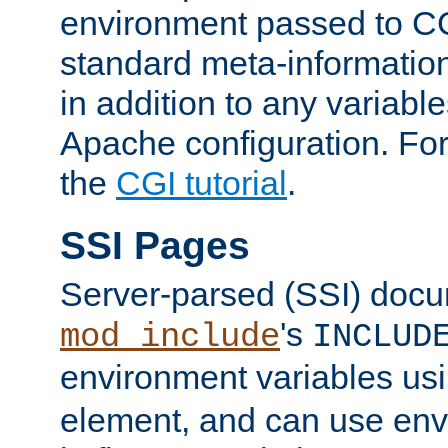
environment passed to CG
standard meta-information
in addition to any variable
Apache configuration. For
the
CGI tutorial
.
SSI Pages
Server-parsed (SSI) doc
's
mod_include
INCLUD
environment variables us
element, and can use env