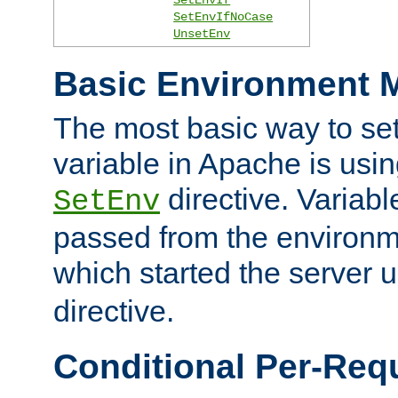
SetEnvIfNoCase
UnsetEnv
Basic Environment M
The most basic way to se
variable in Apache is usin
directive. Variab
SetEnv
passed from the environme
which started the server 
directive.
Conditional Per-Req