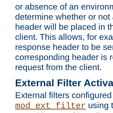
or absence of an environm
determine whether or not
header will be placed in t
client. This allows, for ex
response header to be sen
corresponding header is r
request from the client.
External Filter Activ
External filters configured
using 
mod_ext_filter