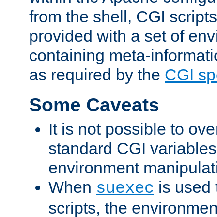
from the shell, CGI scrip
provided with a set of en
containing meta-informati
as required by the
CGI spe
Some Caveats
It is not possible to ov
standard CGI variables
environment manipulati
When
is used 
suexec
scripts, the environmen