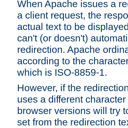
When Apache issues a red
a client request, the res
actual text to be displayed
can't (or doesn't) automati
redirection. Apache ordinar
according to the character
which is ISO-8859-1.
However, if the redirection
uses a different characte
browser versions will try 
set from the redirection te