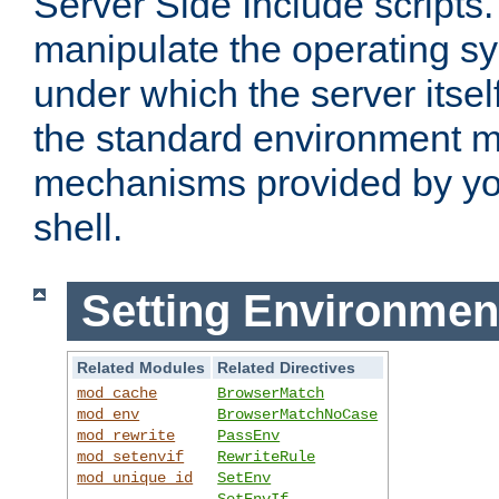
Server Side Include scripts. 
manipulate the operating s
under which the server itsel
the standard environment m
mechanisms provided by yo
shell.
Setting Environmen
Related Modules
Related Directives
mod_cache
BrowserMatch
mod_env
BrowserMatchNoCase
mod_rewrite
PassEnv
mod_setenvif
RewriteRule
mod_unique_id
SetEnv
SetEnvIf