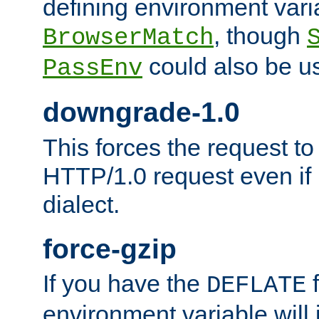
defining environment varia
, though
BrowserMatch
could also be u
PassEnv
downgrade-1.0
This forces the request to
HTTP/1.0 request even if i
dialect.
force-gzip
If you have the
f
DEFLATE
environment variable will 