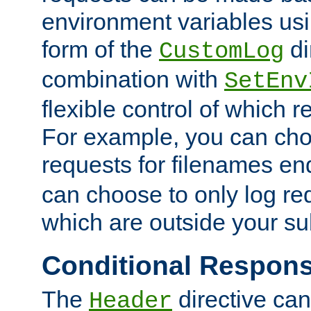
environment variables usi
form of the
di
CustomLog
combination with
SetEnv
flexible control of which 
For example, you can cho
requests for filenames en
can choose to only log re
which are outside your su
Conditional Respon
The
directive ca
Header