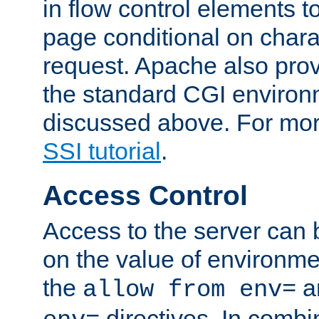
in flow control elements t
page conditional on charac
request. Apache also pro
the standard CGI environ
discussed above. For more
SSI tutorial
.
Access Control
Access to the server can 
on the value of environme
the
a
allow from env=
directives. In combi