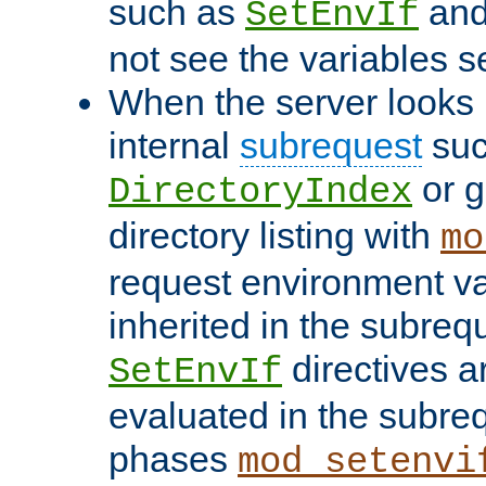
such as
an
SetEnvIf
not see the variables set
When the server looks 
internal
subrequest
suc
or g
DirectoryIndex
directory listing with
mo
request environment va
inherited in the subrequ
directives a
SetEnvIf
evaluated in the subre
phases
mod_setenvi