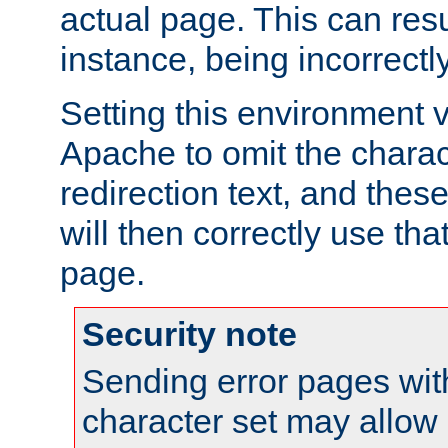
actual page. This can resu
instance, being incorrectl
Setting this environment 
Apache to omit the charact
redirection text, and the
will then correctly use tha
page.
Security note
Sending error pages wit
character set may allow 