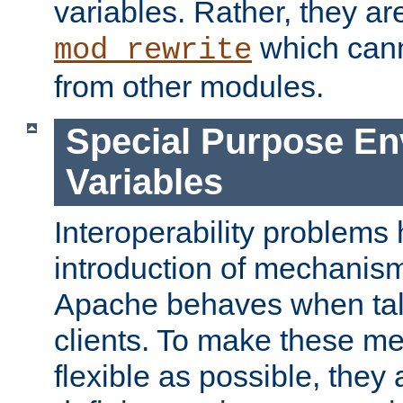
variables. Rather, they ar
which can
mod_rewrite
from other modules.
Special Purpose En
Variables
Interoperability problems 
introduction of mechanis
Apache behaves when talk
clients. To make these m
flexible as possible, they