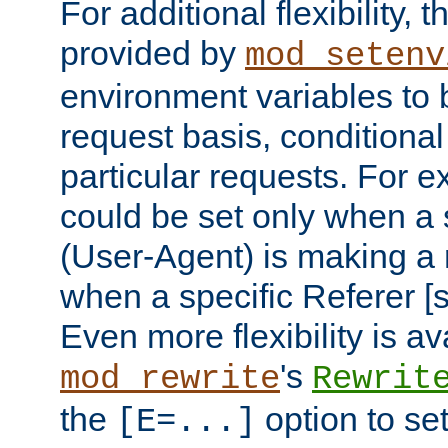
For additional flexibility, t
provided by
mod_setenv
environment variables to 
request basis, conditional
particular requests. For e
could be set only when a 
(User-Agent) is making a 
when a specific Referer [s
Even more flexibility is a
's
mod_rewrite
Rewrit
the
option to se
[E=...]