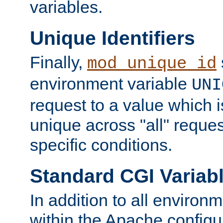
variables.
Unique Identifiers
Finally,
mod_unique_id
environment variable
UNI
request to a value which 
unique across "all" reque
specific conditions.
Standard CGI Variab
In addition to all environ
within the Apache config