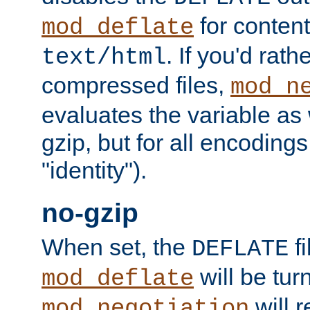
for content
mod_deflate
. If you'd rath
text/html
compressed files,
mod_n
evaluates the variable as w
gzip, but for all encodings 
"identity").
no-gzip
When set, the
fi
DEFLATE
will be tur
mod_deflate
will r
mod_negotiation