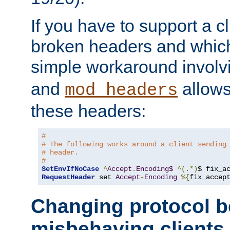
If you have to support a c
broken headers and which 
simple workaround invol
and
allows 
mod_headers
these headers:
# 
# The following works around a client sending
# header.
#
SetEnvIfNoCase
^
Accept
.
Encoding$
^(.*)
$ fix_a
RequestHeader
 set 
Accept
-
Encoding
%{
fix_accep
Changing protocol b
misbehaving clients