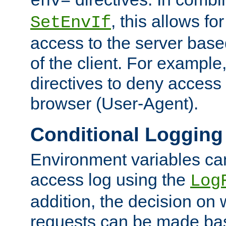
env=
, this allows for
SetEnvIf
access to the server base
of the client. For exampl
directives to deny access 
browser (User-Agent).
Conditional Logging
Environment variables ca
access log using the
Log
addition, the decision on 
requests can be made bas