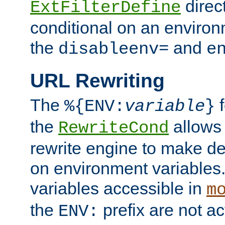
direc
ExtFilterDefine
conditional on an environ
the
and
disableenv=
e
URL Rewriting
The
f
%{ENV:
variable
}
the
allow
RewriteCond
rewrite engine to make de
on environment variables.
variables accessible in
m
the
prefix are not a
ENV: