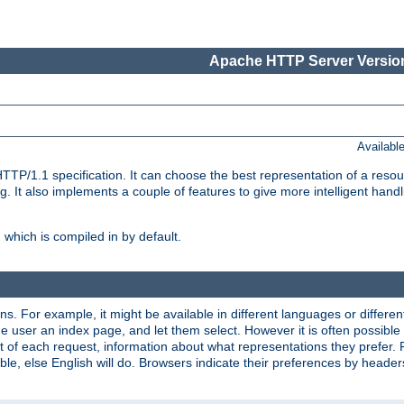
Apache HTTP Server Version
Availabl
TP/1.1 specification. It can choose the best representation of a reso
 It also implements a couple of features to give more intelligent hand
which is compiled in by default.
ns. For example, it might be available in different languages or differe
e user an index page, and let them select. However it is often possible
 of each request, information about what representations they prefer.
ssible, else English will do. Browsers indicate their preferences by heade