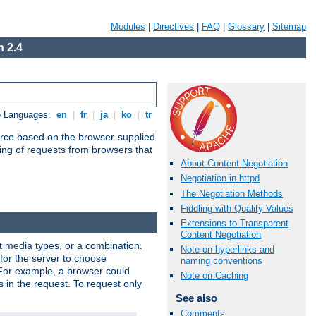
Modules
|
Directives
|
FAQ
|
Glossary
|
Sitemap
 2.4
e Languages:
en
|
fr
|
ja
|
ko
|
tr
urce based on the browser-supplied
ling of requests from browsers that
About Content Negotiation
Negotiation in httpd
The Negotiation Methods
Fiddling with Quality Values
Extensions to Transparent
Content Negotiation
nt media types, or a combination.
Note on hyperlinks and
 for the server to choose
naming conventions
 For example, a browser could
Note on Caching
rs in the request. To request only
See also
Comments