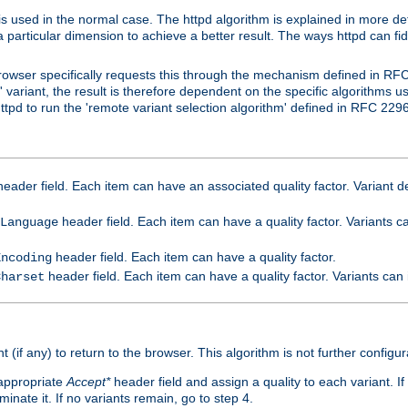
is used in the normal case. The httpd algorithm is explained in more det
a particular dimension to achieve a better result. The ways httpd can fidd
owser specifically requests this through the mechanism defined in RF
t' variant, the result is therefore dependent on the specific algorithms u
tpd to run the 'remote variant selection algorithm' defined in RFC 2296
eader field. Each item can have an associated quality factor. Variant de
header field. Each item can have a quality factor. Variants 
Language
header field. Each item can have a quality factor.
Encoding
header field. Each item can have a quality factor. Variants can
Charset
t (if any) to return to the browser. This algorithm is not further configur
 appropriate
Accept*
header field and assign a quality to each variant. If
minate it. If no variants remain, go to step 4.