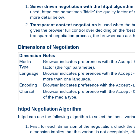
Server driven negotiation with the httpd algorithm
used, httpd can sometimes 'fiddle' the quality factor of 
more detail below.
Transparent content negotiation
is used when the br
gives the browser full control over deciding on the 'bes
transparent negotiation process, the browser can ask ht
Dimensions of Negotiation
Dimension
Notes
Media
Browser indicates preferences with the
h
Accept
Type
factor (the "qs" parameter).
Language
Browser indicates preferences with the
Accept-
more than one language.
Encoding
Browser indicates preference with the
Accept-
Charset
Browser indicates preference with the
Accept-
of the media type.
httpd Negotiation Algorithm
httpd can use the following algorithm to select the 'best' varian
First, for each dimension of the negotiation, check the
dimension implies that this variant is not acceptable, eli