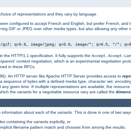
a choice of representations and they vary by language.
een configured to accept French and English, but prefer French, and t
erring GIF or JPEG over other media types, but also allowing any other m
e/gif; q=0.6, image/jpeg; q=0.6, image/*; q=0.5, */*; q=
in the HTTP/1.1 specification. It fully supports the
,
Accept
Accept-La
nsparent' content negotiation, which is an experimental negotiation pr
fined in these RFCs.
2396). An HTTP server like Apache HTTP Server provides access to
repr
f a sequence of bytes with a defined media type, character set, encodi
any given time. If multiple representations are available, the resource 
which the variants for a negotiable resource vary are called the
dimens
 information about each of the variants. This is done in one of two way
es containing the variants explicitly, or
implicit filename pattern match and chooses from among the results.