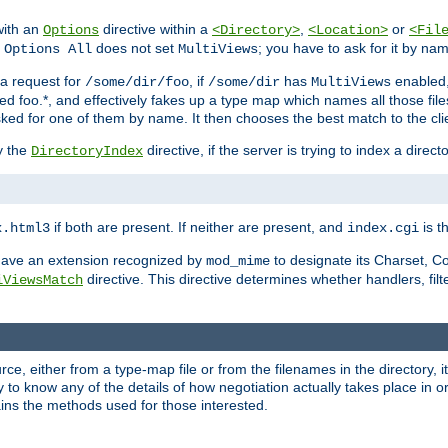
with an
directive within a
,
or
Options
<Directory>
<Location>
<Fil
t
does not set
; you have to ask for it by na
Options All
MultiViews
s a request for
, if
has
enabled
/some/dir/foo
/some/dir
MultiViews
amed foo.*, and effectively fakes up a type map which names all those f
sked for one of them by name. It then chooses the best match to the cli
y the
directive, if the server is trying to index a directo
DirectoryIndex
if both are present. If neither are present, and
is th
x.html3
index.cgi
t have an extension recognized by
to designate its Charset, C
mod_mime
directive. This directive determines whether handlers, fil
iViewsMatch
ource, either from a type-map file or from the filenames in the directory,
ary to know any of the details of how negotiation actually takes place in o
ains the methods used for those interested.