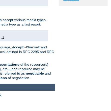
o accept various media types,
edia type as a last resort:
0.1
,
and
nguage
Accept-Charset
otocol defined in RFC 2295 and RFC
esentations
of the resource(s)
ng, etc. Each resource may be
is referred to as
negotiable
and
ions
of negotiation.
s: