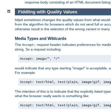
response body consisting of an HTML document listing 
Fiddling with Quality Values
httpd sometimes changes the quality values from what would be 
from the algorithm for browsers which do not send full or a
otherwise result in the selection of the wrong variant in many 
Media Types and Wildcards
The
request header indicates preferences for media t
Accept:
string. So a request including:
Accept: image/*, */*
would indicate that any type starting "image/" is acceptable, 
For example:
Accept: text/html, text/plain, image/gif, ima
The intention of this is to indicate that the explicitly listed typ
what the browser really wants is something like:
Accept: text/html, text/plain, image/gif, ima