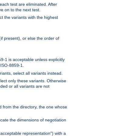
 each test are eliminated. After
e on to the next test.
ct the variants with the highest
f present), or else the order of
-1 is acceptable unless explicitly
n ISO-8859-1.
ants, select all variants instead.
elect only these variants. Otherwise
ded or all variants are not
ead from the directory, the one whose
dicate the dimensions of negotiation
acceptable representation") with a