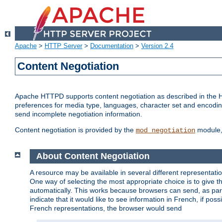
Apache
>
HTTP Server
>
Documentation
>
Version 2.4
Content Negotiation
Apache HTTPD supports content negotiation as described in the HT
preferences for media type, languages, character set and encoding.
send incomplete negotiation information.
Content negotiation is provided by the
module, 
mod_negotiation
About Content Negotiation
A resource may be available in several different representatio
One way of selecting the most appropriate choice is to give th
automatically. This works because browsers can send, as part
indicate that it would like to see information in French, if po
French representations, the browser would send