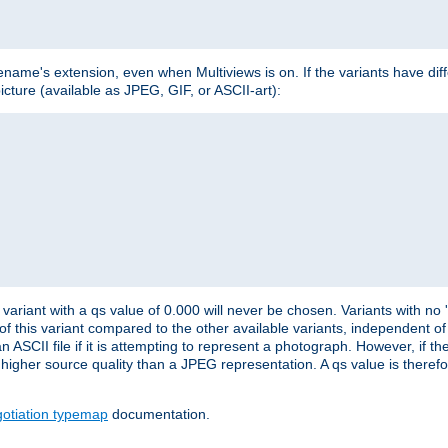
lename's extension, even when Multiviews is on. If the variants have dif
icture (available as JPEG, GIF, or ASCII-art):
variant with a qs value of 0.000 will never be chosen. Variants with no
 of this variant compared to the other available variants, independent of t
n ASCII file if it is attempting to represent a photograph. However, if 
higher source quality than a JPEG representation. A qs value is therefor
otiation typemap
documentation.