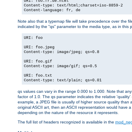
URI: foo.fr.de.html
Content-type: text/html;charset=iso-8859-2
Content-language: fr, de
Note also that a typemap file will take precedence over the fi
indicated by the "qs" parameter to the media type, as in this p
URI: foo
URI: foo.jpeg
Content-type: image/jpeg; qs=0.8
URI: foo.gif
Content-type: image/gif; qs=0.5
URI: foo.txt
Content-type: text/plain; qs=0.01
qs values can vary in the range 0.000 to 1.000. Note that any 
factor of 1.0. The qs parameter indicates the relative 'quality'
example, a JPEG file is usually of higher source quality than a
original ASCII art, then an ASCII representation would have a 
depending on the nature of the resource it represents.
The full list of headers recognized is available in the
mod_neg