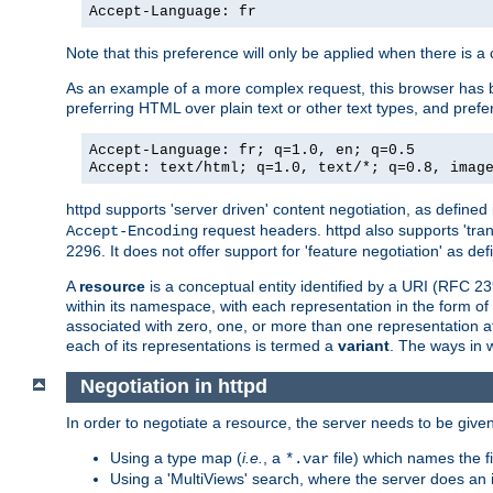
Accept-Language: fr
Note that this preference will only be applied when there is 
As an example of a more complex request, this browser has b
preferring HTML over plain text or other text types, and pref
Accept-Language: fr; q=1.0, en; q=0.5
Accept: text/html; q=1.0, text/*; q=0.8, imag
httpd supports 'server driven' content negotiation, as defined 
request headers. httpd also supports 'tra
Accept-Encoding
2296. It does not offer support for 'feature negotiation' as de
A
resource
is a conceptual entity identified by a URI (RFC 
within its namespace, with each representation in the form o
associated with zero, one, or more than one representation at 
each of its representations is termed a
variant
. The ways in 
Negotiation in httpd
In order to negotiate a resource, the server needs to be given
Using a type map (
i.e.
, a
file) which names the fil
*.var
Using a 'MultiViews' search, where the server does an 