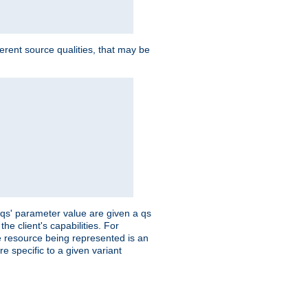
ferent source qualities, that may be
 'qs' parameter value are given a qs
he client's capabilities. For
the resource being represented is an
e specific to a given variant