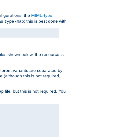
nfigurations, the
MIME-type
 as
; this is best done with
type-map
ples shown below, the resource is
fferent variants are separated by
e (although this is not required,
p file, but this is not required. You