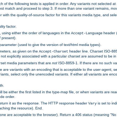
h of the following tests is applied in order. Any variants not selected at
 best match and proceed to step 3. If more than one variant remains, mov
 with the quality-of-source factor for this variants media type, and sele
ity factor.
, using either the order of languages in the
header (i
Accept-Language
f present).
 parameter (used to give the version of text/html media types).
ameters, as given on the
header line. Charset ISO-8859
Accept-Charset
not explicitly associated with a particular charset are assumed to be i
arset media parameters that are
not
ISO-8859-1. If there are no such vari
ere are variants with an encoding that is acceptable to the user-agent, s
ants, select only the unencoded variants. If either all variants are enco
th.
ill be either the first listed in the type-map file, or when variants are r
ode order.
 return it as the response. The HTTP response header
is set to in
Vary
ching the resource). End.
ne are acceptable to the browser). Return a 406 status (meaning "No 