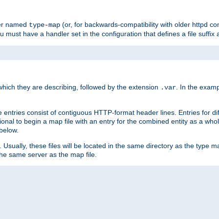
ler named
(or, for backwards-compatibility with older httpd co
type-map
ou must have a handler set in the configuration that defines a file suffix
ich they are describing, followed by the extension
. In the exam
.var
se entries consist of contiguous HTTP-format header lines. Entries for di
entional to begin a map file with an entry for the combined entity as a whol
 below.
e. Usually, these files will be located in the same directory as the type ma
the same server as the map file.