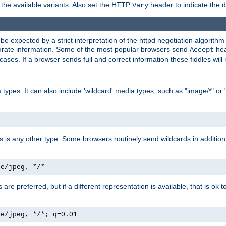
the available variants. Also set the HTTP
header to indicate the 
Vary
expected by a strict interpretation of the httpd negotiation algorithm a
ccurate information. Some of the most popular browsers send
hea
Accept
cases. If a browser sends full and correct information these fiddles will 
ypes. It can also include 'wildcard' media types, such as "image/*" or 
as is any other type. Some browsers routinely send wildcards in addition 
ge/jpeg, */*
es are preferred, but if a different representation is available, that is ok t
ge/jpeg, */*; q=0.01