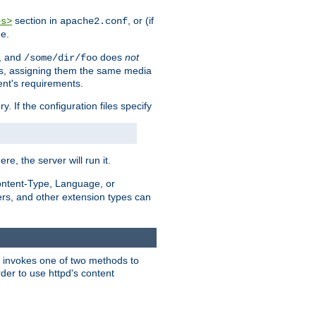
section in
, or (if
es>
apache2.conf
me.
, and
does
not
/some/dir/foo
iles, assigning them the same media
ent's requirements.
ry. If the configuration files specify
ere, the server will run it.
ontent-Type, Language, or
ters, and other extension types can
 it invokes one of two methods to
rder to use httpd's content