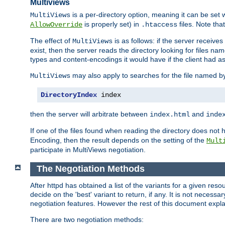
Multiviews
is a per-directory option, meaning it can be set 
MultiViews
is properly set) in
files. Note tha
AllowOverride
.htaccess
The effect of
is as follows: if the server receive
MultiViews
exist, then the server reads the directory looking for files n
types and content-encodings it would have if the client had a
may also apply to searches for the file named b
MultiViews
DirectoryIndex
 index
then the server will arbitrate between
and
index.html
inde
If one of the files found when reading the directory does no
Encoding, then the result depends on the setting of the
Mult
participate in MultiViews negotiation.
The Negotiation Methods
After httpd has obtained a list of the variants for a given res
decide on the 'best' variant to return, if any. It is not necess
negotiation features. However the rest of this document expl
There are two negotiation methods: