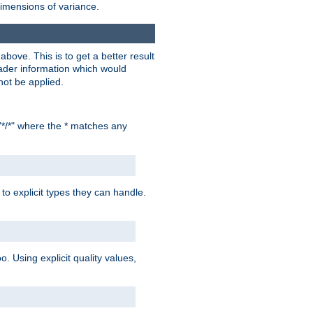
dimensions of variance.
bove. This is to get a better result
der information which would
not be applied.
"*/*" where the * matches any
to explicit types they can handle.
oo. Using explicit quality values,