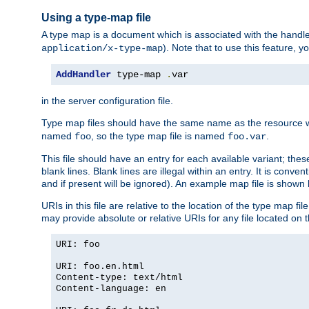
Using a type-map file
A type map is a document which is associated with the hand
). Note that to use this feature, y
application/x-type-map
AddHandler
 type-map 
.
var
in the server configuration file.
Type map files should have the same name as the resource wh
named
, so the type map file is named
.
foo
foo.var
This file should have an entry for each available variant; the
blank lines. Blank lines are illegal within an entry. It is conv
and if present will be ignored). An example map file is shown
URIs in this file are relative to the location of the type map fil
may provide absolute or relative URIs for any file located on 
URI: foo
URI: foo.en.html
Content-type: text/html
Content-language: en