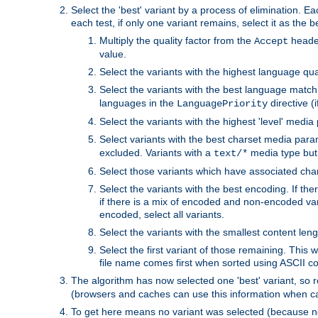
Select the 'best' variant by a process of elimination. Eac
each test, if only one variant remains, select it as the
Multiply the quality factor from the
header
Accept
value.
Select the variants with the highest language qual
Select the variants with the best language match
languages in the
directive (i
LanguagePriority
Select the variants with the highest 'level' media
Select variants with the best charset media par
excluded. Variants with a
media type but 
text/*
Select those variants which have associated ch
Select the variants with the best encoding. If th
if there is a mix of encoded and non-encoded vari
encoded, select all variants.
Select the variants with the smallest content leng
Select the first variant of those remaining. This w
file name comes first when sorted using ASCII c
The algorithm has now selected one 'best' variant, so
(browsers and caches can use this information when ca
To get here means no variant was selected (because no