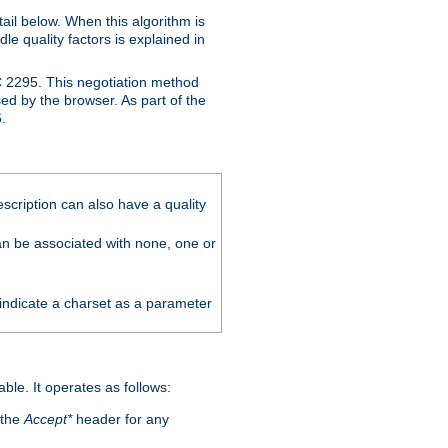
ail below. When this algorithm is
le quality factors is explained in
C 2295. This negotiation method
sed by the browser. As part of the
.
scription can also have a quality
can be associated with none, one or
 indicate a charset as a parameter
able. It operates as follows:
 the
Accept*
header for any