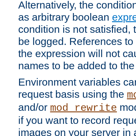
Alternatively, the conditi
as arbitrary boolean
expr
condition is not satisfied, 
be logged. References to
the expression will not c
names to be added to the
Environment variables can
request basis using the
m
and/or
mod
mod_rewrite
if you want to record reque
images on your server in a