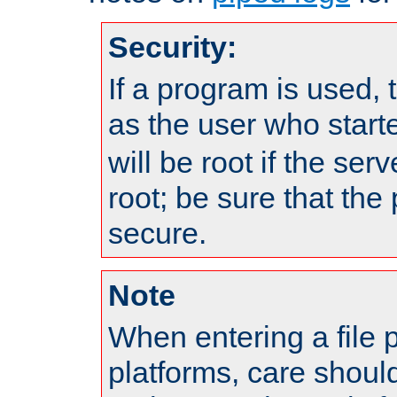
Security:
If a program is used, t
as the user who star
will be root if the ser
root; be sure that the
secure.
Note
When entering a file 
platforms, care shoul