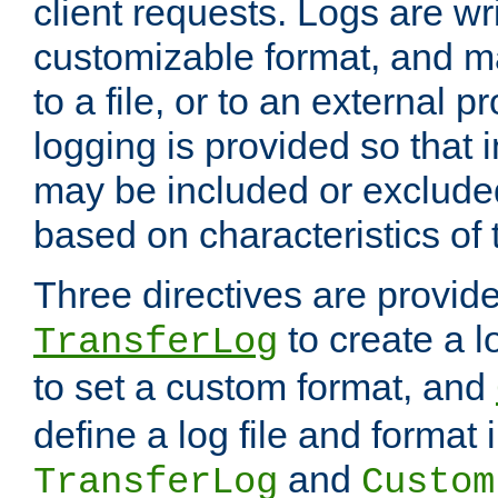
client requests. Logs are wri
customizable format, and ma
to a file, or to an external 
logging is provided so that 
may be included or exclude
based on characteristics of 
Three directives are provid
to create a lo
TransferLog
to set a custom format, and
define a log file and format
and
TransferLog
Custom