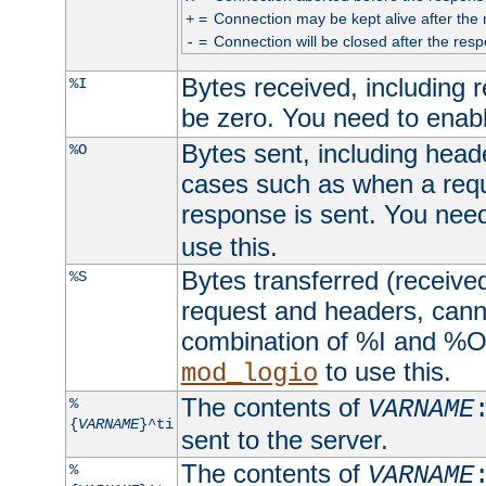
=
Connection may be kept alive after the 
+
=
Connection will be closed after the resp
-
Bytes received, including
%I
be zero. You need to enab
Bytes sent, including head
%O
cases such as when a requ
response is sent. You nee
use this.
Bytes transferred (received
%S
request and headers, canno
combination of %I and %O
to use this.
mod_logio
The contents of
%
VARNAME
{
VARNAME
}^ti
sent to the server.
The contents of
%
VARNAME