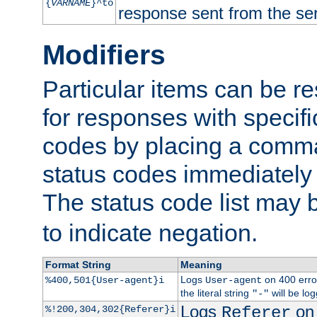
{
VARNAME
}^to
response sent from the ser
Modifiers
Particular items can be res
for responses with specif
codes by placing a comma
status codes immediately 
The status code list may 
to indicate negation.
Format String
Meaning
Logs
on 400 error
%400,501{User-agent}i
User-agent
the literal string
will be lo
"-"
Logs
on 
%!200,304,302{Referer}i
Referer