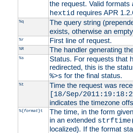
the request. Valid formats
requires APR 1.2.0
hextid
The query string (prepend
%q
exists, otherwise an empty 
First line of request.
%r
The handler generating the
%R
Status. For requests that 
%s
redirected, this is the stat
for the final status.
%>s
Time the request was recei
%t
[18/Sep/2011:19:18:2
indicates the timezone of
The time, in the form give
%{
format
}t
in an extended
strftime
localized). If the format st