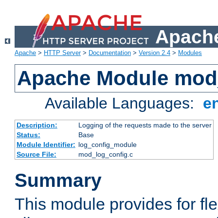
Apache
Apache
>
HTTP Server
>
Documentation
>
Version 2.4
>
Modules
Apache Module mod
Available Languages:
e
Description:
Logging of the requests made to the server
Status:
Base
Module Identifier:
log_config_module
Source File:
mod_log_config.c
Summary
This module provides for fle