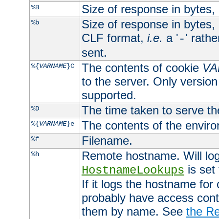
Size of response in bytes
%B
Size of response in bytes
%b
CLF format,
i.e.
a '
' rath
-
sent.
The contents of cookie
VA
%{
VARNAME
}C
to the server. Only version
supported.
The time taken to serve th
%D
The contents of the envir
%{
VARNAME
}e
Filename.
%f
Remote hostname. Will log 
%h
is set
HostnameLookups
If it logs the hostname for
probably have access contr
them by name. See
the Re