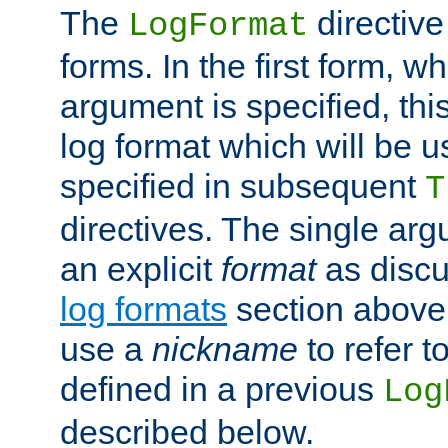
The
directive
LogFormat
forms. In the first form, w
argument is specified, this
log format which will be u
specified in subsequent
T
directives. The single ar
an explicit
format
as discu
log formats
section above. 
use a
nickname
to refer t
defined in a previous
Log
described below.