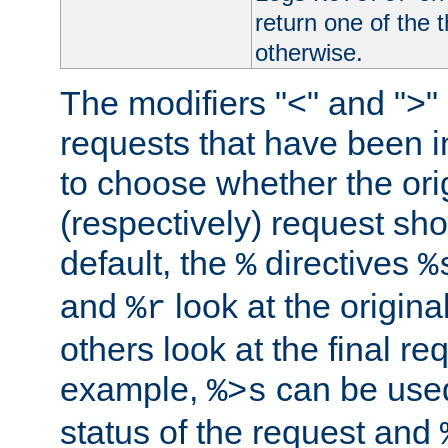
return one of the 
otherwise.
The modifiers "<" and ">"
requests that have been in
to choose whether the orig
(respectively) request sh
default, the
directives
%
%
and
look at the origina
%r
others look at the final re
example,
can be used 
%>s
status of the request and