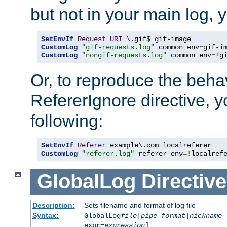
but not in your main log, 
SetEnvIf
Request_URI
CustomLog
"gif-requests.log"
 common env
=
CustomLog
"nongif-requests.log"
 common env
=!
g
Or, to reproduce the behav
RefererIgnore directive, 
following:
SetEnvIf
Referer
CustomLog
"referer.log"
 referer env
=!
localref
GlobalLog
Directive
Description:
Sets filename and format of log file
Syntax:
GlobalLog
file
|
pipe
format
|
nickname
[
expr=
expression
]