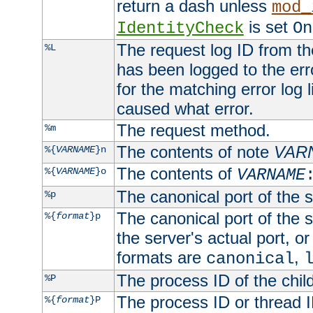
return a dash unless
mod_
is set
IdentityCheck
On
The request log ID from the 
%L
has been logged to the erro
for the matching error log 
caused what error.
The request method.
%m
The contents of note
VAR
%{
VARNAME
}n
The contents of
%{
VARNAME
}o
VARNAME
The canonical port of the s
%p
The canonical port of the s
%{
format
}p
the server's actual port, or 
formats are
,
canonical
The process ID of the child
%P
The process ID or thread ID
%{
format
}P