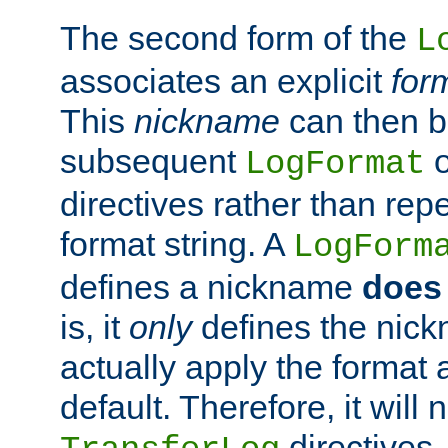
The second form of the
L
associates an explicit
for
This
nickname
can then b
subsequent
LogFormat
directives rather than repe
format string. A
LogForm
defines a nickname
does 
is, it
only
defines the nick
actually apply the format 
default. Therefore, it will
directives.