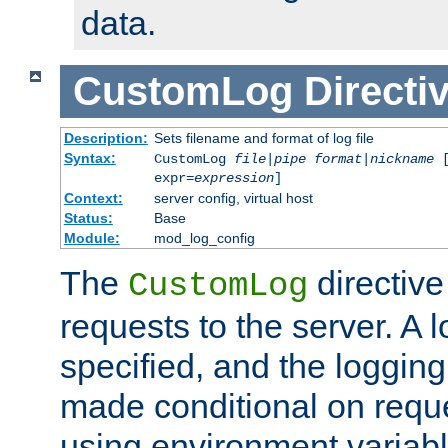
data.
CustomLog
Directi
Description:
Sets filename and format of log file
Syntax:
CustomLog
file
|
pipe
format
|
nickname
[
expr=
expression
]
Context:
server config, virtual host
Status:
Base
Module:
mod_log_config
The
directive
CustomLog
requests to the server. A l
specified, and the logging
made conditional on reque
using environment variabl