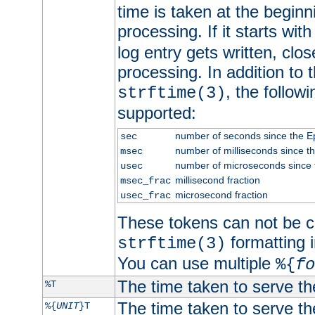
time is taken at the beginn
processing. If it starts wit
log entry gets written, clo
processing. In addition to
, the follow
strftime(3)
supported:
number of seconds since the 
sec
number of milliseconds since t
msec
number of microseconds since
usec
millisecond fraction
msec_frac
microsecond fraction
usec_frac
These tokens can not be c
formatting i
strftime(3)
You can use multiple
%{
fo
The time taken to serve th
%T
The time taken to serve the
%{
UNIT
}T