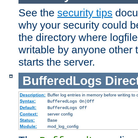
See the
security tips
docum
why your security could 
the directory where logfile
writable by anyone other t
starts the server.
BufferedLogs
Direc
Description:
Buffer log entries in memory before writing to 
Syntax:
BufferedLogs On|Off
Default:
BufferedLogs Off
Context:
server config
Status:
Base
Module:
mod_log_config