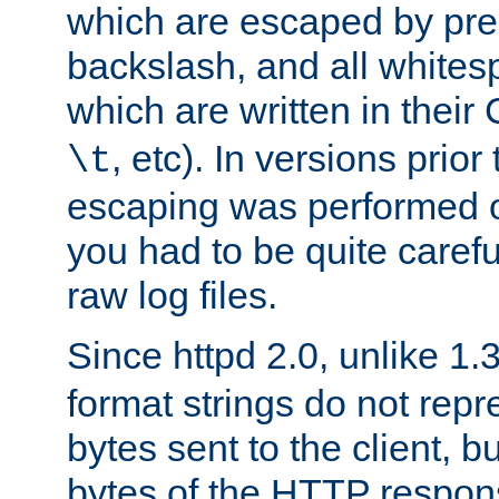
which are escaped by pr
backslash, and all whites
which are written in their 
, etc). In versions prior
\t
escaping was performed o
you had to be quite caref
raw log files.
Since httpd 2.0, unlike 1.
format strings do not rep
bytes sent to the client, b
bytes of the HTTP response