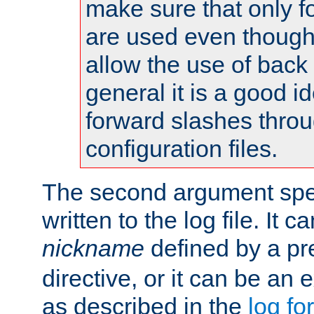
make sure that only 
are used even though
allow the use of back 
general it is a good i
forward slashes throu
configuration files.
The second argument spec
written to the log file. It c
nickname
defined by a p
directive, or it can be an e
as described in the
log fo