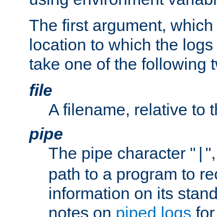
The first argument, which 
location to which the logs 
take one of the following 
file
A filename, relative to 
pipe
The pipe character "
"
|
path to a program to re
information on its stan
notes on
piped logs
for