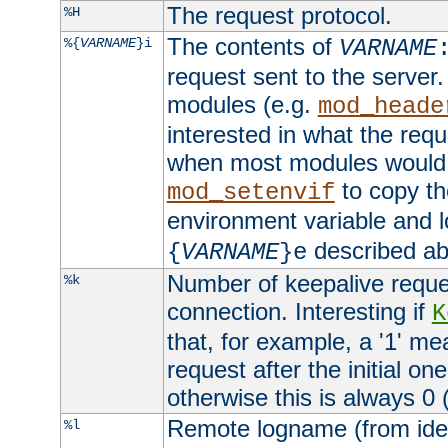
The request protocol.
%H
The contents of
%{
VARNAME
}i
VARNAME
request sent to the serve
modules (e.g.
mod_heade
interested in what the req
when most modules would h
to copy th
mod_setenvif
environment variable and l
described ab
{
VARNAME
}e
Number of keepalive reque
%k
connection. Interesting if
K
that, for example, a '1' me
request after the initial one
otherwise this is always 0 (
Remote logname (from identd
%l