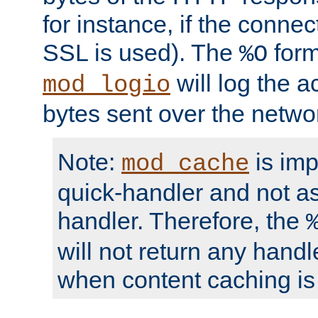
for instance, if the connect
SSL is used). The
form
%O
will log the a
mod_logio
bytes sent over the netwo
Note:
is im
mod_cache
quick-handler and not a
handler. Therefore, the
will not return any handl
when content caching is