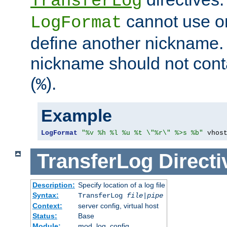
TransferLog
cannot use o
LogFormat
define another nickname. 
nickname should not cont
(
).
%
Example
LogFormat
"%v %h %l %u %t \"%r\" %>s %b"
 vhos
TransferLog
Directi
Description:
Specify location of a log file
Syntax:
TransferLog
file
|
pipe
Context:
server config, virtual host
Status:
Base
Module:
mod_log_config