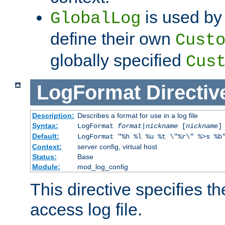
is used by 
GlobalLog
define their own
Cust
globally specified
Cus
LogFormat
Directiv
Description:
Describes a format for use in a log file
Syntax:
LogFormat
format
|
nickname
[
nickname
]
Default:
LogFormat "%h %l %u %t \"%r\" %>s %b
Context:
server config, virtual host
Status:
Base
Module:
mod_log_config
This directive specifies th
access log file.