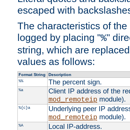
escaped with backslashe
The characteristics of the 
logged by placing "
" dir
%
string, which are replaced 
values as follows:
Format String
Description
The percent sign.
%%
Client IP address of the re
%a
module).
mod_remoteip
Underlying peer IP address
%{c}a
module).
mod_remoteip
Local IP-address.
%A