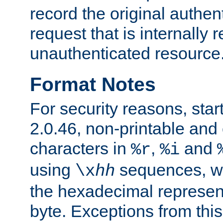
record the original authen
request that is internally 
unauthenticated resource
Format Notes
For security reasons, star
2.0.46, non-printable and 
characters in
,
and
%r
%i
using
sequences, 
\x
hh
the hexadecimal represent
byte. Exceptions from this