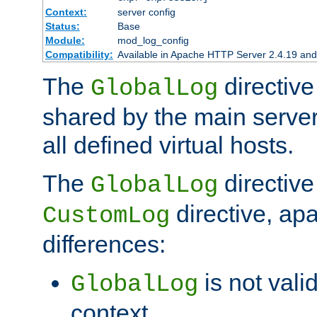
Context:
server config
Status:
Base
Module:
mod_log_config
Compatibility:
Available in Apache HTTP Server 2.4.19 and 
The
directive
GlobalLog
shared by the main server
all defined virtual hosts.
The
directive 
GlobalLog
directive, apa
CustomLog
differences:
is not valid
GlobalLog
context.