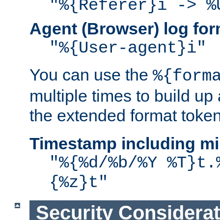
"%{Referer}i -> %
Agent (Browser) log for
"%{User-agent}i"
You can use the
%{form
multiple times to build up
the extended format token
Timestamp including mi
"%{%d/%b/%Y %T}t.
{%z}t"
Security Considera