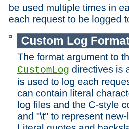
be used multiple times in e
each request to be logged to
Custom Log Forma
The format argument to t
directives is a
CustomLog
is used to log each request 
can contain literal charac
log files and the C-style c
and "\t" to represent new-
Literal quotes and backs