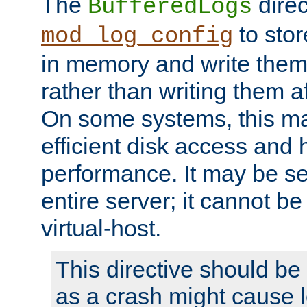
The
direc
BufferedLogs
to stor
mod_log_config
in memory and write them 
rather than writing them a
On some systems, this ma
efficient disk access and
performance. It may be se
entire server; it cannot b
virtual-host.
This directive should be
as a crash might cause l