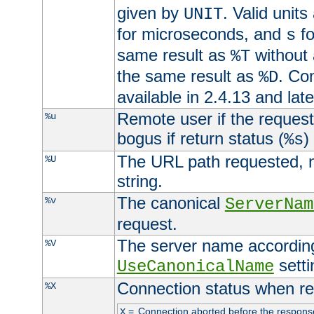
given by
. Valid units
UNIT
for microseconds, and
fo
s
same result as
without 
%T
the same result as
. Co
%D
available in 2.4.13 and late
Remote user if the reques
%u
bogus if return status (
)
%s
The URL path requested, n
%U
string.
The canonical
%v
ServerNam
request.
The server name according
%V
setti
UseCanonicalName
Connection status when re
%X
=
Connection aborted before the respons
X