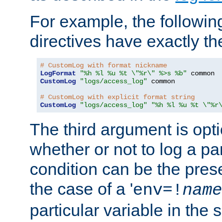
For example, the following
directives have exactly th
# CustomLog with format nickname
LogFormat
"%h %l %u %t \"%r\" %>s %b"
CustomLog
"logs/access_log"
 common

# CustomLog with explicit format string
CustomLog
"logs/access_log"
"%h %l %u %t \"%r
The third argument is opt
whether or not to log a pa
condition can be the pres
the case of a '
env=!
name
particular variable in the 