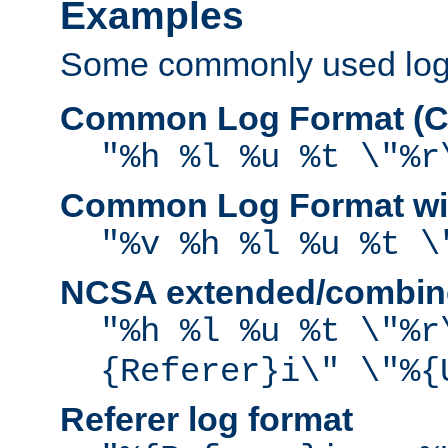
Examples
Some commonly used log f
Common Log Format (C
"%h %l %u %t \"%r
Common Log Format wit
"%v %h %l %u %t \
NCSA extended/combine
"%h %l %u %t \"%r
{Referer}i\" \"%{
Referer log format