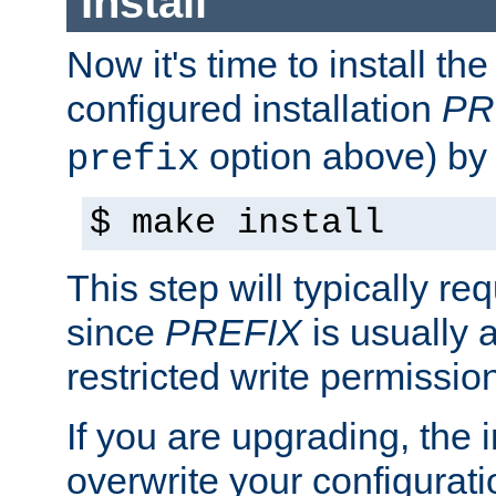
Install
Now it's time to install t
configured installation
PR
option above) by 
prefix
$ make install
This step will typically req
since
PREFIX
is usually a
restricted write permissio
If you are upgrading, the in
overwrite your configuratio