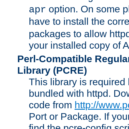
option. On some p
apr
have to install the cor
packages to allow httpd
your installed copy of
Perl-Compatible Regula
Library (PCRE)
This library is required
bundled with httpd. Do
code from
http://www.p
Port or Package. If you
find the pcre-config scr