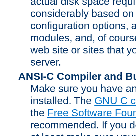
actual disk space requi
considerably based on
configuration options, a
modules, and, of course
web site or sites that 
server.
ANSI-C Compiler and B
Make sure you have an
installed. The
GNU C c
the
Free Software Fou
recommended. If you d