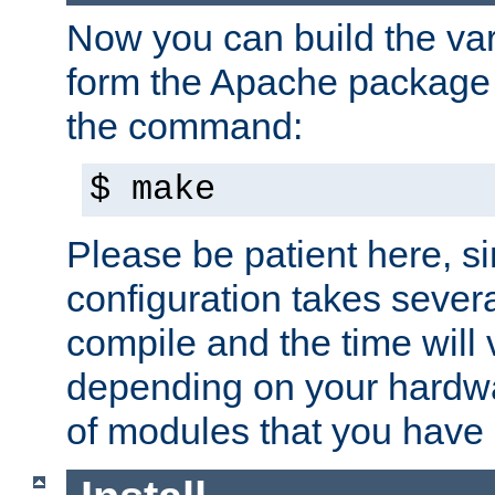
Now you can build the var
form the Apache package 
the command:
$ make
Please be patient here, s
configuration takes sever
compile and the time will 
depending on your hardw
of modules that you have