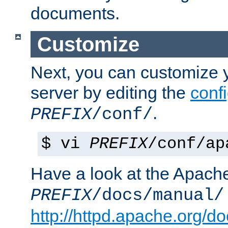
documents.
Customize
Next, you can customize
server by editing the
confi
.
PREFIX
/conf/
$ vi
PREFIX
/conf/ap
Have a look at the Apach
PREFIX
/docs/manual/
http://httpd.apache.org/do