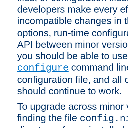
developers make every eff
incompatible changes in 
options, run-time configur
API between minor versio
you should be able to use
command line,
configure
configuration file, and all
should continue to work.
To upgrade across minor v
finding the file
config.n