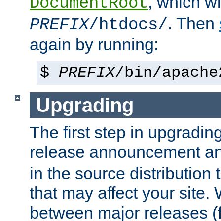
, which wi
DocumentRoot
. Then
PREFIX
/htdocs/
again by running:
$
PREFIX
/bin/apache
Upgrading
The first step in upgrading
release announcement and
in the source distribution
that may affect your site
between major releases (