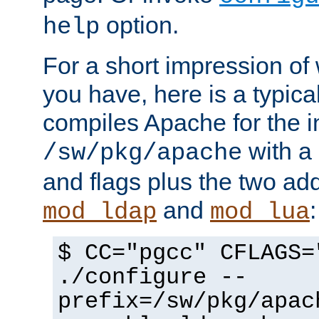
option.
help
For a short impression of 
you have, here is a typic
compiles Apache for the in
with a 
/sw/pkg/apache
and flags plus the two ad
and
:
mod_ldap
mod_lua
$ CC="pgcc" CFLAGS=
./configure --
prefix=/sw/pkg/apac