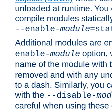
unloaded at runtime. You 
compile modules staticall
--enable-
module
=sta
Additional modules are e
option,
enable-
module
name of the module with 
removed and with any un
to a dash. Similarly, you
with the
--disable-
mod
careful when using these 