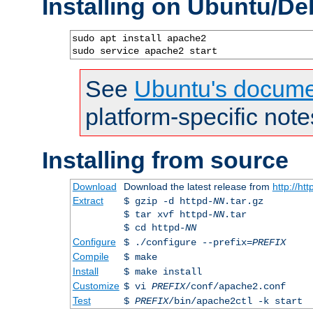
Installing on Ubuntu/De
sudo apt install apache2

sudo service apache2 start
See
Ubuntu's docume
platform-specific note
Installing from source
Download
Download the latest release from
http://ht
Extract
$ gzip -d httpd-
NN
.tar.gz
$ tar xvf httpd-
NN
.tar
$ cd httpd-
NN
Configure
$ ./configure --prefix=
PREFIX
Compile
$ make
Install
$ make install
Customize
$ vi
PREFIX
/conf/apache2.conf
Test
$
PREFIX
/bin/apache2ctl -k start