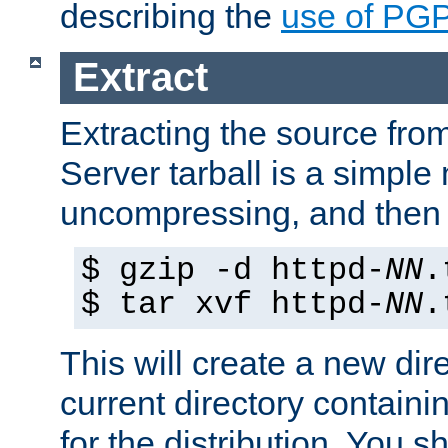
describing the
use of PG
Extract
Extracting the source fr
Server tarball is a simple 
uncompressing, and then 
$ gzip -d httpd-
NN
.
$ tar xvf httpd-
NN
.
This will create a new dir
current directory contain
for the distribution. You 