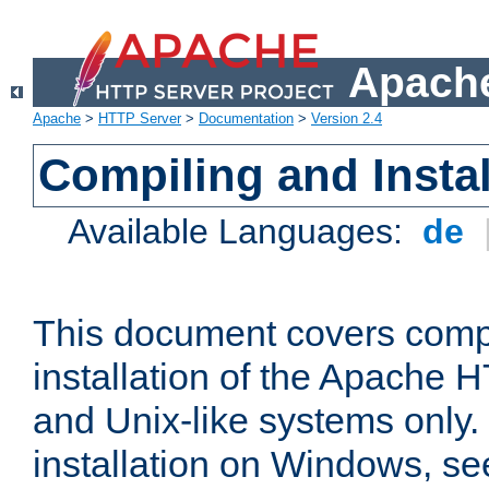
Apache
Apache
>
HTTP Server
>
Documentation
>
Version 2.4
Compiling and Instal
Available Languages:
de
This document covers comp
installation of the Apache 
and Unix-like systems only.
installation on Windows, s