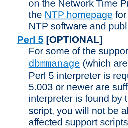
on the Network Time P
the
NTP homepage
for
NTP software and publi
Perl 5
[OPTIONAL]
For some of the support
(which are 
dbmmanage
Perl 5 interpreter is re
5.003 or newer are suffi
interpreter is found by
script, you will not be 
affected support scripts