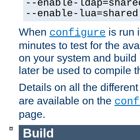
--enable-ldap=share
--enable-lua=shared
When
is run i
configure
minutes to test for the avai
on your system and build 
later be used to compile t
Details on all the differen
are available on the
conf
page.
Build