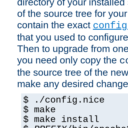
directory of your installed 
of the source tree for your 
contain the exact
config
that you used to configure
Then to upgrade from one 
you need only copy the
c
the source tree of the new 
make any desired changes
$ ./config.nice
$ make
$ make install