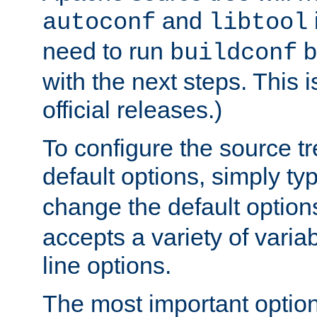
and
autoconf
libtool
need to run
b
buildconf
with the next steps. This 
official releases.)
To configure the source tr
default options, simply t
change the default option
accepts a variety of var
line options.
The most important option