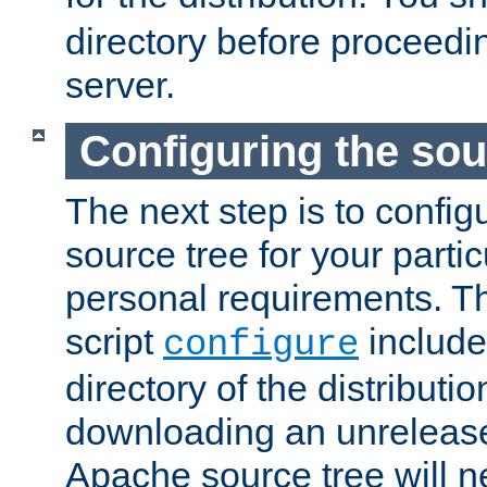
directory before proceedi
server.
Configuring the sou
The next step is to confi
source tree for your parti
personal requirements. Th
script
include
configure
directory of the distributi
downloading an unrelease
Apache source tree will n