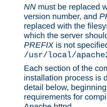
NN
must be replaced wi
version number, and
P
replaced with the files
which the server should 
PREFIX
is not specified
/usr/local/apache
Each section of the co
installation process is
detail below, beginning
requirements for compil
Apache httpd.