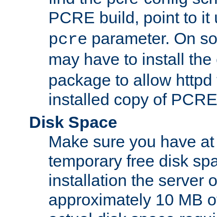
PCRE build, point to it
parameter. On so
pcre
may have to install th
package to allow httpd 
installed copy of PCRE
Disk Space
Make sure you have at 
temporary free disk spa
installation the server
approximately 10 MB o