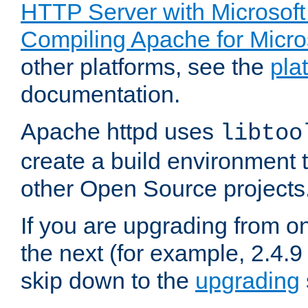
HTTP Server with Microsof
Compiling Apache for Micr
other platforms, see the
pla
documentation.
Apache httpd uses
libtoo
create a build environment 
other Open Source projects
If you are upgrading from o
the next (for example, 2.4.9
skip down to the
upgrading