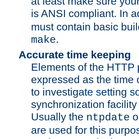
at least make sure you
is ANSI compliant. In a
must contain basic buil
.
make
Accurate time keeping
Elements of the HTTP p
expressed as the time of
to investigate setting 
synchronization facilit
Usually the
o
ntpdate
are used for this purp