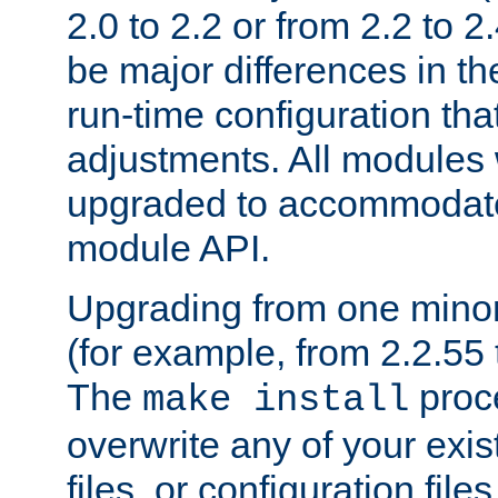
2.0 to 2.2 or from 2.2 to 2.4
be major differences in t
run-time configuration tha
adjustments. All modules 
upgraded to accommodate
module API.
Upgrading from one minor 
(for example, from 2.2.55 t
The
proce
make install
overwrite any of your exi
files, or configuration files