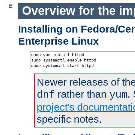
Overview for the im
Installing on Fedora/C
Enterprise Linux
sudo yum install httpd

sudo systemctl enable httpd

sudo systemctl start httpd
Newer releases of the
rather than
.
dnf
yum
project's documentati
specific notes.