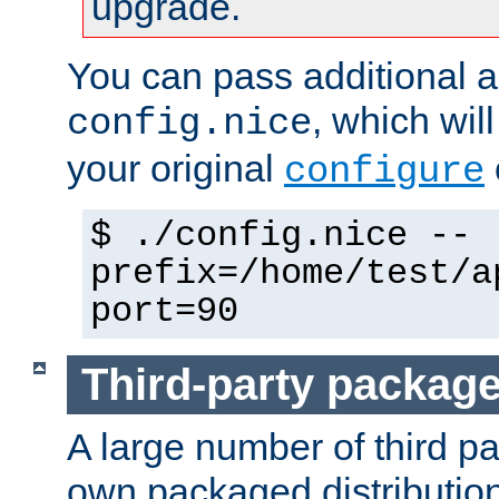
upgrade.
You can pass additional 
, which wil
config.nice
your original
configure
$ ./config.nice --
prefix=/home/test/a
port=90
Third-party packag
A large number of third pa
own packaged distributio