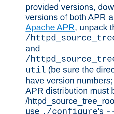
provided versions, dow
versions of both APR a
Apache APR
, unpack t
/httpd_source_tre
and
/httpd_source_tre
(be sure the dire
util
have version numbers; 
APR distribution must 
/httpd_source_tree_root
use
's
./configure
-