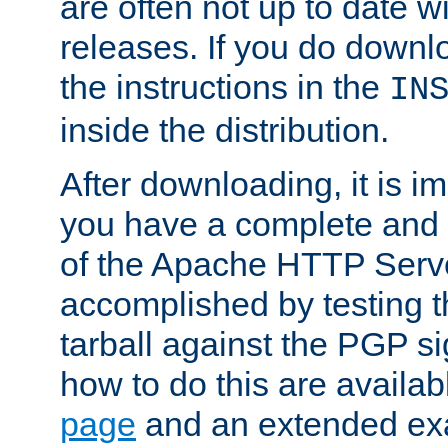
are often not up to date wi
releases. If you do downlo
the instructions in the
IN
inside the distribution.
After downloading, it is im
you have a complete and 
of the Apache HTTP Serve
accomplished by testing 
tarball against the PGP si
how to do this are availa
page
and an extended exa