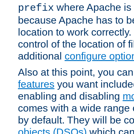
where Apache is to
prefix
because Apache has to be 
location to work correctly
control of the location of f
additional
configure optio
Also at this point, you ca
features
you want include
enabling and disabling
mo
comes with a wide range 
by default. They will be 
objects (DSOs)
which can