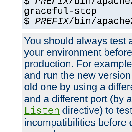
$
PREFIX
/bin/apache
graceful-stop
$
PREFIX
/bin/apache
You should always test 
your environment before p
production. For example,
and run the new version
old one by using a diffe
and a different port (by 
directive) to tes
Listen
incompatibilities before 