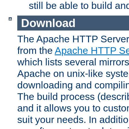
still be able to build a
Download
The Apache HTTP Server
from the
Apache HTTP Ser
which lists several mirror
Apache on unix-like system
downloading and compilin
The build process (descri
and it allows you to custo
suit your needs. In additi