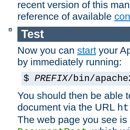
recent version of this ma
reference of available
con
Test
Now you can
start
your A
by immediately running:
$
PREFIX
/bin/apache
You should then be able to
document via the URL
ht
The web page you see is 