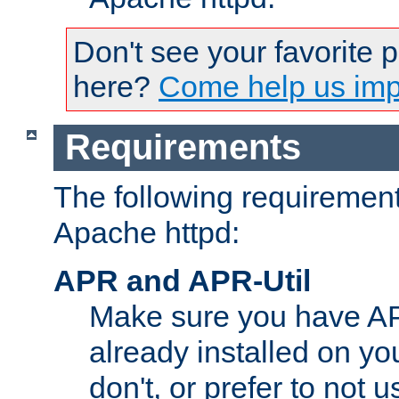
Don't see your favorite 
here?
Come help us impr
Requirements
The following requirements
Apache httpd:
APR and APR-Util
Make sure you have A
already installed on yo
don't, or prefer to not 