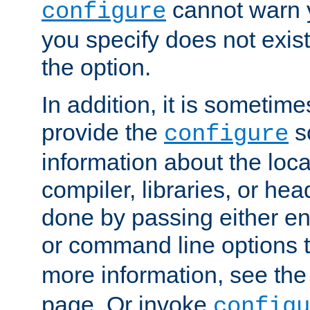
cannot warn y
configure
you specify does not exist;
the option.
In addition, it is sometim
provide the
sc
configure
information about the loca
compiler, libraries, or head
done by passing either e
or command line options 
more information, see th
page. Or invoke
configu