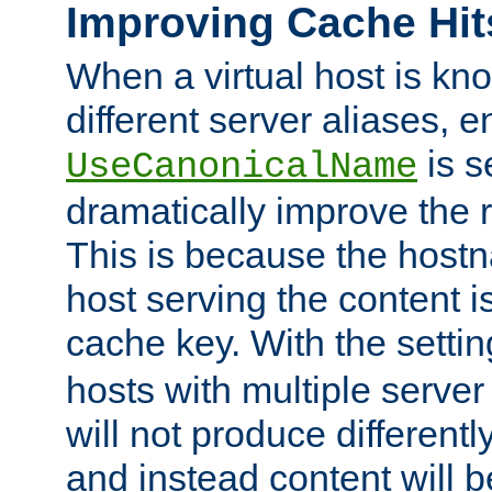
Improving Cache Hit
When a virtual host is k
different server aliases, e
is s
UseCanonicalName
dramatically improve the r
This is because the hostna
host serving the content i
cache key. With the settin
hosts with multiple serve
will not produce differentl
and instead content will 