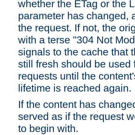
whether the ETag or the L
parameter has changed, a
the request. If not, the or
with a terse "304 Not Mod
signals to the cache that t
still fresh should be used
requests until the conten
lifetime is reached again.
If the content has changed
served as if the request w
to begin with.