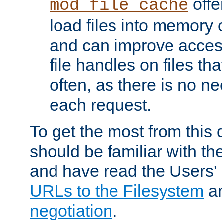
offer
mod_file_cache
load files into memory 
and can improve acces
file handles on files t
often, as there is no ne
each request.
To get the most from this
should be familiar with th
and have read the Users'
URLs to the Filesystem
a
negotiation
.