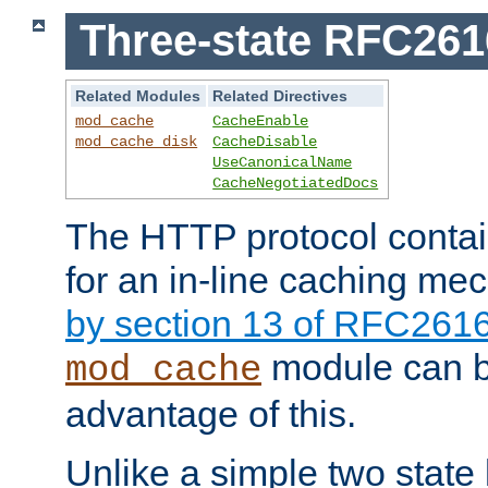
Three-state RFC26
Related Modules
Related Directives
mod_cache
CacheEnable
mod_cache_disk
CacheDisable
UseCanonicalName
CacheNegotiatedDocs
The HTTP protocol contain
for an in-line caching m
by section 13 of RFC261
module can b
mod_cache
advantage of this.
Unlike a simple two state