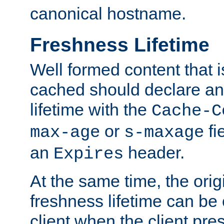
canonical hostname.
Freshness Lifetime
Well formed content that i
cached should declare an 
lifetime with the
Cache-C
or
fi
max-age
s-maxage
an
header.
Expires
At the same time, the orig
freshness lifetime can be
client when the client pre