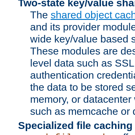
Two-state key/value sha
The
shared object cac
and its provider modul
wide key/value based s
These modules are des
level data such as SSL
authentication credent
the data to be stored s
memory, or datacenter 
such as memcache or d
Specialized file caching