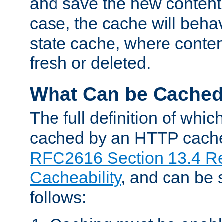
and save the new content 
case, the cache will beha
state cache, where content
fresh or deleted.
What Can be Cache
The full definition of whi
cached by an HTTP cache 
RFC2616 Section 13.4 R
Cacheability
, and can be
follows: