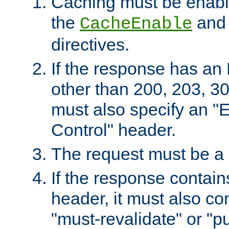
Caching must be enabl
the
an
CacheEnable
directives.
If the response has an
other than 200, 203, 30
must also specify an "
Control" header.
The request must be a
If the response contain
header, it must also co
"must-revalidate" or "pu