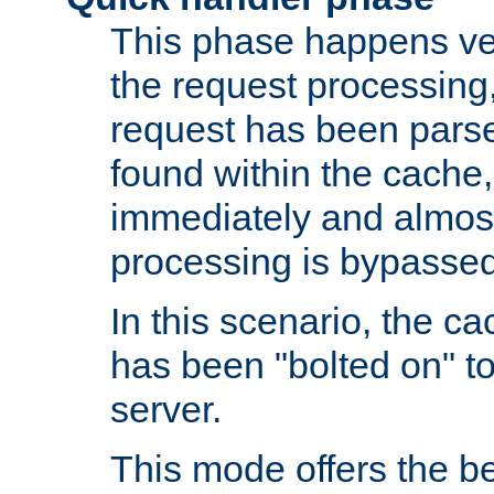
This phase happens ver
the request processing, 
request has been parsed
found within the cache, 
immediately and almost
processing is bypassed
In this scenario, the ca
has been "bolted on" to 
server.
This mode offers the b