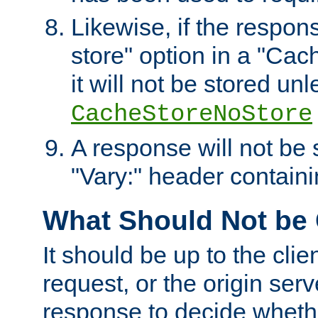
Likewise, if the respon
store" option in a "Cac
it will not be stored unl
CacheStoreNoStore
A response will not be s
"Vary:" header containin
What Should Not be
It should be up to the clie
request, or the origin serv
response to decide whethe