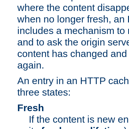
where the content disapp
when no longer fresh, a
includes a mechanism to r
and to ask the origin serv
content has changed and i
again.
An entry in an HTTP cache
three states:
Fresh
If the content is new 