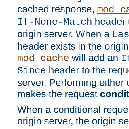
cached response,
mod_c
header t
If-None-Match
origin server. When a
La
header exists in the orig
will add an
mod_cache
I
header to the reque
Since
server. Performing either 
makes the request
condit
When a conditional reques
origin server, the origin 