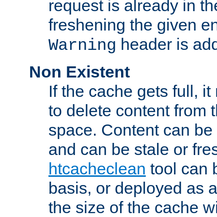
request is already in t
freshening the given en
header is add
Warning
Non Existent
If the cache gets full, i
to delete content from
space. Content can be 
and can be stale or fre
htcacheclean
tool can 
basis, or deployed as 
the size of the cache wi