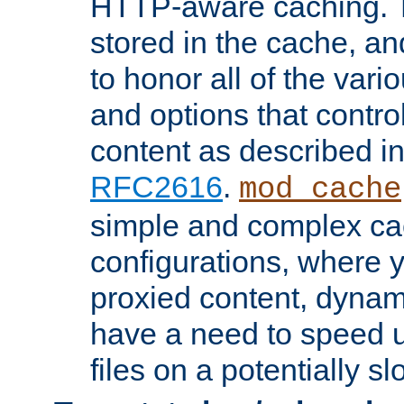
HTTP-aware caching. Th
stored in the cache, 
to honor all of the va
and options that control
content as described i
RFC2616
.
mod_cache
simple and complex ca
configurations, where y
proxied content, dynami
have a need to speed u
files on a potentially sl