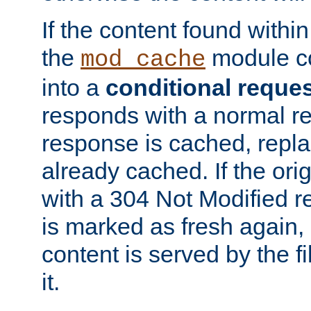
If the content found within
the
module co
mod_cache
into a
conditional reque
responds with a normal r
response is cached, repla
already cached. If the ori
with a 304 Not Modified r
is marked as fresh again,
content is served by the fi
it.