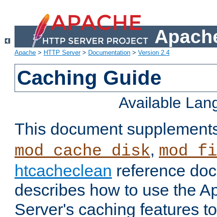
Apache
Apache
>
HTTP Server
>
Documentation
>
Version 2.4
Caching Guide
Available La
This document supplement
,
mod_cache_disk
mod_fi
htcacheclean
reference doc
describes how to use the 
Server's caching features t