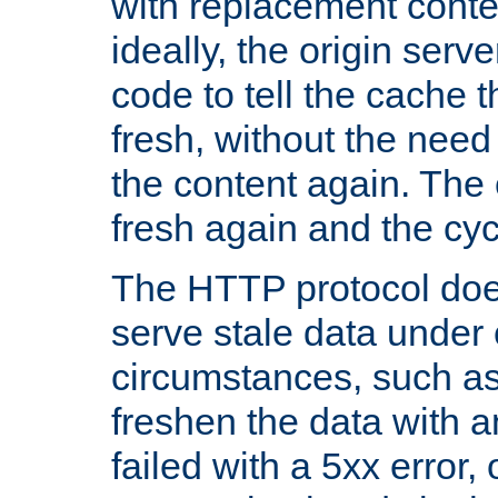
with replacement content 
ideally, the origin serv
code to tell the cache th
fresh, without the need
the content again. Th
fresh again and the cyc
The HTTP protocol doe
serve stale data under 
circumstances, such as
freshen the data with a
failed with a 5xx error