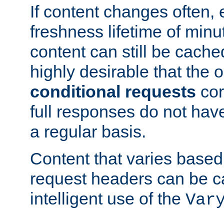
If content changes often,
freshness lifetime of minu
content can still be cache
highly desirable that the 
conditional requests
cor
full responses do not hav
a regular basis.
Content that varies based
request headers can be 
intelligent use of the
Var