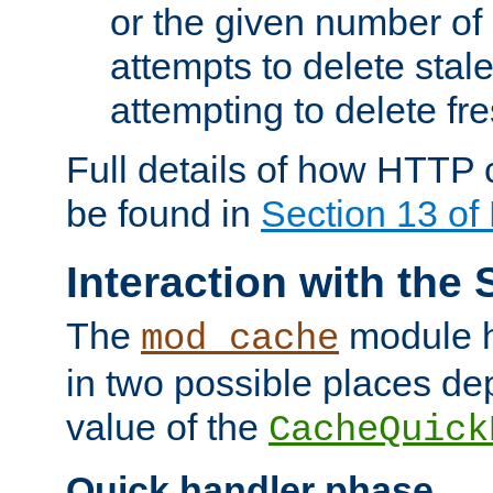
or the given number of 
attempts to delete stal
attempting to delete fr
Full details of how HTTP
be found in
Section 13 o
Interaction with the 
The
module h
mod_cache
in two possible places de
value of the
CacheQuick
Quick handler phase