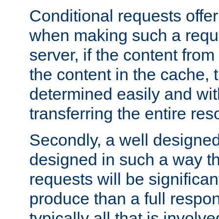
Conditional requests offer 
when making such a reques
server, if the content fro
the content in the cache, 
determined easily and wit
transferring the entire res
Secondly, a well designed 
designed in such a way th
requests will be significa
produce than a full respons
typically all that is involve