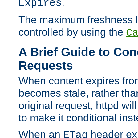
.
Expires
The maximum freshness l
controlled by using the
C
A Brief Guide to Con
Requests
When content expires fro
becomes stale, rather tha
original request, httpd wil
to make it conditional ins
When an
header exis
ETag