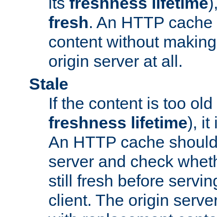
its
freshness lifetime
)
fresh
. An HTTP cache i
content without making 
origin server at all.
Stale
If the content is too old
freshness lifetime
), i
An HTTP cache should 
server and check wheth
still fresh before servin
client. The origin serve