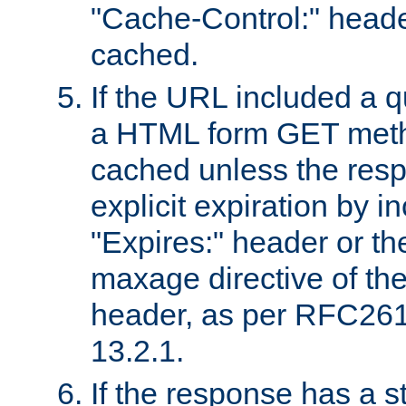
"Cache-Control:" header
cached.
If the URL included a q
a HTML form GET method
cached unless the resp
explicit expiration by i
"Expires:" header or th
maxage directive of th
header, as per RFC261
13.2.1.
If the response has a s