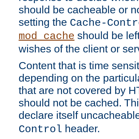
should be cacheable or no
setting the
Cache-Contr
should be lef
mod_cache
wishes of the client or se
Content that is time sensi
depending on the particul
that are not covered by H
should not be cached. Thi
declare itself uncacheabl
header.
Control