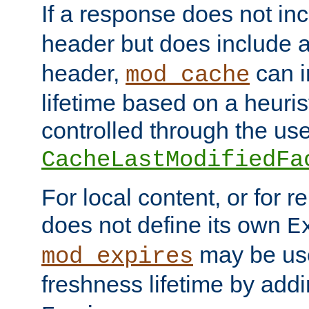
If a response does not in
header but does include 
header,
can i
mod_cache
lifetime based on a heuris
controlled through the use
CacheLastModifiedFa
For local content, or for r
does not define its own
E
may be use
mod_expires
freshness lifetime by add