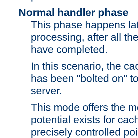
Normal handler phase
This phase happens lat
processing, after all t
have completed.
In this scenario, the ca
has been "bolted on" to
server.
This mode offers the mos
potential exists for cac
precisely controlled poin