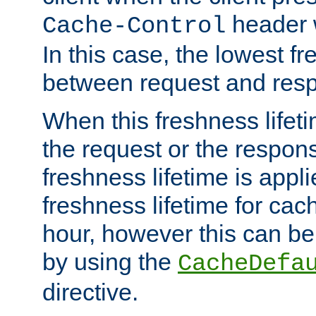
header w
Cache-Control
In this case, the lowest fr
between request and res
When this freshness lifet
the request or the respons
freshness lifetime is appl
freshness lifetime for cac
hour, however this can be
by using the
CacheDefa
directive.