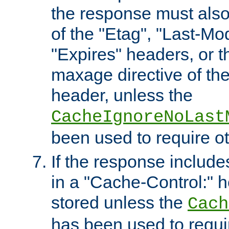
the response must also
of the "Etag", "Last-Mod
"Expires" headers, or 
maxage directive of th
header, unless the
CacheIgnoreNoLast
been used to require o
If the response includes
in a "Cache-Control:" he
stored unless the
Cach
has been used to requi