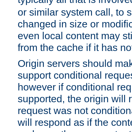
or similar system call, to s
changed in size or modific
even local content may sti
from the cache if it has n
Origin servers should make
support conditional reques
however if conditional req
supported, the origin will 
request was not condition
will respond as if the co