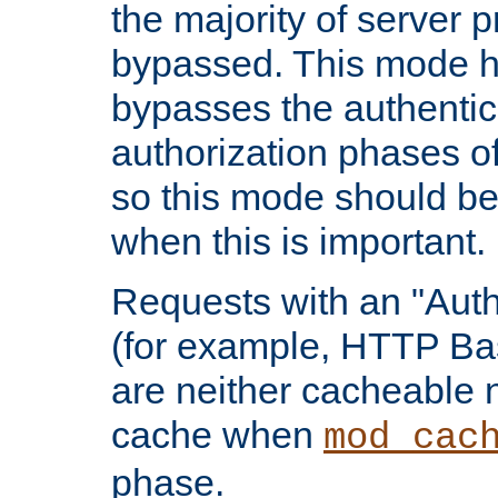
the majority of server 
bypassed. This mode 
bypasses the authentic
authorization phases o
so this mode should be
when this is important.
Requests with an "Auth
(for example, HTTP Bas
are neither cacheable 
cache when
mod_cac
phase.