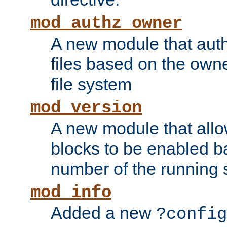
mod_authz_owner
A new module that auth
files based on the owner
file system
mod_version
A new module that allo
blocks to be enabled b
number of the running 
mod_info
Added a new
?config