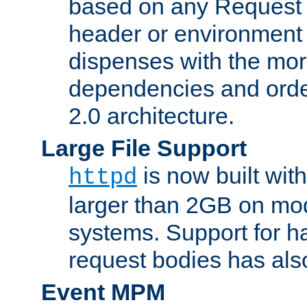
based on any Request
header or environment 
dispenses with the mor
dependencies and orde
2.0 architecture.
Large File Support
is now built with
httpd
larger than 2GB on mod
systems. Support for 
request bodies has al
Event MPM