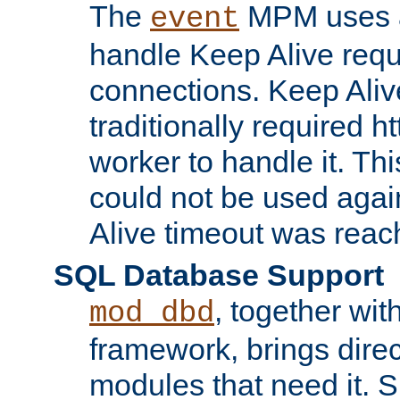
The
MPM uses a
event
handle Keep Alive req
connections. Keep Aliv
traditionally required h
worker to handle it. Th
could not be used agai
Alive timeout was reac
SQL Database Support
, together wit
mod_dbd
framework, brings dire
modules that need it. 