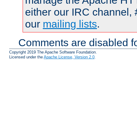
manage the Apache HTTP
either our IRC channel, 
our
mailing lists
.
Comments are disabled fo
Copyright 2019 The Apache Software Foundation.
Licensed under the
Apache License, Version 2.0
.