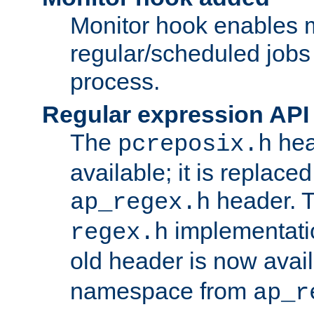
Monitor hook enables 
regular/scheduled jobs 
process.
Regular expression API
The
hea
pcreposix.h
available; it is replace
header. 
ap_regex.h
implementati
regex.h
old header is now avai
namespace from
ap_r