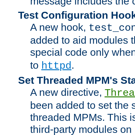
message includes the c
Test Configuration Hoo
A new hook,
test_co
added to aid modules t
special code only whe
to
.
httpd
Set Threaded MPM's St
A new directive,
Threa
been added to set the s
threaded MPMs. This is
third-party modules on 