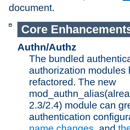
document.
Core Enhancement
Authn/Authz
The bundled authentic
authorization modules
refactored. The new
mod_authn_alias(alre
2.3/2.4) module can gre
authentication configu
name changes
, and
th