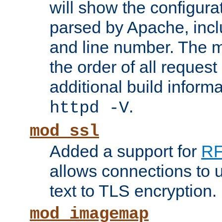
will show the configura
parsed by Apache, inclu
and line number. The 
the order of all reques
additional build informa
.
httpd -V
mod_ssl
Added a support for
RF
allows connections to 
text to TLS encryption.
mod_imagemap