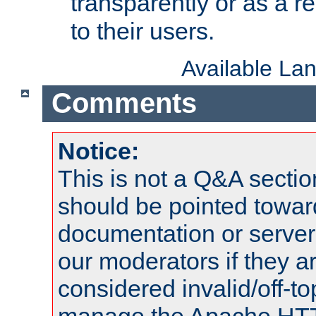
transparently or as a
to their users.
Available La
Comments
Notice:
This is not a Q&A sect
should be pointed towar
documentation or serve
our moderators if they a
considered invalid/off-t