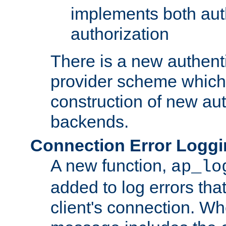
implements both aut
authorization
There is a new authent
provider scheme which 
construction of new aut
backends.
Connection Error Logg
A new function,
ap_lo
added to log errors tha
client's connection. W