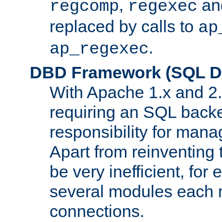
,
an
regcomp
regexec
replaced by calls to
ap
.
ap_regexec
DBD Framework (SQL Da
With Apache 1.x and 2
requiring an SQL back
responsibility for mana
Apart from reinventing 
be very inefficient, fo
several modules each m
connections.