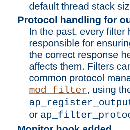
default thread stack siz
Protocol handling for out
In the past, every filte
responsible for ensurin
the correct response h
affects them. Filters c
common protocol mana
, using th
mod_filter
ap_register_outpu
or
ap_filter_proto
Monitor hook added