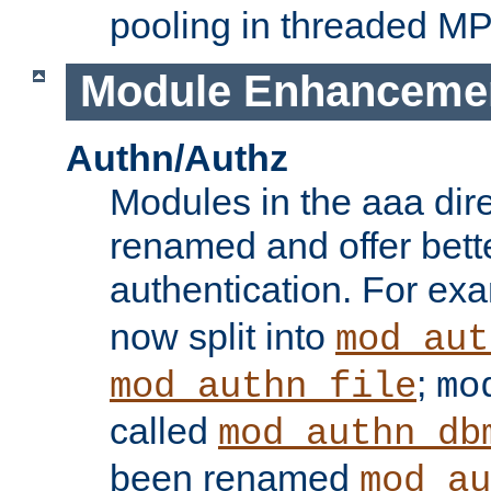
pooling in threaded M
Module Enhanceme
Authn/Authz
Modules in the aaa dir
renamed and offer bette
authentication. For ex
now split into
mod_aut
;
mod_authn_file
mo
called
mod_authn_db
been renamed
mod_au