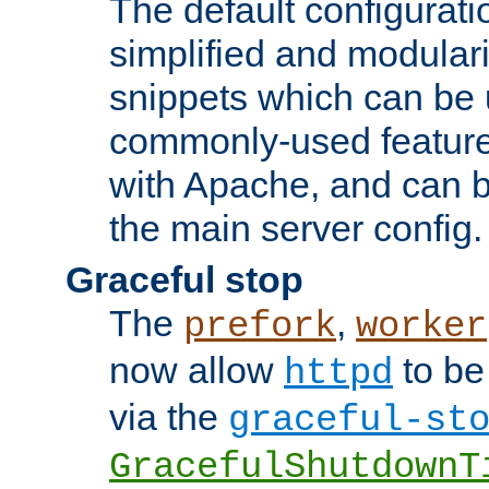
The default configurat
simplified and modular
snippets which can be 
commonly-used featur
with Apache, and can b
the main server config.
Graceful stop
The
,
prefork
worker
now allow
to be
httpd
via the
graceful-st
GracefulShutdownT