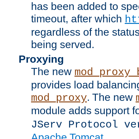
has been added to spec
timeout, after which
ht
regardless of the statu
being served.
Proxying
The new
mod_proxy_
provides load balancing
. The new
mod_proxy
module adds support f
JServ Protocol ve
Apache Tomcat
.