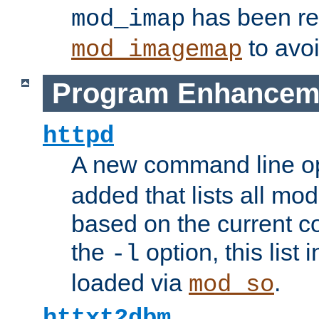
has been r
mod_imap
to avoi
mod_imagemap
Program Enhancem
httpd
A new command line o
added that lists all mo
based on the current co
the
option, this list
-l
loaded via
.
mod_so
httxt2dbm