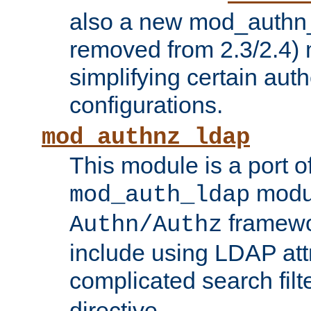
also a new mod_authn_
removed from 2.3/2.4) 
simplifying certain auth
configurations.
mod_authnz_ldap
This module is a port of
modul
mod_auth_ldap
framewo
Authn/Authz
include using LDAP att
complicated search filt
directive.