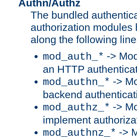
Authn/Authz
The bundled authentic
authorization modules
along the following line
-> Mod
mod_auth_*
an HTTP authentica
-> Mo
mod_authn_*
backend authenticat
-> Mo
mod_authz_*
implement authorizat
-> M
mod_authnz_*