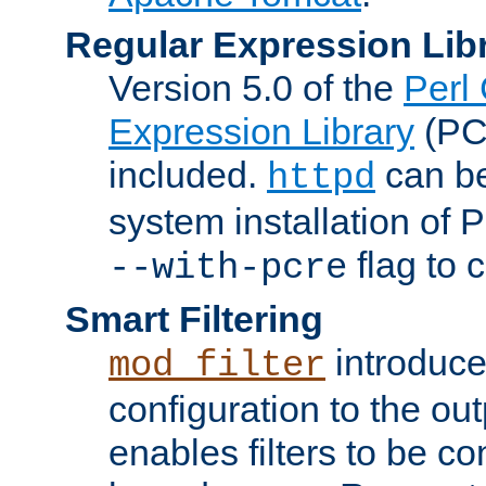
Regular Expression Lib
Version 5.0 of the
Perl
Expression Library
(PC
included.
can be
httpd
system installation of
flag to 
--with-pcre
Smart Filtering
introduc
mod_filter
configuration to the outp
enables filters to be co