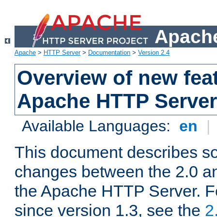
Apache
Apache
>
HTTP Server
>
Documentation
>
Version 2.4
Overview of new feat
Apache HTTP Server
Available Languages:
en
|
This document describes so
changes between the 2.0 an
the Apache HTTP Server. F
since version 1.3, see the
2