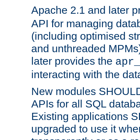
Apache 2.1 and later p
API for managing data
(including optimised st
and unthreaded MPMs)
later provides the
apr
interacting with the da
New modules SHOULD
APIs for all SQL datab
Existing applications
upgraded to use it wher