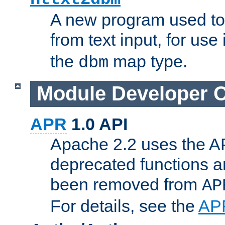
A new program used to
from text input, for use
the
map type.
dbm
Module Developer 
APR
1.0 API
Apache 2.2 uses the AP
deprecated functions 
been removed from
AP
For details, see the
AP