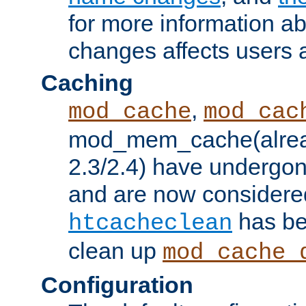
for more information a
changes affects users 
Caching
,
mod_cache
mod_cac
mod_mem_cache(alrea
2.3/2.4) have undergon
and are now considered
has be
htcacheclean
clean up
mod_cache_
Configuration