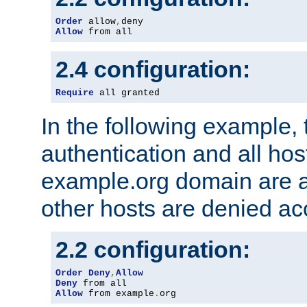
Order
 allow
,
Allow
 from all
2.4 configuration:
Require
 all granted
In the following example, 
authentication and all hos
example.org domain are a
other hosts are denied ac
2.2 configuration:
Order
Deny
,
Allow
Deny
Allow
 from example
.
org