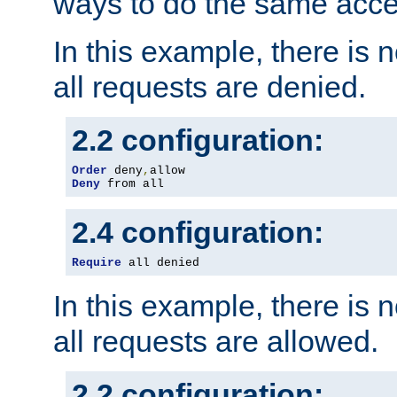
ways to do the same acce
In this example, there is 
all requests are denied.
2.2 configuration:
Order
 deny
,
Deny
 from all
2.4 configuration:
Require
 all denied
In this example, there is 
all requests are allowed.
2.2 configuration: