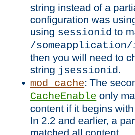
string instead of a parti
configuration was using 
using
to m
sessionid
/someapplication/
then you will need to ch
string
.
jsessionid
: The seco
mod_cache
only ma
CacheEnable
content if it begins with
In 2.2 and earlier, a par
matched all content.