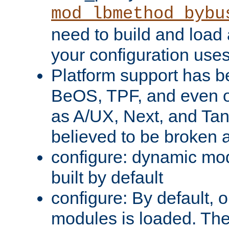
mod_lbmethod_bybu
need to build and load 
your configuration uses
Platform support has 
BeOS, TPF, and even o
as A/UX, Next, and Ta
believed to be broken 
configure: dynamic mo
built by default
configure: By default, o
modules is loaded. Th