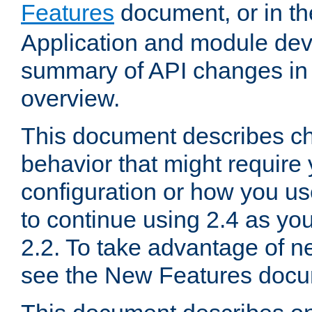
Features
document, or in t
Application and module dev
summary of API changes in
overview.
This document describes ch
behavior that might require
configuration or how you us
to continue using 2.4 as you
2.2. To take advantage of ne
see the New Features docu