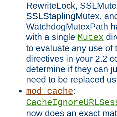
RewriteLock, SSLMute
SSLStaplingMutex, an
WatchdogMutexPath ha
with a single
dir
Mutex
to evaluate any use of
directives in your 2.2 c
determine if they can ju
need to be replaced u
:
mod_cache
CacheIgnoreURLSes
now does an exact mat