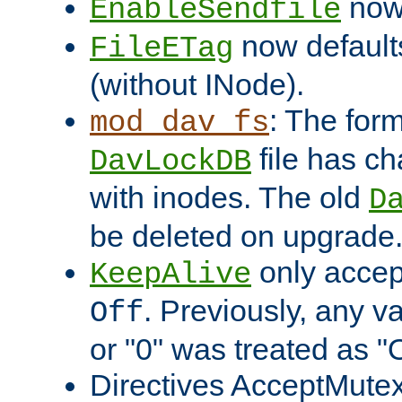
now 
EnableSendfile
now default
FileETag
(without INode).
: The form
mod_dav_fs
file has c
DavLockDB
with inodes. The old
D
be deleted on upgrade
only accep
KeepAlive
. Previously, any va
Off
or "0" was treated as "
Directives AcceptMutex