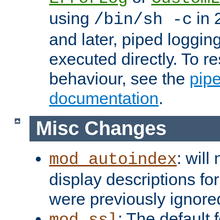
using
in 2
/bin/sh -c
and later, piped loggi
executed directly. To re
behaviour, see the
pip
documentation
.
Misc Changes
: will
mod_autoindex
display descriptions for
were previously ignore
: The default 
mod_ssl