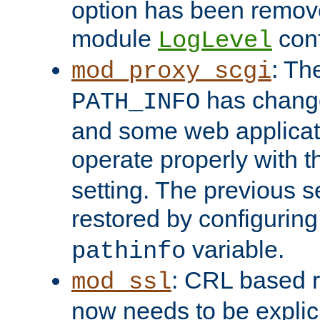
option has been remove
module
conf
LogLevel
: Th
mod_proxy_scgi
has change
PATH_INFO
and some web applicati
operate properly with 
setting. The previous s
restored by configurin
variable.
pathinfo
: CRL based 
mod_ssl
now needs to be explici