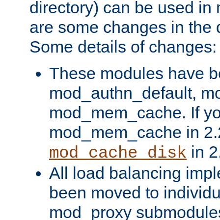
directory) can be used in
are some changes in the d
Some details of changes:
These modules have b
mod_authn_default, mo
mod_mem_cache. If yo
mod_mem_cache in 2.2,
in 2
mod_cache_disk
All load balancing imp
been moved to individu
mod_proxy submodules