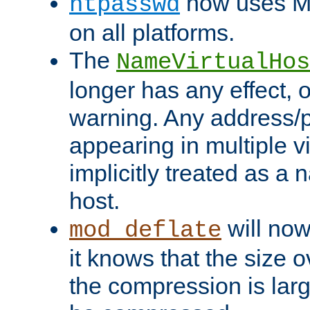
now uses MD
htpasswd
on all platforms.
The
NameVirtualHos
longer has any effect, o
warning. Any address/p
appearing in multiple vi
implicitly treated as a
host.
will now
mod_deflate
it knows that the size
the compression is larg