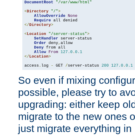
DocumentRoot
"/var/www/html"
<
Directory
"/"
>
AllowOverride
None
Require
</
Directory
>
<
Location
"/server-status"
>
SetHandler
 server-status

Order
 deny
,
allow

Deny
 from all

Allow
From
127.0
.
0.1
</
Location
>
access
.
log 
-
 GET 
/
server-status 
200
127.0
.
0.1
So even if mixing configura
possible, please try to av
upgrading: either keep ol
migrate to the new ones o
just migrate everything in 