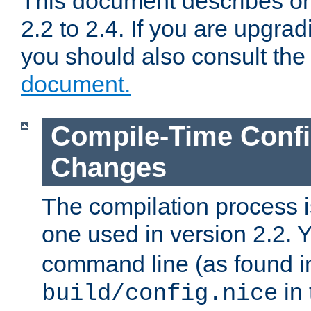
This document describes on
2.2 to 2.4. If you are upgrad
you should also consult th
document.
Compile-Time Confi
Changes
The compilation process is
one used in version 2.2. 
command line (as found i
in 
build/config.nice