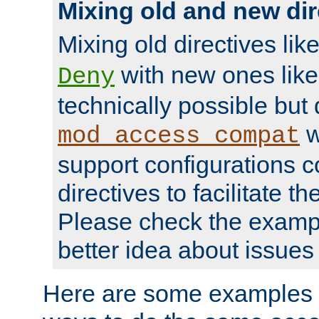
Mixing old and new dir
Mixing old directives lik
with new ones lik
Deny
technically possible but
w
mod_access_compat
support configurations c
directives to facilitate t
Please check the exampl
better idea about issues 
Here are some examples 