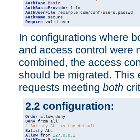
AuthType
Basic
AuthBasicProvider
AuthUserFile
/
example
.
com
/
conf
/
users
.
AuthName
Require
 valid-user
In configurations where b
and access control were 
combined, the access cont
should be migrated. This
requests meeting
both
cri
2.2 configuration:
Order
 allow
,
Deny
# Satisfy ALL is the default
Satisfy
Allow
 from 
127.0
.
0.1