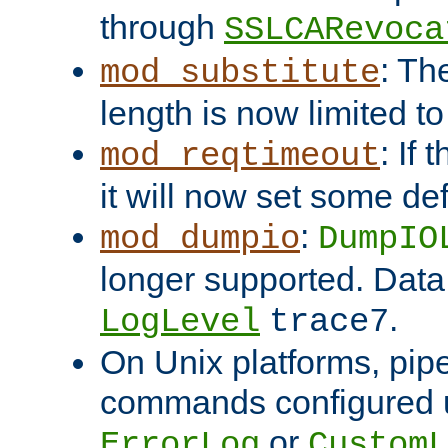
through
SSLCARevoca
: Th
mod_substitute
length is now limited t
: If
mod_reqtimeout
it will now set some def
:
mod_dumpio
DumpIO
longer supported. Data
.
LogLevel
trace7
On Unix platforms, pip
commands configured u
or
ErrorLog
CustomL