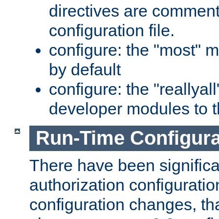
directives are comment
configuration file.
configure: the "most" m
by default
configure: the "reallya
developer modules to th
Run-Time Configur
There have been signific
authorization configuratio
configuration changes, th