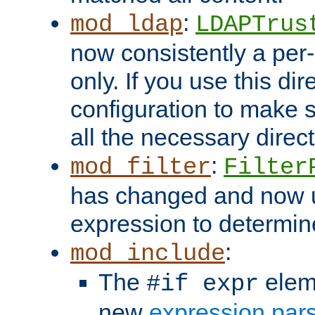
:
mod_ldap
LDAPTrus
now consistently a per-
only. If you use this di
configuration to make su
all the necessary direc
:
mod_filter
Filter
has changed and now 
expression to determine i
:
mod_include
The
elem
#if expr
new
expression par