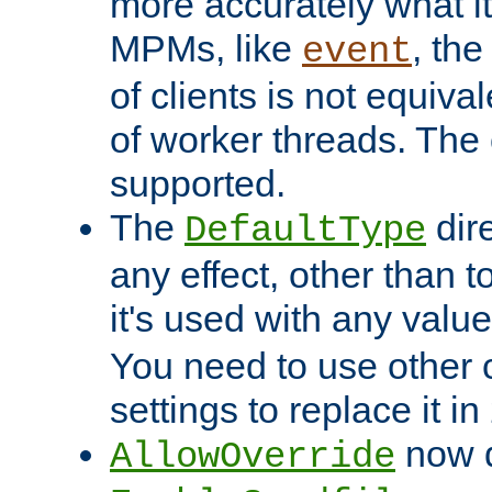
more accurately what i
MPMs, like
, th
event
of clients is not equiv
of worker threads. The o
supported.
The
dir
DefaultType
any effect, other than t
it's used with any valu
You need to use other 
settings to replace it in
now d
AllowOverride