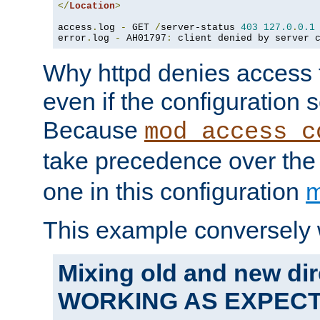
</
Location
>
access
.
log 
-
 GET 
/
server-status 
403
127.0
.
0.1
error
.
log 
-
 AH01797
:
 client denied by server 
Why httpd denies access t
even if the configuration 
Because
mod_access_c
take precedence over th
one in this configuration
m
This example conversely 
Mixing old and new dir
WORKING AS EXPEC