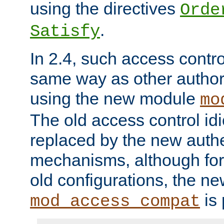
using the directives
Orde
.
Satisfy
In 2.4, such access contro
same way as other author
using the new module
mo
The old access control id
replaced by the new authe
mechanisms, although for 
old configurations, the n
is 
mod_access_compat