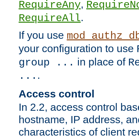
,
RequireAny
RequireN
.
RequireAll
If you use
mod_authz_d
your configuration to use
in place of
group ...
R
.
...
Access control
In 2.2, access control bas
hostname, IP address, an
characteristics of client 