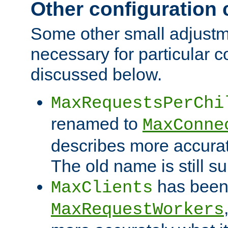
Other configuration
Some other small adjust
necessary for particular c
discussed below.
MaxRequestsPerChi
renamed to
MaxConne
describes more accurat
The old name is still s
has been
MaxClients
MaxRequestWorkers