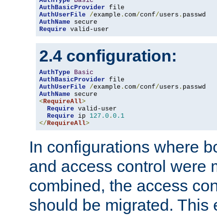
AuthType
Basic
AuthBasicProvider
AuthUserFile
/
example
.
com
/
conf
/
users
.
AuthName
Require
 valid-user
2.4 configuration:
AuthType
Basic
AuthBasicProvider
AuthUserFile
/
example
.
com
/
conf
/
users
.
AuthName
<
RequireAll
>
Require
 valid-user

Require
 ip 
127.0
.
0.1
</
RequireAll
>
In configurations where b
and access control were 
combined, the access cont
should be migrated. This