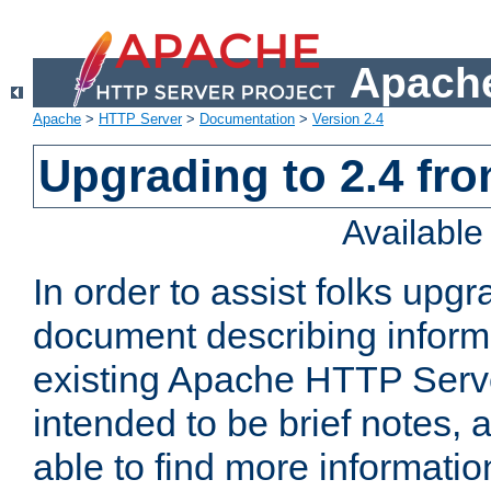
Apache
Apache
>
HTTP Server
>
Documentation
>
Version 2.4
Upgrading to 2.4 fro
Availabl
In order to assist folks upg
document describing informat
existing Apache HTTP Serv
intended to be brief notes,
able to find more informatio