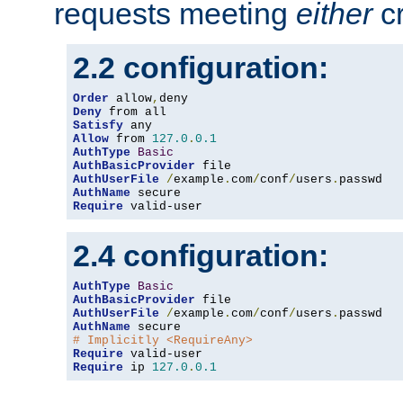
requests meeting
either
cr
2.2 configuration:
Order
 allow
,
Deny
Satisfy
Allow
 from 
127.0
.
0.1
AuthType
Basic
AuthBasicProvider
AuthUserFile
/
example
.
com
/
conf
/
users
.
AuthName
Require
 valid-user
2.4 configuration:
AuthType
Basic
AuthBasicProvider
AuthUserFile
/
example
.
com
/
conf
/
users
.
AuthName
# Implicitly <RequireAny>
Require
Require
 ip 
127.0
.
0.1