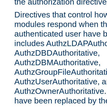
the authorization directiv
Directives that control ho
modules respond when th
authenticated user have 
includes AuthzLDAPAuthor
AuthzDBDAuthoritative,
AuthzDBMAuthoritative,
AuthzGroupFileAuthoritat
AuthzUserAuthoritative, 
AuthzOwnerAuthoritative.
have been replaced by th