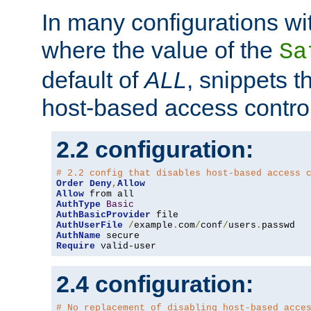
In many configurations wit
where the value of the
Sa
default of
ALL
, snippets t
host-based access control
2.2 configuration:
# 2.2 config that disables host-based access 
Order
Deny
,
Allow
Allow
AuthType
Basic
AuthBasicProvider
AuthUserFile
/
example
.
com
/
conf
/
users
.
AuthName
Require
 valid-user
2.4 configuration:
# No replacement of disabling host-based acce