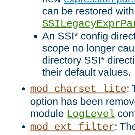
can be restored with
SSILegacyExprPa
An SSI* config direct
scope no longer caus
directory SSI* direct
their default values.
:
mod_charset_lite
option has been remove
module
conf
LogLevel
: Th
mod_ext_filter