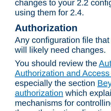
changes to your 2.2 config
using them for 2.4.
Authorization
Any configuration file tha
will likely need changes.
You should review the
Aut
Authorization and Access
especially the section
Bey
authorization
which expla
mechanisms for controllin