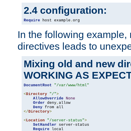
2.4 configuration:
Require
 host example
.
org
In the following example,
directives leads to unexpe
Mixing old and new di
WORKING AS EXPEC
DocumentRoot
"/var/www/html"
<
Directory
"/"
>
AllowOverride
None
Order
 deny
,
allow

Deny
</
Directory
>
<
Location
"/server-status"
>
SetHandler
 server-status

Require