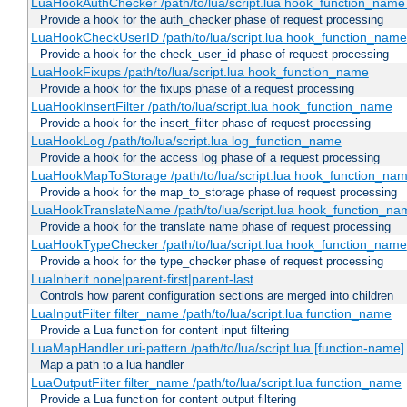
LuaHookAuthChecker /path/to/lua/script.lua hook_function_name [
Provide a hook for the auth_checker phase of request processing
LuaHookCheckUserID /path/to/lua/script.lua hook_function_name [
Provide a hook for the check_user_id phase of request processing
LuaHookFixups /path/to/lua/script.lua hook_function_name
Provide a hook for the fixups phase of a request processing
LuaHookInsertFilter /path/to/lua/script.lua hook_function_name
Provide a hook for the insert_filter phase of request processing
LuaHookLog /path/to/lua/script.lua log_function_name
Provide a hook for the access log phase of a request processing
LuaHookMapToStorage /path/to/lua/script.lua hook_function_na
Provide a hook for the map_to_storage phase of request processing
LuaHookTranslateName /path/to/lua/script.lua hook_function_name
Provide a hook for the translate name phase of request processing
LuaHookTypeChecker /path/to/lua/script.lua hook_function_name
Provide a hook for the type_checker phase of request processing
LuaInherit none|parent-first|parent-last
Controls how parent configuration sections are merged into children
LuaInputFilter filter_name /path/to/lua/script.lua function_name
Provide a Lua function for content input filtering
LuaMapHandler uri-pattern /path/to/lua/script.lua [function-name]
Map a path to a lua handler
LuaOutputFilter filter_name /path/to/lua/script.lua function_name
Provide a Lua function for content output filtering