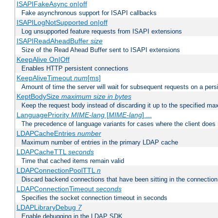
ISAPIFakeAsync on|off
Fake asynchronous support for ISAPI callbacks
ISAPILogNotSupported on|off
Log unsupported feature requests from ISAPI extensions
ISAPIReadAheadBuffer
size
Size of the Read Ahead Buffer sent to ISAPI extensions
KeepAlive On|Off
Enables HTTP persistent connections
KeepAliveTimeout
num
[ms]
Amount of time the server will wait for subsequent requests on a pers
KeptBodySize
maximum size in bytes
Keep the request body instead of discarding it up to the specified ma
LanguagePriority
MIME-lang
[
MIME-lang
] ...
The precedence of language variants for cases where the client does
LDAPCacheEntries
number
Maximum number of entries in the primary LDAP cache
LDAPCacheTTL
seconds
Time that cached items remain valid
LDAPConnectionPoolTTL
n
Discard backend connections that have been sitting in the connection
LDAPConnectionTimeout
seconds
Specifies the socket connection timeout in seconds
LDAPLibraryDebug
7
Enable debugging in the LDAP SDK