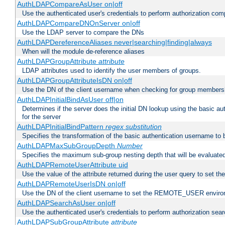
AuthLDAPCompareAsUser on|off
Use the authenticated user's credentials to perform authorization co
AuthLDAPCompareDNOnServer on|off
Use the LDAP server to compare the DNs
AuthLDAPDereferenceAliases never|searching|finding|always
When will the module de-reference aliases
AuthLDAPGroupAttribute
attribute
LDAP attributes used to identify the user members of groups.
AuthLDAPGroupAttributeIsDN on|off
Use the DN of the client username when checking for group members
AuthLDAPInitialBindAsUser off|on
Determines if the server does the initial DN lookup using the basic a
for the server
AuthLDAPInitialBindPattern
regex
substitution
Specifies the transformation of the basic authentication username to
AuthLDAPMaxSubGroupDepth
Number
Specifies the maximum sub-group nesting depth that will be evaluated
AuthLDAPRemoteUserAttribute uid
Use the value of the attribute returned during the user query to se
AuthLDAPRemoteUserIsDN on|off
Use the DN of the client username to set the REMOTE_USER environ
AuthLDAPSearchAsUser on|off
Use the authenticated user's credentials to perform authorization sea
AuthLDAPSubGroupAttribute
attribute