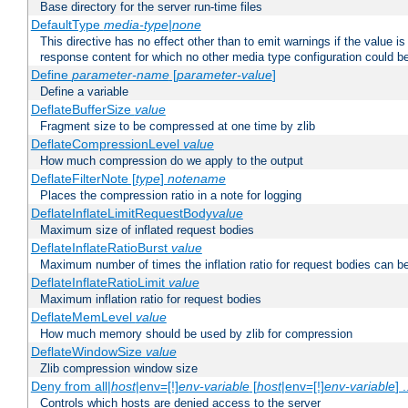
Base directory for the server run-time files
DefaultType
media-type|none
This directive has no effect other than to emit warnings if the value i
response content for which no other media type configuration could b
Define
parameter-name
[
parameter-value
]
Define a variable
DeflateBufferSize
value
Fragment size to be compressed at one time by zlib
DeflateCompressionLevel
value
How much compression do we apply to the output
DeflateFilterNote [
type
]
notename
Places the compression ratio in a note for logging
DeflateInflateLimitRequestBody
value
Maximum size of inflated request bodies
DeflateInflateRatioBurst
value
Maximum number of times the inflation ratio for request bodies can b
DeflateInflateRatioLimit
value
Maximum inflation ratio for request bodies
DeflateMemLevel
value
How much memory should be used by zlib for compression
DeflateWindowSize
value
Zlib compression window size
Deny from all|
host
|env=[!]
env-variable
[
host
|env=[!]
env-variable
] .
Controls which hosts are denied access to the server