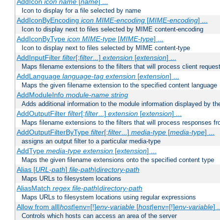
AddIcon
icon
name
[
name
] ...
Icon to display for a file selected by name
AddIconByEncoding
icon
MIME-encoding
[
MIME-encoding
] ...
Icon to display next to files selected by MIME content-encoding
AddIconByType
icon
MIME-type
[
MIME-type
] ...
Icon to display next to files selected by MIME content-type
AddInputFilter
filter
[;
filter
...]
extension
[
extension
] ...
Maps filename extensions to the filters that will process client reques
AddLanguage
language-tag
extension
[
extension
] ...
Maps the given filename extension to the specified content language
AddModuleInfo
module-name
string
Adds additional information to the module information displayed by the
AddOutputFilter
filter
[;
filter
...]
extension
[
extension
] ...
Maps filename extensions to the filters that will process responses fr
AddOutputFilterByType
filter
[;
filter
...]
media-type
[
media-type
] ...
assigns an output filter to a particular media-type
AddType
media-type
extension
[
extension
] ...
Maps the given filename extensions onto the specified content type
Alias [
URL-path
]
file-path
|
directory-path
Maps URLs to filesystem locations
AliasMatch
regex
file-path
|
directory-path
Maps URLs to filesystem locations using regular expressions
Allow from all|
host
|env=[!]
env-variable
[
host
|env=[!]
env-variable
] .
Controls which hosts can access an area of the server