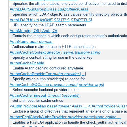
Specifies the attribute labels, one value per directive line, used to d
AuthLDAPSubGroupClass
LdapObjectClass
Specifies which LDAP objectClass values identify directory objects t
AuthLDAPUrl
url [NONE|SSL|TLS|STARTTLS]
URL specifying the LDAP search parameters
AuthMerging Off | And | Or
Controls the manner in which each configuration section's authorizatio
AuthName
auth-domain
Authorization realm for use in HTTP authentication
AuthnCacheContext
directory|server|custom-string
Specify a context string for use in the cache key
AuthnCacheEnable
Enable Authn caching configured anywhere
AuthnCacheProvideFor
authn-provider
[...]
Specify which authn provider(s) to cache for
AuthnCacheSOCache
provider-name[:provider-args]
Select socache backend provider to use
AuthnCacheTimeout
timeout
(seconds)
Set a timeout for cache entries
<AuthnProviderAlias
baseProvider Alias
> ... </AuthnProviderAlias
Enclose a group of directives that represent an extension of a base au
AuthnzFcgiCheckAuthnProvider
provider-name
|
option
...
None
Enables a FastCGI application to handle the check_authn authenticat