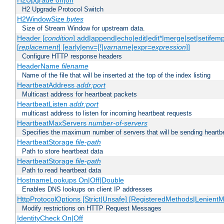
H2Upgrade on|off
H2 Upgrade Protocol Switch
H2WindowSize
bytes
Size of Stream Window for upstream data.
Header [
condition
] add|append|echo|edit|edit*|merge|set|setifem
[
replacement
] [early|env=[!]
varname
|expr=
expression
]]
Configure HTTP response headers
HeaderName
filename
Name of the file that will be inserted at the top of the index listing
HeartbeatAddress
addr:port
Multicast address for heartbeat packets
HeartbeatListen
addr:port
multicast address to listen for incoming heartbeat requests
HeartbeatMaxServers
number-of-servers
Specifies the maximum number of servers that will be sending heartbe
HeartbeatStorage
file-path
Path to store heartbeat data
HeartbeatStorage
file-path
Path to read heartbeat data
HostnameLookups On|Off|Double
Enables DNS lookups on client IP addresses
HttpProtocolOptions [Strict|Unsafe] [RegisteredMethods|LenientM
Modify restrictions on HTTP Request Messages
IdentityCheck On|Off