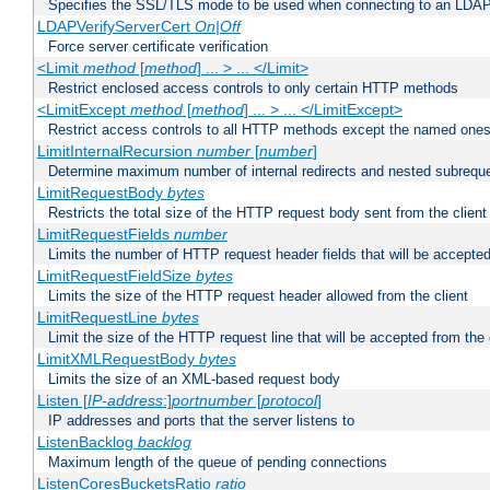
Specifies the SSL/TLS mode to be used when connecting to an LDAP
LDAPVerifyServerCert
On|Off
Force server certificate verification
<Limit
method
[
method
] ... > ... </Limit>
Restrict enclosed access controls to only certain HTTP methods
<LimitExcept
method
[
method
] ... > ... </LimitExcept>
Restrict access controls to all HTTP methods except the named one
LimitInternalRecursion
number
[
number
]
Determine maximum number of internal redirects and nested subrequ
LimitRequestBody
bytes
Restricts the total size of the HTTP request body sent from the client
LimitRequestFields
number
Limits the number of HTTP request header fields that will be accepted
LimitRequestFieldSize
bytes
Limits the size of the HTTP request header allowed from the client
LimitRequestLine
bytes
Limit the size of the HTTP request line that will be accepted from the 
LimitXMLRequestBody
bytes
Limits the size of an XML-based request body
Listen [
IP-address
:]
portnumber
[
protocol
]
IP addresses and ports that the server listens to
ListenBacklog
backlog
Maximum length of the queue of pending connections
ListenCoresBucketsRatio
ratio