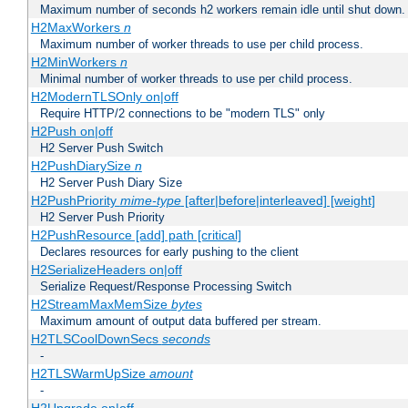
Maximum number of seconds h2 workers remain idle until shut down.
H2MaxWorkers
n
Maximum number of worker threads to use per child process.
H2MinWorkers
n
Minimal number of worker threads to use per child process.
H2ModernTLSOnly on|off
Require HTTP/2 connections to be "modern TLS" only
H2Push on|off
H2 Server Push Switch
H2PushDiarySize
n
H2 Server Push Diary Size
H2PushPriority
mime-type
[after|before|interleaved] [weight]
H2 Server Push Priority
H2PushResource [add] path [critical]
Declares resources for early pushing to the client
H2SerializeHeaders on|off
Serialize Request/Response Processing Switch
H2StreamMaxMemSize
bytes
Maximum amount of output data buffered per stream.
H2TLSCoolDownSecs
seconds
-
H2TLSWarmUpSize
amount
-