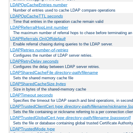
LDAPOpCacheEntries
number
Number of entries used to cache LDAP compare operations
LDAPOpCacheTTL
seconds
Time that entries in the operation cache remain valid
LDAPReferralHopLimit
number
The maximum number of referral hops to chase before terminating a
LDAPReferrals
On|Off|default
Enable referral chasing during queries to the LDAP server.
LDAPRetries
number-of-retries
Configures the number of LDAP server retries.
LDAPRetryDelay
seconds
Configures the delay between LDAP server retries.
LDAPSharedCacheFile
directory-path/filename
Sets the shared memory cache file
LDAPSharedCacheSize
bytes
Size in bytes of the shared-memory cache
LDAPTimeout
seconds
Specifies the timeout for LDAP search and bind operations, in secon
LDAPTrustedClientCert
type
directory-path/filename/nickname
[p
Sets the file containing or nickname referring to a per connection clien
LDAPTrustedGlobalCert
type
directory-path/filename
[password]
Sets the file or database containing global trusted Certificate Authority 
LDAPTrustedMode
type