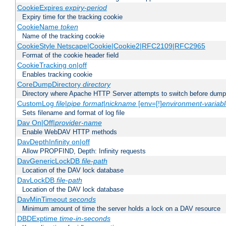
CookieExpires
expiry-period
Expiry time for the tracking cookie
CookieName
token
Name of the tracking cookie
CookieStyle Netscape|Cookie|Cookie2|RFC2109|RFC2965
Format of the cookie header field
CookieTracking on|off
Enables tracking cookie
CoreDumpDirectory
directory
Directory where Apache HTTP Server attempts to switch before dump
CustomLog
file
|
pipe
format
|
nickname
[env=[!]
environment-variab
Sets filename and format of log file
Dav On|Off|
provider-name
Enable WebDAV HTTP methods
DavDepthInfinity on|off
Allow PROPFIND, Depth: Infinity requests
DavGenericLockDB
file-path
Location of the DAV lock database
DavLockDB
file-path
Location of the DAV lock database
DavMinTimeout
seconds
Minimum amount of time the server holds a lock on a DAV resource
DBDExptime
time-in-seconds