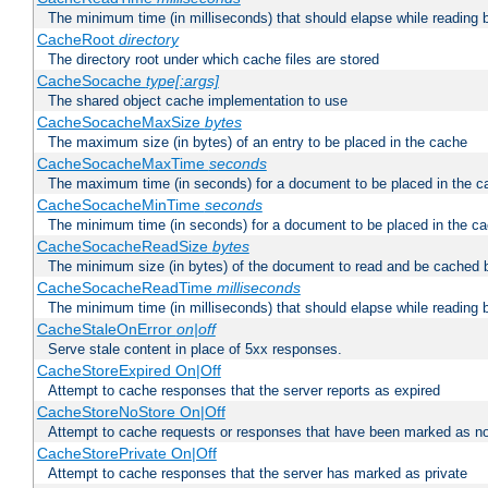
The minimum time (in milliseconds) that should elapse while reading 
CacheRoot
directory
The directory root under which cache files are stored
CacheSocache
type[:args]
The shared object cache implementation to use
CacheSocacheMaxSize
bytes
The maximum size (in bytes) of an entry to be placed in the cache
CacheSocacheMaxTime
seconds
The maximum time (in seconds) for a document to be placed in the c
CacheSocacheMinTime
seconds
The minimum time (in seconds) for a document to be placed in the c
CacheSocacheReadSize
bytes
The minimum size (in bytes) of the document to read and be cached 
CacheSocacheReadTime
milliseconds
The minimum time (in milliseconds) that should elapse while reading 
CacheStaleOnError
on|off
Serve stale content in place of 5xx responses.
CacheStoreExpired On|Off
Attempt to cache responses that the server reports as expired
CacheStoreNoStore On|Off
Attempt to cache requests or responses that have been marked as no
CacheStorePrivate On|Off
Attempt to cache responses that the server has marked as private