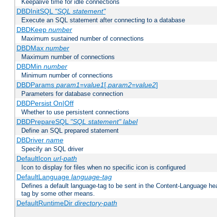
Keepalive time for idle connections
DBDInitSQL
"SQL statement"
Execute an SQL statement after connecting to a database
DBDKeep
number
Maximum sustained number of connections
DBDMax
number
Maximum number of connections
DBDMin
number
Minimum number of connections
DBDParams
param1
=
value1
[,
param2
=
value2
]
Parameters for database connection
DBDPersist On|Off
Whether to use persistent connections
DBDPrepareSQL
"SQL statement"
label
Define an SQL prepared statement
DBDriver
name
Specify an SQL driver
DefaultIcon
url-path
Icon to display for files when no specific icon is configured
DefaultLanguage
language-tag
Defines a default language-tag to be sent in the Content-Language head
tag by some other means.
DefaultRuntimeDir
directory-path