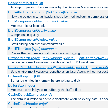
BalancerPersist On|Off
Attempt to persist changes made by the Balancer Manager across res
BrotliAlterETag AddSuffix|NoChange|Remove
How the outgoing ETag header should be modified during compressio
BrotliCompressionMaxInputBlock
value
Maximum input block size
BrotliCompressionQuality
value
Compression quality
BrotliCompressionWindow
value
Brotli sliding compression window size
BrotliFilterNote [
type
]
notename
Places the compression ratio in a note for logging
BrowserMatch
regex [!]env-variable
[=
value
] [[!]
env-variable
[=
valu
Sets environment variables conditional on HTTP User-Agent
BrowserMatchNoCase
regex [!]env-variable
[=
value
] [[!]
env-variab
Sets environment variables conditional on User-Agent without respect
BufferedLogs On|Off
Buffer log entries in memory before writing to disk
BufferSize integer
Maximum size in bytes to buffer by the buffer filter
CacheDefaultExpire
seconds
The default duration to cache a document when no expiry date is spec
CacheDetailHeader
on|off