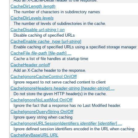
Add an X-Cache-Detail header to the response.
CacheDirLength
length
The number of characters in subdirectory names
CacheDirLevels
levels
The number of levels of subdirectories in the cache.
CacheDisable
url-string
|
on
Disable caching of specified URLs
CacheEnable
cache_type
[
url-string
]
Enable caching of specified URLs using a specified storage manager
CacheFile
file-path
[
file-path
] ...
Cache a list of file handles at startup time
CacheHeader
on|off
Add an X-Cache header to the response.
CacheIgnoreCacheControl On|Off
Ignore request to not serve cached content to client
CacheIgnoreHeaders
header-string
[
header-string
] ...
Do not store the given HTTP header(s) in the cache.
CacheIgnoreNoLastMod On|Off
Ignore the fact that a response has no Last Modified header.
CacheIgnoreQueryString On|Off
Ignore query string when caching
CacheIgnoreURLSessionIdentifiers
identifier
[
identifier
] ...
Ignore defined session identifiers encoded in the URL when caching
CacheKeyBaseURL
URL