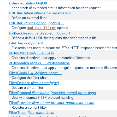
ExtendedStatus On|Off
Keep track of extended status information for each request
ExtFilterDefine
filtername
parameters
Define an external filter
ExtFilterOptions
option
[
option
] ...
Configure
options
mod_ext_filter
FallbackResource disabled |
local-url
Define a default URL for requests that don't map to a file
FileETag
component
...
File attributes used to create the ETag HTTP response header for stati
<Files
filename
> ... </Files>
Contains directives that apply to matched filenames
<FilesMatch
regex
> ... </FilesMatch>
Contains directives that apply to regular-expression matched filenam
FilterChain [+=-@!]
filter-name
...
Configure the filter chain
FilterDeclare
filter-name
[type]
Declare a smart filter
FilterProtocol
filter-name
[
provider-name
]
proto-flags
Deal with correct HTTP protocol handling
FilterProvider
filter-name
provider-name
expression
Register a content filter
FilterTrace
filter-name
level