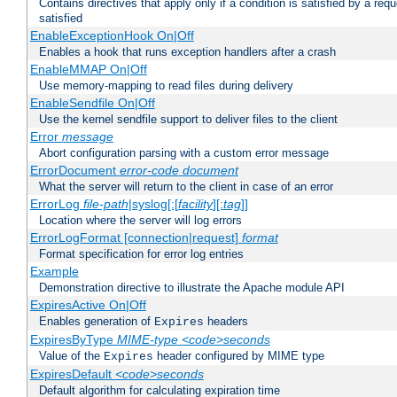
Contains directives that apply only if a condition is satisfied by a req
satisfied
EnableExceptionHook On|Off
Enables a hook that runs exception handlers after a crash
EnableMMAP On|Off
Use memory-mapping to read files during delivery
EnableSendfile On|Off
Use the kernel sendfile support to deliver files to the client
Error
message
Abort configuration parsing with a custom error message
ErrorDocument
error-code
document
What the server will return to the client in case of an error
ErrorLog
file-path
|syslog[:[
facility
][:
tag
]]
Location where the server will log errors
ErrorLogFormat [connection|request]
format
Format specification for error log entries
Example
Demonstration directive to illustrate the Apache module API
ExpiresActive On|Off
Enables generation of
headers
Expires
ExpiresByType
MIME-type
<code>seconds
Value of the
header configured by MIME type
Expires
ExpiresDefault
<code>seconds
Default algorithm for calculating expiration time