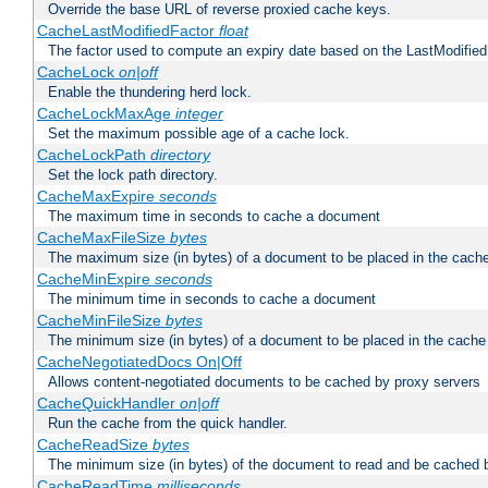
Override the base URL of reverse proxied cache keys.
CacheLastModifiedFactor
float
The factor used to compute an expiry date based on the LastModified
CacheLock
on|off
Enable the thundering herd lock.
CacheLockMaxAge
integer
Set the maximum possible age of a cache lock.
CacheLockPath
directory
Set the lock path directory.
CacheMaxExpire
seconds
The maximum time in seconds to cache a document
CacheMaxFileSize
bytes
The maximum size (in bytes) of a document to be placed in the cach
CacheMinExpire
seconds
The minimum time in seconds to cache a document
CacheMinFileSize
bytes
The minimum size (in bytes) of a document to be placed in the cache
CacheNegotiatedDocs On|Off
Allows content-negotiated documents to be cached by proxy servers
CacheQuickHandler
on|off
Run the cache from the quick handler.
CacheReadSize
bytes
The minimum size (in bytes) of the document to read and be cached 
CacheReadTime
milliseconds