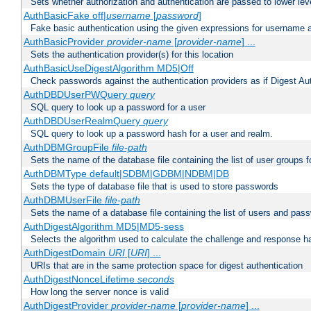
Sets whether authorization and authentication are passed to lower le
AuthBasicFake off|
username
[
password
]
Fake basic authentication using the given expressions for username
AuthBasicProvider
provider-name
[
provider-name
] ...
Sets the authentication provider(s) for this location
AuthBasicUseDigestAlgorithm MD5|Off
Check passwords against the authentication providers as if Digest Aut
AuthDBDUserPWQuery
query
SQL query to look up a password for a user
AuthDBDUserRealmQuery
query
SQL query to look up a password hash for a user and realm.
AuthDBMGroupFile
file-path
Sets the name of the database file containing the list of user groups f
AuthDBMType default|SDBM|GDBM|NDBM|DB
Sets the type of database file that is used to store passwords
AuthDBMUserFile
file-path
Sets the name of a database file containing the list of users and pass
AuthDigestAlgorithm MD5|MD5-sess
Selects the algorithm used to calculate the challenge and response ha
AuthDigestDomain
URI
[
URI
] ...
URIs that are in the same protection space for digest authentication
AuthDigestNonceLifetime
seconds
How long the server nonce is valid
AuthDigestProvider
provider-name
[
provider-name
] ...