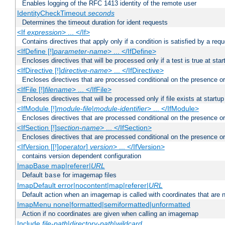
Enables logging of the RFC 1413 identity of the remote user
IdentityCheckTimeout
seconds
Determines the timeout duration for ident requests
<If
expression
> ... </If>
Contains directives that apply only if a condition is satisfied by a req
<IfDefine [!]
parameter-name
> ... </IfDefine>
Encloses directives that will be processed only if a test is true at star
<IfDirective [!]
directive-name
> ... </IfDirective>
Encloses directives that are processed conditional on the presence or
<IfFile [!]
filename
> ... </IfFile>
Encloses directives that will be processed only if file exists at startup
<IfModule [!]
module-file
|
module-identifier
> ... </IfModule>
Encloses directives that are processed conditional on the presence o
<IfSection [!]
section-name
> ... </IfSection>
Encloses directives that are processed conditional on the presence or
<IfVersion [[!]
operator
]
version
> ... </IfVersion>
contains version dependent configuration
ImapBase map|referer|
URL
Default
for imagemap files
base
ImapDefault error|nocontent|map|referer|
URL
Default action when an imagemap is called with coordinates that are n
ImapMenu none|formatted|semiformatted|unformatted
Action if no coordinates are given when calling an imagemap
Include
file-path
|
directory-path
|
wildcard