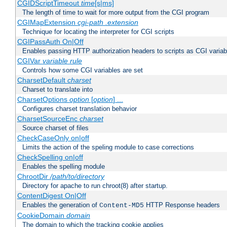
CGIDScriptTimeout
time
[s|ms]
The length of time to wait for more output from the CGI program
CGIMapExtension
cgi-path
.extension
Technique for locating the interpreter for CGI scripts
CGIPassAuth On|Off
Enables passing HTTP authorization headers to scripts as CGI variab
CGIVar
variable
rule
Controls how some CGI variables are set
CharsetDefault
charset
Charset to translate into
CharsetOptions
option
[
option
] ...
Configures charset translation behavior
CharsetSourceEnc
charset
Source charset of files
CheckCaseOnly on|off
Limits the action of the speling module to case corrections
CheckSpelling on|off
Enables the spelling module
ChrootDir
/path/to/directory
Directory for apache to run chroot(8) after startup.
ContentDigest On|Off
Enables the generation of
HTTP Response headers
Content-MD5
CookieDomain
domain
The domain to which the tracking cookie applies