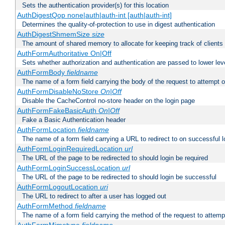
Sets the authentication provider(s) for this location
AuthDigestQop none|auth|auth-int [auth|auth-int]
Determines the quality-of-protection to use in digest authentication
AuthDigestShmemSize
size
The amount of shared memory to allocate for keeping track of clients
AuthFormAuthoritative On|Off
Sets whether authorization and authentication are passed to lower le
AuthFormBody
fieldname
The name of a form field carrying the body of the request to attempt 
AuthFormDisableNoStore
On|Off
Disable the CacheControl no-store header on the login page
AuthFormFakeBasicAuth
On|Off
Fake a Basic Authentication header
AuthFormLocation
fieldname
The name of a form field carrying a URL to redirect to on successful l
AuthFormLoginRequiredLocation
url
The URL of the page to be redirected to should login be required
AuthFormLoginSuccessLocation
url
The URL of the page to be redirected to should login be successful
AuthFormLogoutLocation
uri
The URL to redirect to after a user has logged out
AuthFormMethod
fieldname
The name of a form field carrying the method of the request to attemp