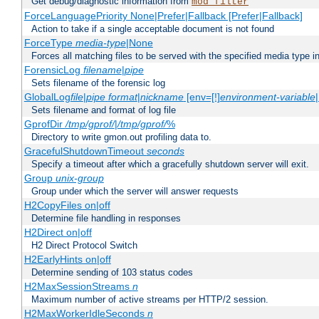
Get debug/diagnostic information from
mod_filter
ForceLanguagePriority None|Prefer|Fallback [Prefer|Fallback]
Action to take if a single acceptable document is not found
ForceType
media-type
|None
Forces all matching files to be served with the specified media type 
ForensicLog
filename
|
pipe
Sets filename of the forensic log
GlobalLog
file
|
pipe
format
|
nickname
[env=[!]
environment-variable
Sets filename and format of log file
GprofDir
/tmp/gprof/
|
/tmp/gprof/
%
Directory to write gmon.out profiling data to.
GracefulShutdownTimeout
seconds
Specify a timeout after which a gracefully shutdown server will exit.
Group
unix-group
Group under which the server will answer requests
H2CopyFiles on|off
Determine file handling in responses
H2Direct on|off
H2 Direct Protocol Switch
H2EarlyHints on|off
Determine sending of 103 status codes
H2MaxSessionStreams
n
Maximum number of active streams per HTTP/2 session.
H2MaxWorkerIdleSeconds
n