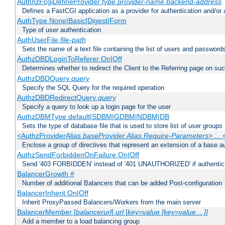
AuthnzFcgiDefineProvider
type
provider-name
backend-address
Defines a FastCGI application as a provider for authentication and/or 
AuthType None|Basic|Digest|Form
Type of user authentication
AuthUserFile
file-path
Sets the name of a text file containing the list of users and passwords
AuthzDBDLoginToReferer On|Off
Determines whether to redirect the Client to the Referring page on succ
AuthzDBDQuery
query
Specify the SQL Query for the required operation
AuthzDBDRedirectQuery
query
Specify a query to look up a login page for the user
AuthzDBMType default|SDBM|GDBM|NDBM|DB
Sets the type of database file that is used to store list of user groups
<AuthzProviderAlias
baseProvider Alias Require-Parameters
> ...
Enclose a group of directives that represent an extension of a base au
AuthzSendForbiddenOnFailure On|Off
Send '403 FORBIDDEN' instead of '401 UNAUTHORIZED' if authenticat
BalancerGrowth
#
Number of additional Balancers that can be added Post-configuration
BalancerInherit On|Off
Inherit ProxyPassed Balancers/Workers from the main server
BalancerMember [
balancerurl
]
url
[
key=value [key=value ...]]
Add a member to a load balancing group