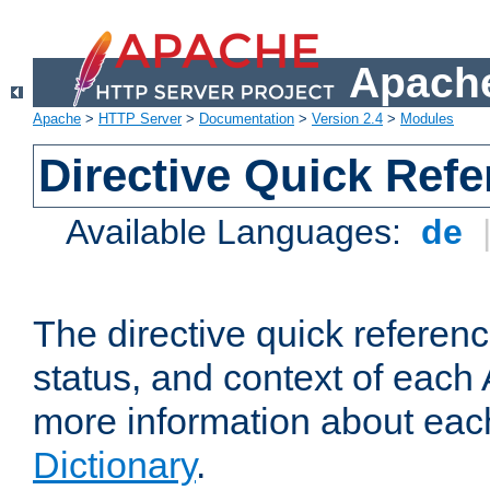
Apache
Apache
>
HTTP Server
>
Documentation
>
Version 2.4
>
Modules
Directive Quick Ref
Available Languages:
de
The directive quick referen
status, and context of each 
more information about eac
Dictionary
.