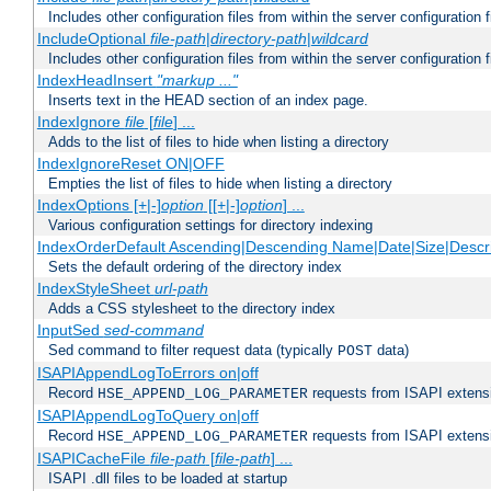
Includes other configuration files from within the server configuration f
IncludeOptional
file-path
|
directory-path
|
wildcard
Includes other configuration files from within the server configuration f
IndexHeadInsert
"markup ..."
Inserts text in the HEAD section of an index page.
IndexIgnore
file
[
file
] ...
Adds to the list of files to hide when listing a directory
IndexIgnoreReset ON|OFF
Empties the list of files to hide when listing a directory
IndexOptions [+|-]
option
[[+|-]
option
] ...
Various configuration settings for directory indexing
IndexOrderDefault Ascending|Descending Name|Date|Size|Descri
Sets the default ordering of the directory index
IndexStyleSheet
url-path
Adds a CSS stylesheet to the directory index
InputSed
sed-command
Sed command to filter request data (typically
data)
POST
ISAPIAppendLogToErrors on|off
Record
requests from ISAPI extensio
HSE_APPEND_LOG_PARAMETER
ISAPIAppendLogToQuery on|off
Record
requests from ISAPI extensio
HSE_APPEND_LOG_PARAMETER
ISAPICacheFile
file-path
[
file-path
] ...
ISAPI .dll files to be loaded at startup