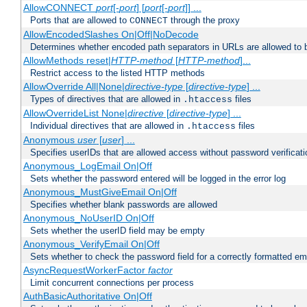
AllowCONNECT
port
[-
port
] [
port
[-
port
]] ...
Ports that are allowed to
through the proxy
CONNECT
AllowEncodedSlashes On|Off|NoDecode
Determines whether encoded path separators in URLs are allowed to 
AllowMethods reset|
HTTP-method
[
HTTP-method
]...
Restrict access to the listed HTTP methods
AllowOverride All|None|
directive-type
[
directive-type
] ...
Types of directives that are allowed in
files
.htaccess
AllowOverrideList None|
directive
[
directive-type
] ...
Individual directives that are allowed in
files
.htaccess
Anonymous
user
[
user
] ...
Specifies userIDs that are allowed access without password verificati
Anonymous_LogEmail On|Off
Sets whether the password entered will be logged in the error log
Anonymous_MustGiveEmail On|Off
Specifies whether blank passwords are allowed
Anonymous_NoUserID On|Off
Sets whether the userID field may be empty
Anonymous_VerifyEmail On|Off
Sets whether to check the password field for a correctly formatted em
AsyncRequestWorkerFactor
factor
Limit concurrent connections per process
AuthBasicAuthoritative On|Off