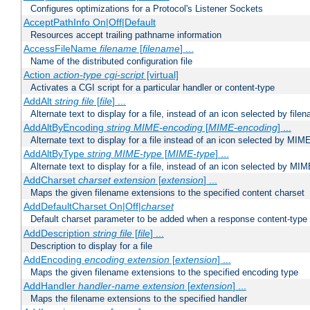
Configures optimizations for a Protocol's Listener Sockets
AcceptPathInfo On|Off|Default
Resources accept trailing pathname information
AccessFileName
filename
[
filename
] ...
Name of the distributed configuration file
Action
action-type
cgi-script
[virtual]
Activates a CGI script for a particular handler or content-type
AddAlt
string
file
[
file
] ...
Alternate text to display for a file, instead of an icon selected by file
AddAltByEncoding
string
MIME-encoding
[
MIME-encoding
] ...
Alternate text to display for a file instead of an icon selected by MI
AddAltByType
string
MIME-type
[
MIME-type
] ...
Alternate text to display for a file, instead of an icon selected by MI
AddCharset
charset
extension
[
extension
] ...
Maps the given filename extensions to the specified content charset
AddDefaultCharset On|Off|
charset
Default charset parameter to be added when a response content-type
AddDescription
string file
[
file
] ...
Description to display for a file
AddEncoding
encoding
extension
[
extension
] ...
Maps the given filename extensions to the specified encoding type
AddHandler
handler-name
extension
[
extension
] ...
Maps the filename extensions to the specified handler