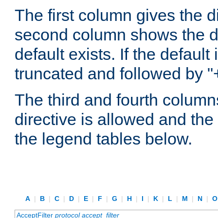
The first column gives the 
second column shows the defa
default exists. If the default 
truncated and followed by "
The third and fourth columns
directive is allowed and the 
the legend tables below.
A
|
B
|
C
|
D
|
E
|
F
|
G
|
H
|
I
|
K
|
L
|
M
|
N
|
AcceptFilter
protocol
accept_filter