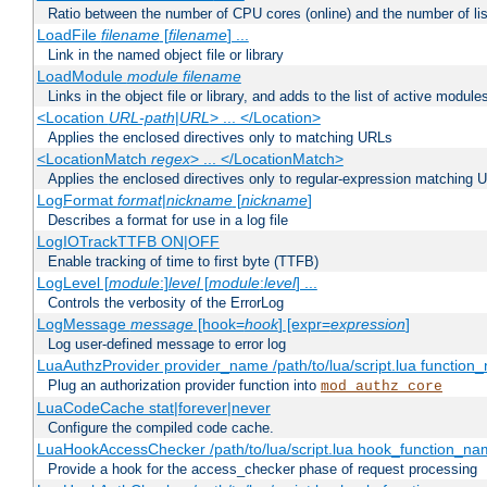
Ratio between the number of CPU cores (online) and the number of lis
LoadFile
filename
[
filename
] ...
Link in the named object file or library
LoadModule
module filename
Links in the object file or library, and adds to the list of active module
<Location
URL-path
|
URL
> ... </Location>
Applies the enclosed directives only to matching URLs
<LocationMatch
regex
> ... </LocationMatch>
Applies the enclosed directives only to regular-expression matching 
LogFormat
format
|
nickname
[
nickname
]
Describes a format for use in a log file
LogIOTrackTTFB ON|OFF
Enable tracking of time to first byte (TTFB)
LogLevel [
module
:]
level
[
module
:
level
] ...
Controls the verbosity of the ErrorLog
LogMessage
message
[hook=
hook
] [expr=
expression
]
Log user-defined message to error log
LuaAuthzProvider provider_name /path/to/lua/script.lua function
Plug an authorization provider function into
mod_authz_core
LuaCodeCache stat|forever|never
Configure the compiled code cache.
LuaHookAccessChecker /path/to/lua/script.lua hook_function_name
Provide a hook for the access_checker phase of request processing