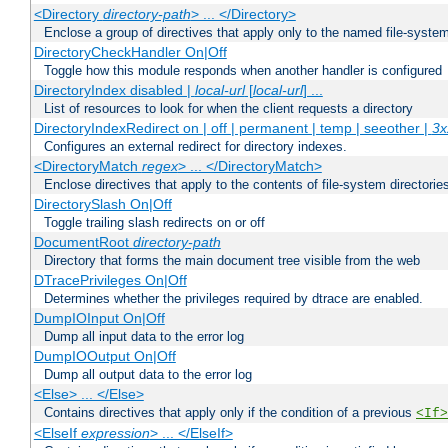
<Directory
directory-path
> ... </Directory>
Enclose a group of directives that apply only to the named file-system 
DirectoryCheckHandler On|Off
Toggle how this module responds when another handler is configured
DirectoryIndex disabled |
local-url
[
local-url
] ...
List of resources to look for when the client requests a directory
DirectoryIndexRedirect on | off | permanent | temp | seeother |
3x
Configures an external redirect for directory indexes.
<DirectoryMatch
regex
> ... </DirectoryMatch>
Enclose directives that apply to the contents of file-system directori
DirectorySlash On|Off
Toggle trailing slash redirects on or off
DocumentRoot
directory-path
Directory that forms the main document tree visible from the web
DTracePrivileges On|Off
Determines whether the privileges required by dtrace are enabled.
DumpIOInput On|Off
Dump all input data to the error log
DumpIOOutput On|Off
Dump all output data to the error log
<Else> ... </Else>
Contains directives that apply only if the condition of a previous
<If>
<ElseIf
expression
> ... </ElseIf>