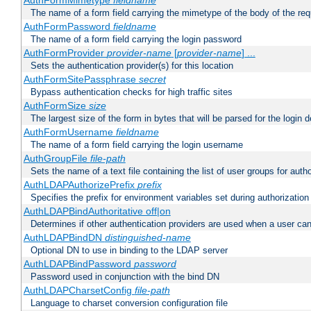
AuthFormMimetype
fieldname
The name of a form field carrying the mimetype of the body of the req
AuthFormPassword
fieldname
The name of a form field carrying the login password
AuthFormProvider
provider-name
[
provider-name
] ...
Sets the authentication provider(s) for this location
AuthFormSitePassphrase
secret
Bypass authentication checks for high traffic sites
AuthFormSize
size
The largest size of the form in bytes that will be parsed for the login d
AuthFormUsername
fieldname
The name of a form field carrying the login username
AuthGroupFile
file-path
Sets the name of a text file containing the list of user groups for autho
AuthLDAPAuthorizePrefix
prefix
Specifies the prefix for environment variables set during authorization
AuthLDAPBindAuthoritative off|on
Determines if other authentication providers are used when a user can
AuthLDAPBindDN
distinguished-name
Optional DN to use in binding to the LDAP server
AuthLDAPBindPassword
password
Password used in conjunction with the bind DN
AuthLDAPCharsetConfig
file-path
Language to charset conversion configuration file